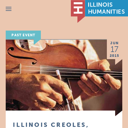
Menu
PAST EVENT
JUN
17
2015
ILLINOIS CREOLES,