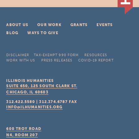
ABOUT US
OUR WORK
GRANTS
EVENTS
BLOG
WAYS TO GIVE
DISCLAIMER
TAX-EXEMPT 990 FORM
RESOURCES
WORK WITH US
PRESS RELEASES
COVID-19 REPORT
ILLINOIS HUMANITIES
SUITE 650, 125 SOUTH CLARK ST.
CHICAGO, IL
60603
312.422.5580
|
312.374.6787
FAX
INFO@ILHUMANITIES.ORG
600 TROY ROAD
N4, ROOM 207