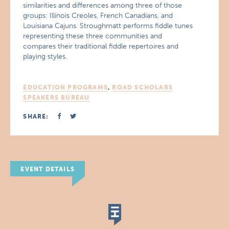
similarities and differences among three of those
groups: Illinois Creoles, French Canadians, and
Louisiana Cajuns. Stroughmatt performs fiddle tunes
representing these three communities and
compares their traditional fiddle repertoires and
playing styles.
EDUCATION PROGRAMS
,
ROAD SCHOLARS
SPEAKERS BUREAU
SHARE:
EVENT DETAILS