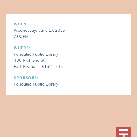
WHEN:
Wednesday, June 17, 2015
7:00PM
WHERE:
Fondulac Public Library
400 Richland St
East Peoria, IL 61611-2461
SPONSORS:
Fondulac Public Library