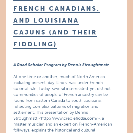
FRENCH CANADIANS,
AND LOUISIANA
CAJUNS (AND THEIR
FIDDLING)
A Road Scholar Program by Dennis Stroughtmatt
At one time or another, much of North America,
including present-day Illinois, was under French
colonial rule. Today, several interrelated, yet distinct,
communities of people of French ancestry can be
found from eastern Canada to south Louisiana,
reflecting complex patterns of migration and
settlement. This presentation by Dennis
Stroughmatt <http://www.creolefiddle.com/>, a
master musician and an expert on French-American
folkways, explains the historical and cultural