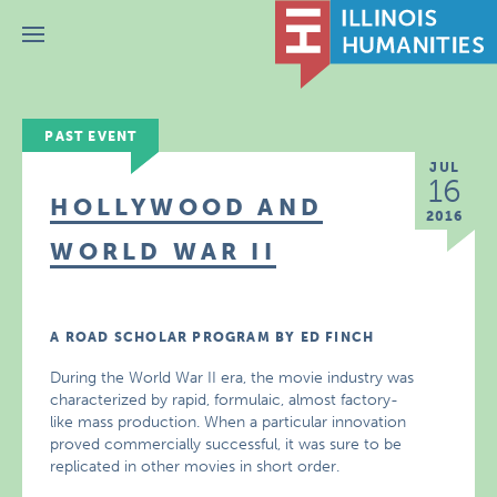
Menu
PAST EVENT
JUL
16
HOLLYWOOD AND
2016
WORLD WAR II
A ROAD SCHOLAR PROGRAM BY ED FINCH
During the World War II era, the movie industry was
characterized by rapid, formulaic, almost factory-
like mass production. When a particular innovation
proved commercially successful, it was sure to be
replicated in other movies in short order.