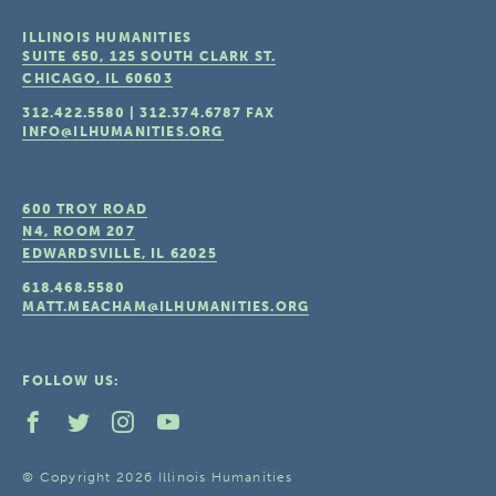
ILLINOIS HUMANITIES
SUITE 650, 125 SOUTH CLARK ST.
CHICAGO, IL
60603
312.422.5580
|
312.374.6787
FAX
INFO@ILHUMANITIES.ORG
600 TROY ROAD
N4, ROOM 207
EDWARDSVILLE, IL
62025
618.468.5580
MATT.MEACHAM@ILHUMANITIES.ORG
FOLLOW US:
© Copyright 2026 Illinois Humanities