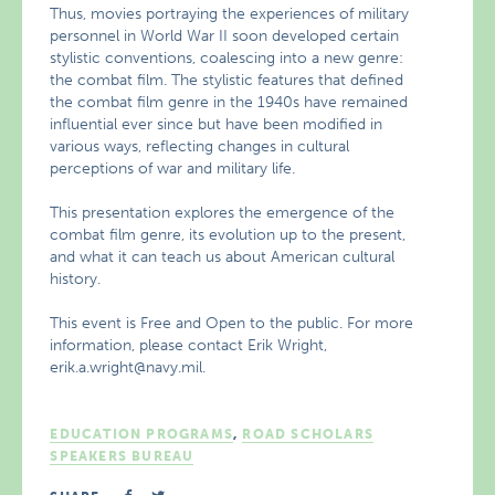
Thus, movies portraying the experiences of military
personnel in World War II soon developed certain
stylistic conventions, coalescing into a new genre:
the combat film. The stylistic features that defined
the combat film genre in the 1940s have remained
influential ever since but have been modified in
various ways, reflecting changes in cultural
perceptions of war and military life.
This presentation explores the emergence of the
combat film genre, its evolution up to the present,
and what it can teach us about American cultural
history.
This event is Free and Open to the public. For more
information, please contact Erik Wright,
erik.a.wright@navy.mil.
EDUCATION PROGRAMS
,
ROAD SCHOLARS
SPEAKERS BUREAU