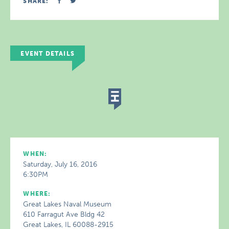
SHARE:
EVENT DETAILS
WHEN:
Saturday, July 16, 2016
6:30PM
WHERE:
Great Lakes Naval Museum
610 Farragut Ave Bldg 42
Great Lakes, IL 60088-2915