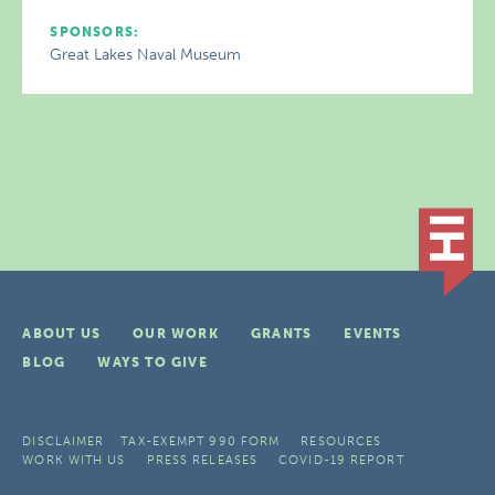
SPONSORS:
Great Lakes Naval Museum
ABOUT US
OUR WORK
GRANTS
EVENTS
BLOG
WAYS TO GIVE
DISCLAIMER
TAX-EXEMPT 990 FORM
RESOURCES
WORK WITH US
PRESS RELEASES
COVID-19 REPORT