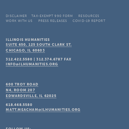
DISCLAIMER
TAX-EXEMPT 990 FORM
RESOURCES
WORK WITH US
PRESS RELEASES
COVID-19 REPORT
ILLINOIS HUMANITIES
SUITE 650, 125 SOUTH CLARK ST.
CHICAGO, IL
60603
312.422.5580
|
312.374.6787
FAX
INFO@ILHUMANITIES.ORG
600 TROY ROAD
N4, ROOM 207
EDWARDSVILLE, IL
62025
618.468.5580
MATT.MEACHAM@ILHUMANITIES.ORG