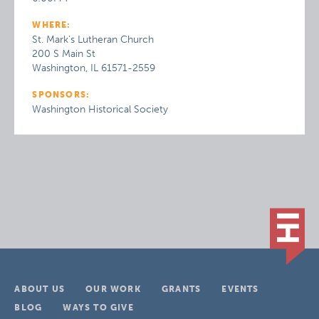
WHERE:
St. Mark's Lutheran Church
200 S Main St
Washington, IL 61571-2559
SPONSORS:
Washington Historical Society
ABOUT US
OUR WORK
GRANTS
EVENTS
BLOG
WAYS TO GIVE