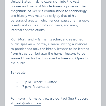
United States, making expansion into the vast
prairies and plains of Middle America possible. The
magnitude of Deere’s contributions to technology
and history was matched only by that of his
personal character, which encompassed remarkable
talents and virtues, profound flaws, and many
internal contradictions.
Rich Morthland – farmer, teacher, and seasoned
public speaker – portrays Deere, inviting audiences
to ponder not only the history lessons to be learned
from his career, but also the human lessons to be
learned from his life. This event is Free and Open to
the public.
Schedule:
6 p.m. Desert & Coffee
7 p.m. Presentation
For more information, please contact Sue Freeberg
at
freeb@mtco.com
.