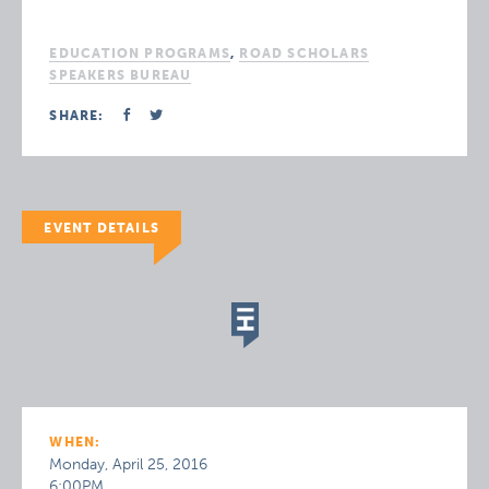
EDUCATION PROGRAMS
,
ROAD SCHOLARS
SPEAKERS BUREAU
SHARE:
EVENT DETAILS
WHEN:
Monday, April 25, 2016
6:00PM