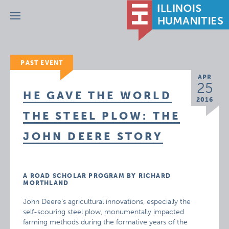
Menu
PAST EVENT
APR
25
HE GAVE THE WORLD
2016
THE STEEL PLOW: THE
JOHN DEERE STORY
A ROAD SCHOLAR PROGRAM BY RICHARD
MORTHLAND
John Deere’s agricultural innovations, especially the
self-scouring steel plow, monumentally impacted
farming methods during the formative years of the