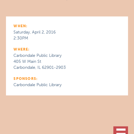
WHEN:
Saturday, April 2, 2016
2:30PM
WHERE:
Carbondale Public Library
405 W Main St
Carbondale, IL 62901-2903
SPONSORS:
Carbondale Public Library