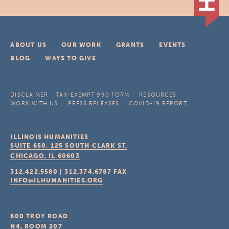
ABOUT US
OUR WORK
GRANTS
EVENTS
BLOG
WAYS TO GIVE
DISCLAIMER
TAX-EXEMPT 990 FORM
RESOURCES
WORK WITH US
PRESS RELEASES
COVID-19 REPORT
ILLINOIS HUMANITIES
SUITE 650, 125 SOUTH CLARK ST.
CHICAGO, IL
60603
312.422.5580
|
312.374.6787
FAX
INFO@ILHUMANITIES.ORG
600 TROY ROAD
N4, ROOM 207