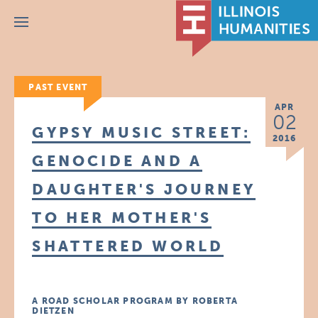
Menu
PAST EVENT
APR
02
GYPSY MUSIC STREET:
2016
GENOCIDE AND A
DAUGHTER'S JOURNEY
TO HER MOTHER'S
SHATTERED WORLD
A ROAD SCHOLAR PROGRAM BY ROBERTA
DIETZEN