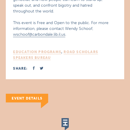
speak out, and confront bigotry and hatred
throughout the world.
This event is Free and Open to the public. For more
information, please contact Wendy Schoof,
wschoof@carbondale.lib.il.us
.
EDUCATION PROGRAMS
,
ROAD SCHOLARS
SPEAKERS BUREAU
SHARE:
EVENT DETAILS