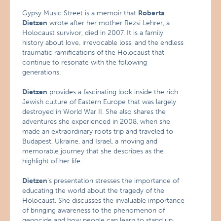
Gypsy Music Street is a memoir that
Roberta
Dietzen
wrote after her mother Rezsi Lehrer, a
Holocaust survivor, died in 2007. It is a family
history about love, irrevocable loss, and the endless
traumatic ramifications of the Holocaust that
continue to resonate with the following
generations.
Dietzen
provides a fascinating look inside the rich
Jewish culture of Eastern Europe that was largely
destroyed in World War II. She also shares the
adventures she experienced in 2008, when she
made an extraordinary roots trip and traveled to
Budapest, Ukraine, and Israel, a moving and
memorable journey that she describes as the
highlight of her life.
Dietzen
‘s presentation stresses the importance of
educating the world about the tragedy of the
Holocaust. She discusses the invaluable importance
of bringing awareness to the phenomenon of
genocide and how people can learn to stand up,