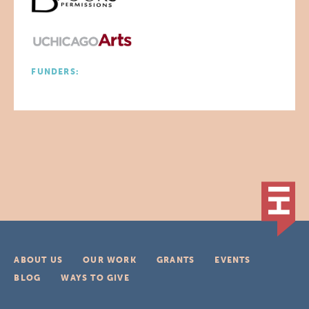
FUNDERS:
ABOUT US
OUR WORK
GRANTS
EVENTS
BLOG
WAYS TO GIVE