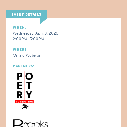
EVENT DETAILS
WHEN:
Wednesday, April 8, 2020
2:00PM–3:00PM
WHERE:
Online Webinar
PARTNERS: