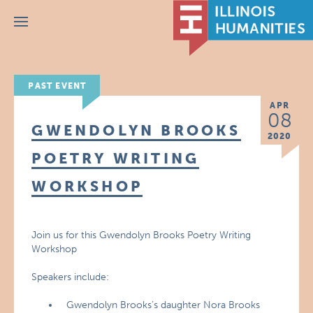
Menu
PAST EVENT
APR
08
GWENDOLYN BROOKS
2020
POETRY WRITING
WORKSHOP
Join us for this Gwendolyn Brooks Poetry Writing
Workshop
Speakers include:
Gwendolyn Brooks’s daughter Nora Brooks