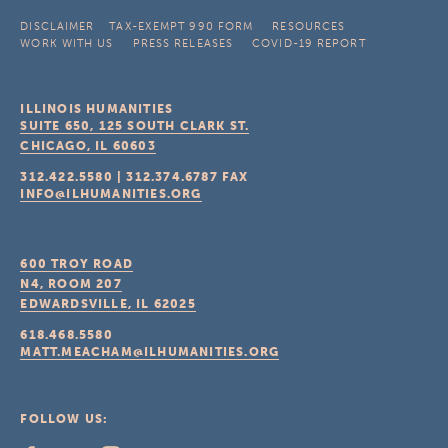
DISCLAIMER
TAX-EXEMPT 990 FORM
RESOURCES
WORK WITH US
PRESS RELEASES
COVID-19 REPORT
ILLINOIS HUMANITIES
SUITE 650, 125 SOUTH CLARK ST.
CHICAGO, IL
60603
312.422.5580
|
312.374.6787
FAX
INFO@ILHUMANITIES.ORG
600 TROY ROAD
N4, ROOM 207
EDWARDSVILLE, IL
62025
618.468.5580
MATT.MEACHAM@ILHUMANITIES.ORG
FOLLOW US: