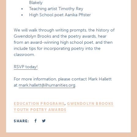
Blakely
Teaching artist Timothy Rey
High School poet Aanika Pfister
We will walk through writing prompts, the history of
Gwendolyn Brooks and the poetry awards, hear
from an award-winning high school poet, and then
include tips for incorporating poetry into the
classroom.
RSVP today!
For more information, please contact Mark Hallett
at
mark.hallett@ilhumanities.org
.
EDUCATION PROGRAMS
,
GWENDOLYN BROOKS
YOUTH POETRY AWARDS
SHARE: