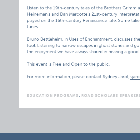
Listen to the 19th-century tales of the Brothers Grimm as
Heineman’s and Dan Marcotte’s 21st-century interpretat
played on the 16th-century Renaissance lute. Some take 
tunes.
Bruno Bettleheim, in Uses of Enchantment, discusses the p
tool. Listening to narrow escapes in ghost stories and got
the enjoyment we have always shared in hearing a good s
This event is Free and Open to the public.
For more information, please contact Sydney Jarol,
sjar
EDUCATION PROGRAMS
,
ROAD SCHOLARS SPEAKER