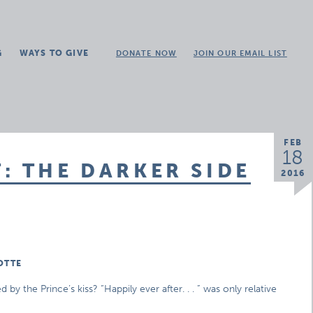
G
WAYS TO GIVE
DONATE NOW
JOIN OUR EMAIL LIST
FEB
18
: THE DARKER SIDE
2016
OTTE
 the Prince’s kiss? “Happily ever after. . . ” was only relative