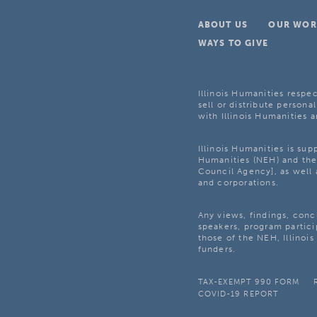
ABOUT US
OUR WOR
WAYS TO GIVE
Illinois Humanities respec
sell or distribute personal
with Illinois Humanities a
Illinois Humanities is su
Humanities (NEH) and the 
Council Agency], as well 
and corporations.
Any views, findings, con
speakers, program partici
those of the NEH, Illinoi
funders.
TAX-EXEMPT 990 FORM
COVID-19 REPORT