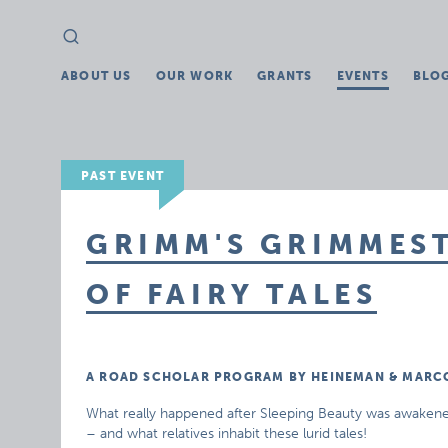
Search
Search
for:
ABOUT US
OUR WORK
GRANTS
EVENTS
BLO
PAST EVENT
GRIMM'S GRIMMEST
OF FAIRY TALES
A ROAD SCHOLAR PROGRAM BY HEINEMAN & MARC
What really happened after Sleeping Beauty was awakened by
– and what relatives inhabit these lurid tales!