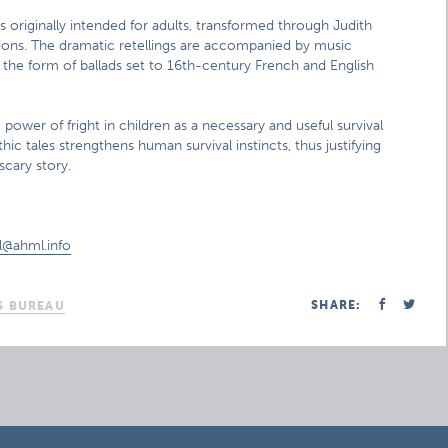
 originally intended for adults, transformed through Judith
ions. The dramatic retellings are accompanied by music
the form of ballads set to 16th-century French and English
ower of fright in children as a necessary and useful survival
hic tales strengthens human survival instincts, thus justifying
cary story.
ol@ahml.info
SHARE:
S BUREAU