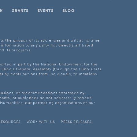
K
GRANTS
EVENTS
BLOG
ts the privacy of its audiences and will at no time
 information to any party not directly affiliated
nd its programs.
pported in part by the National Endowment for the
Illinois General Assembly [through the Illinois Arts
as by contributions from individuals, foundations
clusions, or recommendations expressed by
pants, or audiences do not necessarily reflect
s Humanities, our partnering organizations or our
RESOURCES
WORK WITH US
PRESS RELEASES