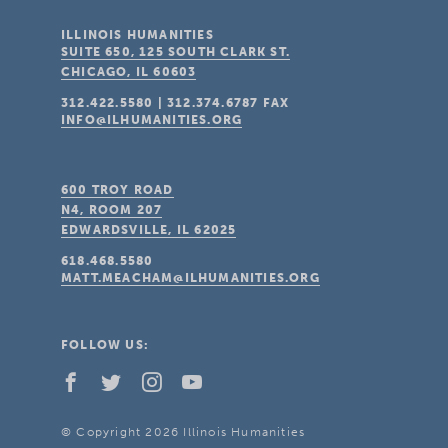
ILLINOIS HUMANITIES
SUITE 650, 125 SOUTH CLARK ST.
CHICAGO, IL
60603
312.422.5580
|
312.374.6787
FAX
INFO@ILHUMANITIES.ORG
600 TROY ROAD
N4, ROOM 207
EDWARDSVILLE, IL
62025
618.468.5580
MATT.MEACHAM@ILHUMANITIES.ORG
FOLLOW US:
© Copyright 2026 Illinois Humanities