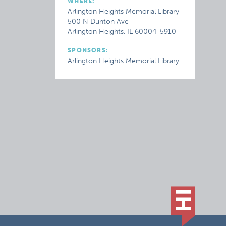
WHERE:
Arlington Heights Memorial Library
500 N Dunton Ave
Arlington Heights, IL 60004-5910
SPONSORS:
Arlington Heights Memorial Library