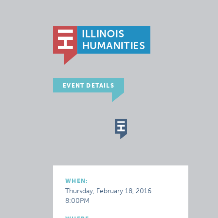
EVENT DETAILS
WHEN:
Thursday, February 18, 2016
8:00PM