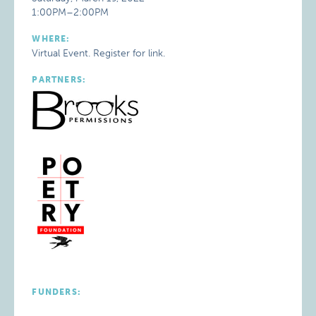
1:00PM–2:00PM
WHERE:
Virtual Event. Register for link.
PARTNERS:
FUNDERS: