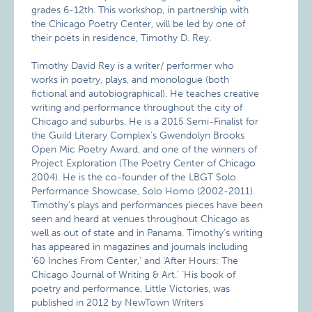
grades 6-12th. This workshop, in partnership with
the Chicago Poetry Center, will be led by one of
their poets in residence, Timothy D. Rey.
Timothy David Rey is a writer/ performer who
works in poetry, plays, and monologue (both
fictional and autobiographical). He teaches creative
writing and performance throughout the city of
Chicago and suburbs. He is a 2015 Semi-Finalist for
the Guild Literary Complex’s Gwendolyn Brooks
Open Mic Poetry Award, and one of the winners of
Project Exploration (The Poetry Center of Chicago
2004). He is the co-founder of the LBGT Solo
Performance Showcase, Solo Homo (2002-2011).
Timothy’s plays and performances pieces have been
seen and heard at venues throughout Chicago as
well as out of state and in Panama. Timothy’s writing
has appeared in magazines and journals including
’60 Inches From Center,’ and ‘After Hours: The
Chicago Journal of Writing & Art.’ ‘His book of
poetry and performance, Little Victories, was
published in 2012 by NewTown Writers