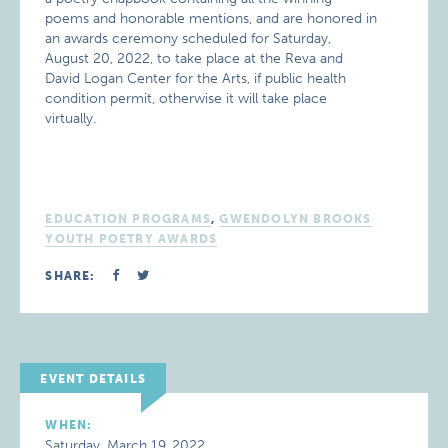
poems and honorable mentions, and are honored in
an awards ceremony scheduled for Saturday,
August 20, 2022, to take place at the Reva and
David Logan Center for the Arts, if public health
condition permit, otherwise it will take place
virtually.
EDUCATION PROGRAMS
,
GWENDOLYN BROOKS
YOUTH POETRY AWARDS
SHARE:
EVENT DETAILS
WHEN:
Saturday, March 19, 2022