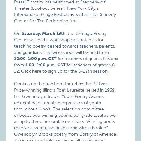
Press. Timothy has performed at Steppenwolf
Theater (Lookout Series), New York City’s
International Fringe Festival as well as The Kennedy
Center For The Performing Arts.
On
Saturday, March 19th
, the Chicago Poetry
Center will lead a workshop on strategies for
teaching poetry geared towards teachers, parents,
and guardians. The workshops will be held from
12:00-1:00 p.m. CST
for teachers of grades K-5 and
from
1:00-2:00 p.m.
CST
for teachers of grades 6-
12.
Click here to sign up for the 6-12th session
.
Continuing the tradition started by the Pulitzer
Prize-winning Illinois Poet Laureate herself in 1969,
the Gwendolyn Brooks Youth Poetry Awards
celebrates the creative expression of youth
throughout Illinois. The selection committee
chooses two winning poems per grade level as well
as up to three honorable mentions. Winning poets
receive a small cash prize along with a book of
Gwendolyn Brooks poetry from Library of America,
a poetry chapbook containing all the winning