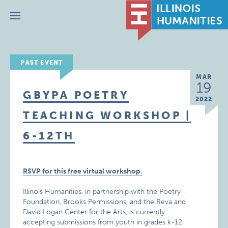
Menu
PAST EVENT
MAR
19
GBYPA POETRY
2022
TEACHING WORKSHOP |
6-12TH
RSVP for this free virtual workshop.
Illinois Humanities, in partnership with the Poetry
Foundation, Brooks Permissions, and the Reva and
David Logan Center for the Arts, is currently
accepting submissions from youth in grades k-12