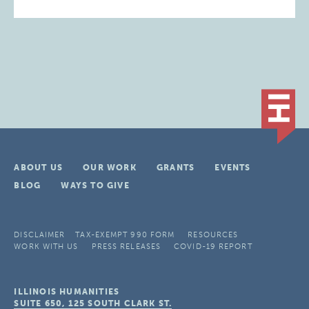
ABOUT US
OUR WORK
GRANTS
EVENTS
BLOG
WAYS TO GIVE
DISCLAIMER
TAX-EXEMPT 990 FORM
RESOURCES
WORK WITH US
PRESS RELEASES
COVID-19 REPORT
ILLINOIS HUMANITIES
SUITE 650, 125 SOUTH CLARK ST.