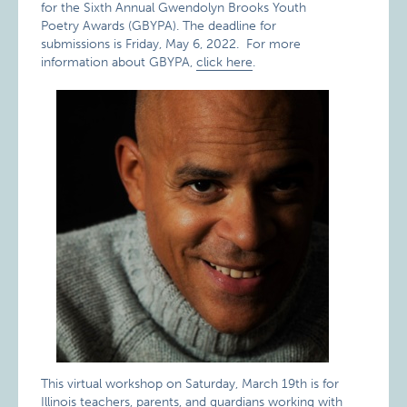
for the Sixth Annual Gwendolyn Brooks Youth
Poetry Awards (GBYPA). The deadline for
submissions is Friday, May 6, 2022. For more
information about GBYPA,
click here
.
This virtual workshop on Saturday, March 19th is for
Illinois teachers, parents, and guardians working with