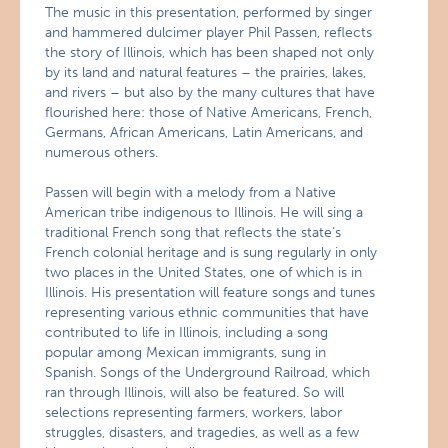
The music in this presentation, performed by singer
and hammered dulcimer player Phil Passen, reflects
the story of Illinois, which has been shaped not only
by its land and natural features – the prairies, lakes,
and rivers – but also by the many cultures that have
flourished here: those of Native Americans, French,
Germans, African Americans, Latin Americans, and
numerous others.
Passen will begin with a melody from a Native
American tribe indigenous to Illinois. He will sing a
traditional French song that reflects the state’s
French colonial heritage and is sung regularly in only
two places in the United States, one of which is in
Illinois. His presentation will feature songs and tunes
representing various ethnic communities that have
contributed to life in Illinois, including a song
popular among Mexican immigrants, sung in
Spanish. Songs of the Underground Railroad, which
ran through Illinois, will also be featured. So will
selections representing farmers, workers, labor
struggles, disasters, and tragedies, as well as a few