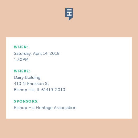
WHEN:
Saturday, April 14, 2018
1:30PM
WHERE:
Dairy Building
410 N Erickson St
Bishop Hill, IL 61419-2010
SPONSORS:
Bishop Hill Heritage Association