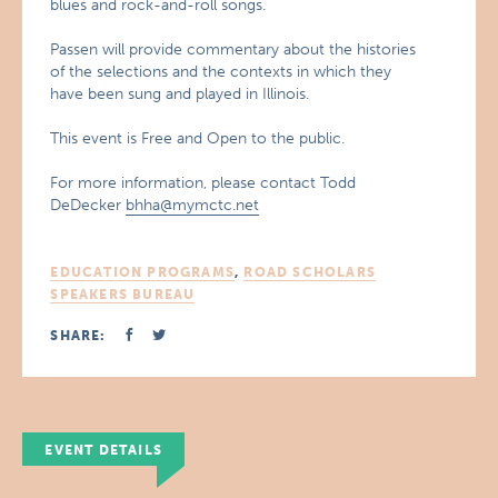
blues and rock-and-roll songs.
Passen will provide commentary about the histories
of the selections and the contexts in which they
have been sung and played in Illinois.
This event is Free and Open to the public.
For more information, please contact Todd
DeDecker
bhha@mymctc.net
EDUCATION PROGRAMS
,
ROAD SCHOLARS
SPEAKERS BUREAU
SHARE:
EVENT DETAILS