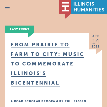
Menu
PAST EVENT
APR
14
FROM PRAIRIE TO
2018
FARM TO CITY: MUSIC
TO COMMEMORATE
ILLINOIS'S
BICENTENNIAL
A ROAD SCHOLAR PROGRAM BY PHIL PASSEN