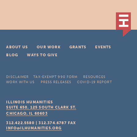
ABOUT US
OUR WORK
GRANTS
EVENTS
BLOG
WAYS TO GIVE
DISCLAIMER
TAX-EXEMPT 990 FORM
RESOURCES
WORK WITH US
PRESS RELEASES
COVID-19 REPORT
ILLINOIS HUMANITIES
SUITE 650, 125 SOUTH CLARK ST.
CHICAGO, IL
60603
312.422.5580
|
312.374.6787
FAX
INFO@ILHUMANITIES.ORG