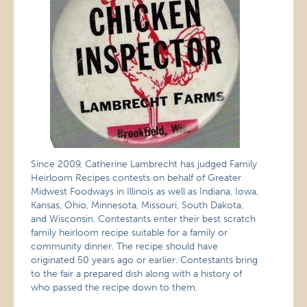
Since 2009, Catherine Lambrecht has judged Family
Heirloom Recipes contests on behalf of Greater
Midwest Foodways in Illinois as well as Indiana, Iowa,
Kansas, Ohio, Minnesota, Missouri, South Dakota,
and Wisconsin. Contestants enter their best scratch
family heirloom recipe suitable for a family or
community dinner. The recipe should have
originated 50 years ago or earlier. Contestants bring
to the fair a prepared dish along with a history of
who passed the recipe down to them.