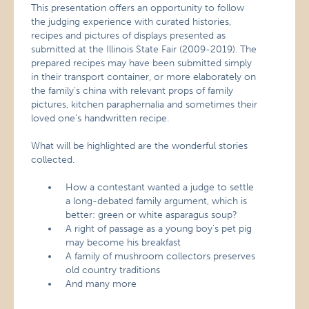
This presentation offers an opportunity to follow
the judging experience with curated histories,
recipes and pictures of displays presented as
submitted at the Illinois State Fair (2009-2019). The
prepared recipes may have been submitted simply
in their transport container, or more elaborately on
the family’s china with relevant props of family
pictures, kitchen paraphernalia and sometimes their
loved one’s handwritten recipe.
What will be highlighted are the wonderful stories
collected.
How a contestant wanted a judge to settle
a long-debated family argument, which is
better: green or white asparagus soup?
A right of passage as a young boy’s pet pig
may become his breakfast
A family of mushroom collectors preserves
old country traditions
And many more