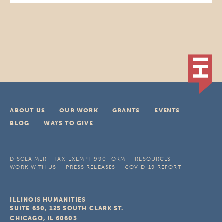
ABOUT US
OUR WORK
GRANTS
EVENTS
BLOG
WAYS TO GIVE
DISCLAIMER
TAX-EXEMPT 990 FORM
RESOURCES
WORK WITH US
PRESS RELEASES
COVID-19 REPORT
ILLINOIS HUMANITIES
SUITE 650, 125 SOUTH CLARK ST.
CHICAGO, IL
60603