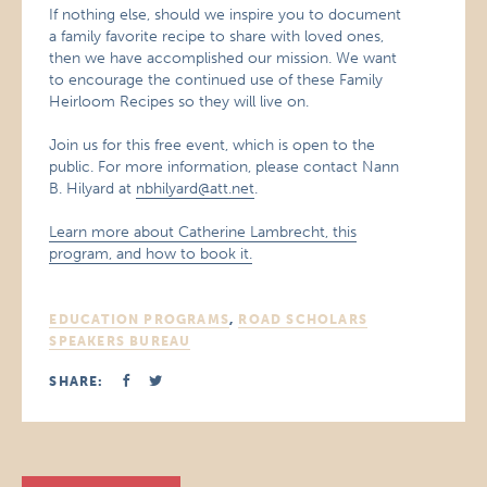
If nothing else, should we inspire you to document
a family favorite recipe to share with loved ones,
then we have accomplished our mission. We want
to encourage the continued use of these Family
Heirloom Recipes so they will live on.
Join us for this free event, which is open to the
public. For more information, please contact Nann
B. Hilyard at
nbhilyard@att.net
.
Learn more about Catherine Lambrecht, this
program, and how to book it.
EDUCATION PROGRAMS
,
ROAD SCHOLARS
SPEAKERS BUREAU
SHARE: