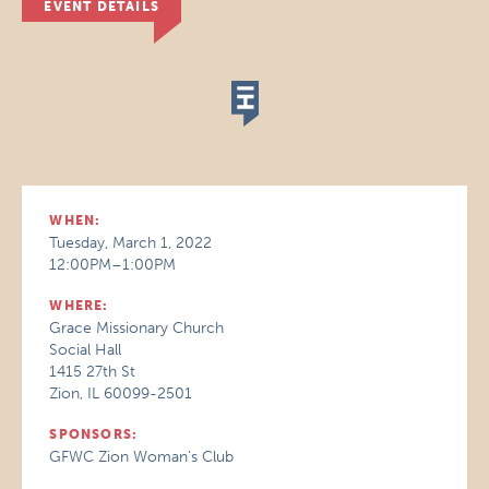
EVENT DETAILS
WHEN:
Tuesday, March 1, 2022
12:00PM–1:00PM
WHERE:
Grace Missionary Church
Social Hall
1415 27th St
Zion, IL 60099-2501
SPONSORS:
GFWC Zion Woman’s Club