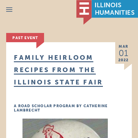
Menu
PAST EVENT
MAR
01
FAMILY HEIRLOOM
2022
RECIPES FROM THE
ILLINOIS STATE FAIR
A ROAD SCHOLAR PROGRAM BY CATHERINE
LAMBRECHT