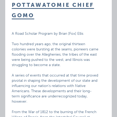
POTTAWATOMIE CHIEF
GOMO
A Road Scholar Program by Brian [Fox] Ellis
Two hundred years ago, the original thirteen
colonies were bursting at the seams, pioneers came
flooding over the Alleghenies, the tribes of the east
were being pushed to the west, and Illinois was
struggling to become a state.
A series of events that occurred at that time proved
pivotal in shaping the development of our state and
influencing our nation’s relations with Native
Americans. These developments and their long-
term significance are underrecognized today,
however.
From the War of 1812 to the burning of the French