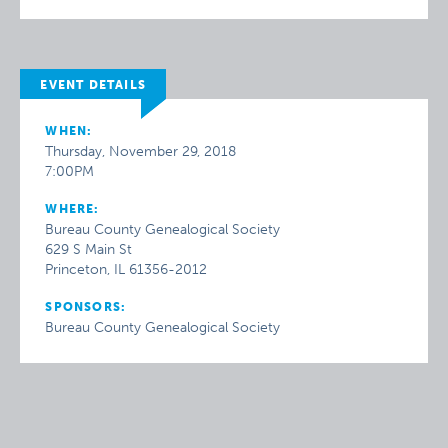
EVENT DETAILS
WHEN:
Thursday, November 29, 2018
7:00PM
WHERE:
Bureau County Genealogical Society
629 S Main St
Princeton, IL 61356-2012
SPONSORS:
Bureau County Genealogical Society