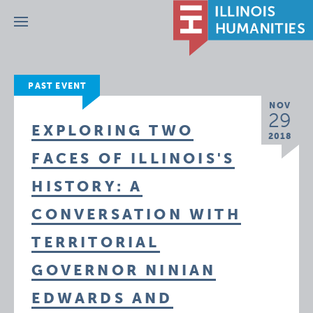
Menu
PAST EVENT
NOV
29
EXPLORING TWO
2018
FACES OF ILLINOIS'S
HISTORY: A
CONVERSATION WITH
TERRITORIAL
GOVERNOR NINIAN
EDWARDS AND