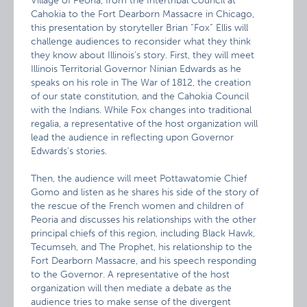
Village of Peoria, from the Intertribal Council at
Cahokia to the Fort Dearborn Massacre in Chicago,
this presentation by storyteller Brian “Fox” Ellis will
challenge audiences to reconsider what they think
they know about Illinois’s story. First, they will meet
Illinois Territorial Governor Ninian Edwards as he
speaks on his role in The War of 1812, the creation
of our state constitution, and the Cahokia Council
with the Indians. While Fox changes into traditional
regalia, a representative of the host organization will
lead the audience in reflecting upon Governor
Edwards’s stories.
Then, the audience will meet Pottawatomie Chief
Gomo and listen as he shares his side of the story of
the rescue of the French women and children of
Peoria and discusses his relationships with the other
principal chiefs of this region, including Black Hawk,
Tecumseh, and The Prophet, his relationship to the
Fort Dearborn Massacre, and his speech responding
to the Governor. A representative of the host
organization will then mediate a debate as the
audience tries to make sense of the divergent