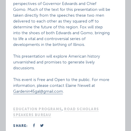
perspectives of Governor Edwards and Chief
Gomo. Much of the text for this presentation will be
taken directly from the speeches these two men
delivered to each other as they squared off to
determine the future of this region. Fox will step
into the shoes of both Edwards and Gomo, bringing
to life a vital and controversial series of
developments in the birthing of Illinois.
This presentation will explore American history
unvarnished and promises to generate lively
discussions.
This event is Free and Open to the public. For more
information, please contact Elaine Newell at
Gardenin45gal@gmail.com
.
EDUCATION PROGRAMS
,
ROAD SCHOLARS
SPEAKERS BUREAU
SHARE: