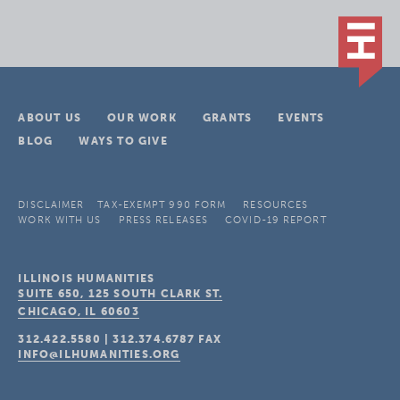
ABOUT US
OUR WORK
GRANTS
EVENTS
BLOG
WAYS TO GIVE
DISCLAIMER
TAX-EXEMPT 990 FORM
RESOURCES
WORK WITH US
PRESS RELEASES
COVID-19 REPORT
ILLINOIS HUMANITIES
SUITE 650, 125 SOUTH CLARK ST.
CHICAGO, IL
60603
312.422.5580
|
312.374.6787
FAX
INFO@ILHUMANITIES.ORG