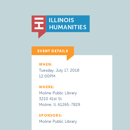
EVENT DETAILS
WHEN:
Tuesday, July 17, 2018
12:00PM
WHERE:
Moline Public Library
3210 41st St
Moline, IL 61265-7829
SPONSORS:
Moline Public Library