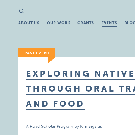
Search
Search
for:
ABOUT US
OUR WORK
GRANTS
EVENTS
BLO
PAST EVENT
EXPLORING NATIV
THROUGH ORAL TRA
AND FOOD
A Road Scholar Program by Kim Sigafus