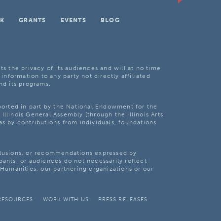
K
GRANTS
EVENTS
BLOG
ts the privacy of its audiences and will at no time
 information to any party not directly affiliated
nd its programs.
pported in part by the National Endowment for the
Illinois General Assembly [through the Illinois Arts
as by contributions from individuals, foundations
clusions, or recommendations expressed by
pants, or audiences do not necessarily reflect
s Humanities, our partnering organizations or our
RESOURCES
WORK WITH US
PRESS RELEASES