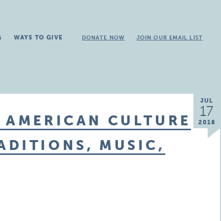
G
WAYS TO GIVE
DONATE NOW
JOIN OUR EMAIL LIST
JUL
17
E AMERICAN CULTURE
2018
DITIONS, MUSIC,