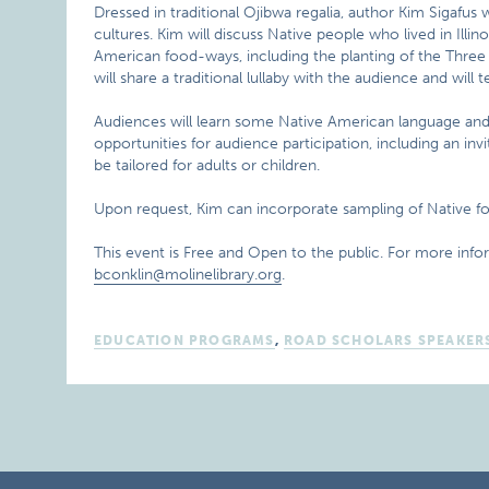
Dressed in traditional Ojibwa regalia, author Kim Sigafu
cultures. Kim will discuss Native people who lived in Illino
American food-ways, including the planting of the Three 
will share a traditional lullaby with the audience and will
Audiences will learn some Native American language and b
opportunities for audience participation, including an inv
be tailored for adults or children.
Upon request, Kim can incorporate sampling of Native foo
This event is Free and Open to the public. For more info
bconklin@molinelibrary.org
.
EDUCATION PROGRAMS
,
ROAD SCHOLARS SPEAKER