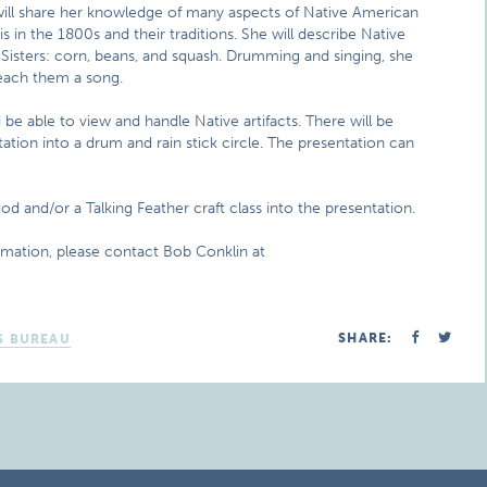
s will share her knowledge of many aspects of Native American
is in the 1800s and their traditions. She will describe Native
Sisters: corn, beans, and squash. Drumming and singing, she
 teach them a song.
e able to view and handle Native artifacts. There will be
itation into a drum and rain stick circle. The presentation can
d and/or a Talking Feather craft class into the presentation.
rmation, please contact Bob Conklin at
SHARE:
S BUREAU