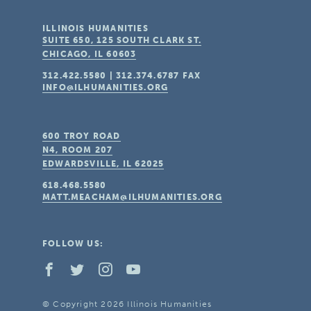
ILLINOIS HUMANITIES
SUITE 650, 125 SOUTH CLARK ST.
CHICAGO, IL
60603
312.422.5580
|
312.374.6787
FAX
INFO@ILHUMANITIES.ORG
600 TROY ROAD
N4, ROOM 207
EDWARDSVILLE, IL
62025
618.468.5580
MATT.MEACHAM@ILHUMANITIES.ORG
FOLLOW US:
© Copyright 2026 Illinois Humanities