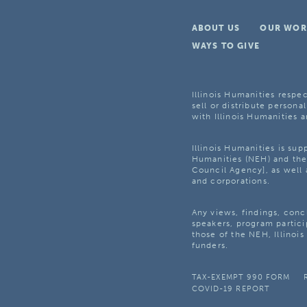
ABOUT US
OUR WOR
WAYS TO GIVE
Illinois Humanities respec
sell or distribute personal
with Illinois Humanities a
Illinois Humanities is su
Humanities (NEH) and the 
Council Agency], as well 
and corporations.
Any views, findings, con
speakers, program partici
those of the NEH, Illinoi
funders.
TAX-EXEMPT 990 FORM
COVID-19 REPORT