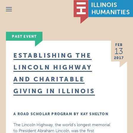
Menu
PAST EVENT
FEB
13
ESTABLISHING THE
2017
LINCOLN HIGHWAY
AND CHARITABLE
GIVING IN ILLINOIS
A ROAD SCHOLAR PROGRAM BY KAY SHELTON
The Lincoln Highway, the world’s longest memorial
to President Abraham Lincoln, was the first