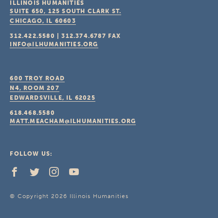
ILLINOIS HUMANITIES
SUITE 650, 125 SOUTH CLARK ST.
CHICAGO, IL
60603
312.422.5580
|
312.374.6787
FAX
INFO@ILHUMANITIES.ORG
600 TROY ROAD
N4, ROOM 207
EDWARDSVILLE, IL
62025
618.468.5580
MATT.MEACHAM@ILHUMANITIES.ORG
FOLLOW US:
© Copyright 2026 Illinois Humanities