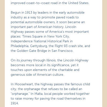
improved coast-to-coast road in the United States.
Begun in 1913 by leaders in the early automobile
industry as a way to promote paved roads to
potential automobile owners, it soon became an
important part of American history. Lincoln
Highway passes some of America’s most important
places: Times Square in New York City,
Independence National Historical Park in
Philadelphia, Gettysburg, the Flight 93 crash site, and
the Golden Gate Bridge in San Francisco.
On its journey through Illinois, the Lincoln Highway
becomes more local in its significance, yet it
touches upon elements of the charitable and
generous side of American culture.
In Mooseheart, the highway passes the famous child
city, the orphanage that refuses to be called an
"orphanage." In Malta, local people worked together
to raise money for paving the road themselves in
1914.