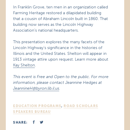
In Franklin Grove, ten men in an organization called
Farming Heritage restored a dilapidated building
that a cousin of Abraham Lincoln built in 1860. That
building now serves as the Lincoln Highway
Association’s national headquarters.
This presentation explores the many facets of the
Lincoln Highway’s significance in the histories of
Illinois and the United States. Shelton will appear in
1913 vintage attire upon request. Learn more about
Kay Shelton
.
This event is Free and Open to the public. For more
information, please contact Jeannine Hedges at
JeannineH@byron.lib.il.us
.
EDUCATION PROGRAMS
,
ROAD SCHOLARS
SPEAKERS BUREAU
SHARE: