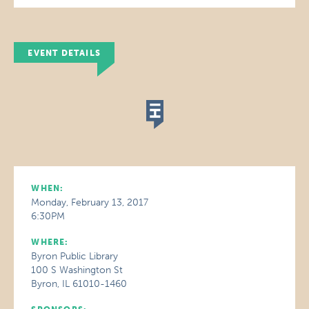
EVENT DETAILS
WHEN:
Monday, February 13, 2017
6:30PM
WHERE:
Byron Public Library
100 S Washington St
Byron, IL 61010-1460