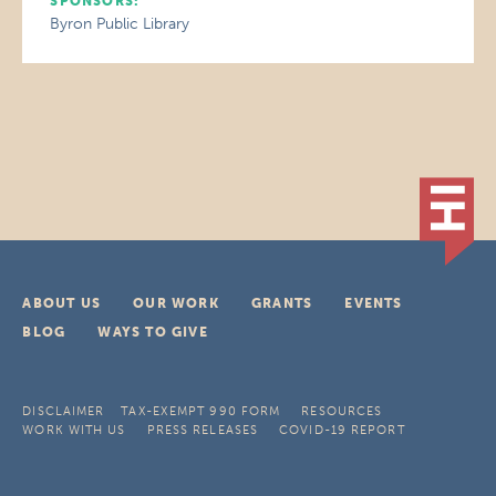
SPONSORS:
Byron Public Library
ABOUT US
OUR WORK
GRANTS
EVENTS
BLOG
WAYS TO GIVE
DISCLAIMER
TAX-EXEMPT 990 FORM
RESOURCES
WORK WITH US
PRESS RELEASES
COVID-19 REPORT