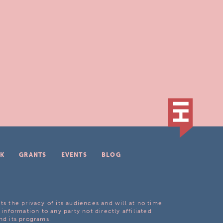
K
GRANTS
EVENTS
BLOG
ts the privacy of its audiences and will at no time
 information to any party not directly affiliated
nd its programs.