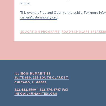
format.
This event is Free and Open to the public. For more infor
distlerl@galenalibrary.org
.
EDUCATION PROGRAMS
,
ROAD SCHOLARS SPEAKER
ILLINOIS HUMANITIES
SUITE 650, 125 SOUTH CLARK ST.
CHICAGO, IL
60603
312.422.5580
|
312.374.6787
FAX
INFO@ILHUMANITIES.ORG