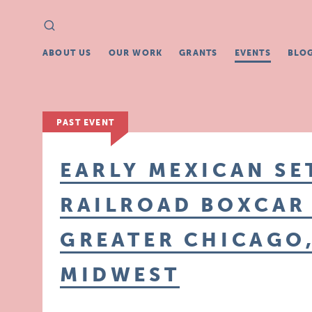
Search
Search
for:
ABOUT US
OUR WORK
GRANTS
EVENTS
BLO
PAST EVENT
EARLY MEXICAN SE
RAILROAD BOXCAR
GREATER CHICAGO,
MIDWEST