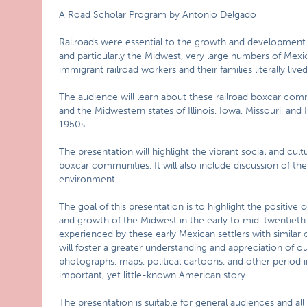
A Road Scholar Program by Antonio Delgado
Railroads were essential to the growth and development o
and particularly the Midwest, very large numbers of Mex
immigrant railroad workers and their families literally liv
The audience will learn about these railroad boxcar co
and the Midwestern states of Illinois, Iowa, Missouri, an
1950s.
The presentation will highlight the vibrant social and cultu
boxcar communities. It will also include discussion of the 
environment.
The goal of this presentation is to highlight the positiv
and growth of the Midwest in the early to mid-twentieth 
experienced by these early Mexican settlers with similar 
will foster a greater understanding and appreciation of
photographs, maps, political cartoons, and other period ima
important, yet little-known American story.
The presentation is suitable for general audiences and all a