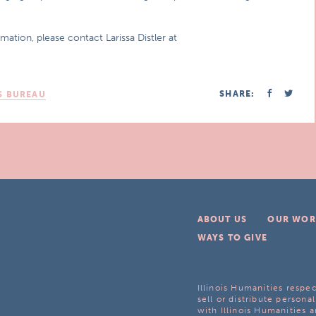
mation, please contact Larissa Distler at
SHARE:
S BUREAU
ABOUT US
OUR WOR
WAYS TO GIVE
Illinois Humanities respec
sell or distribute personal
with Illinois Humanities a