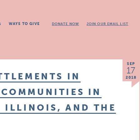
G
WAYS TO GIVE
DONATE NOW
JOIN OUR EMAIL LIST
SEP
17
TTLEMENTS IN
2018
 COMMUNITIES IN
 ILLINOIS, AND THE