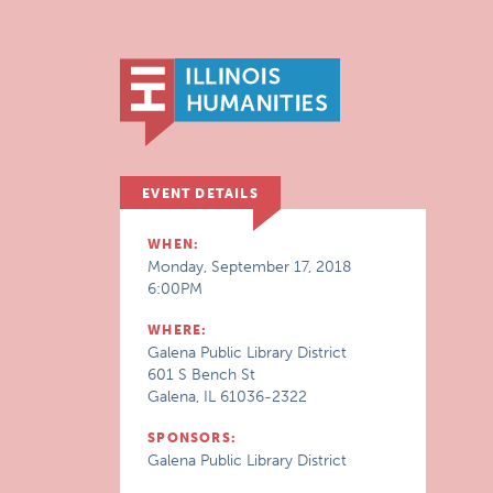
EVENT DETAILS
WHEN:
Monday, September 17, 2018
6:00PM
WHERE:
Galena Public Library District
601 S Bench St
Galena, IL 61036-2322
SPONSORS:
Galena Public Library District