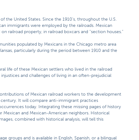
f the United States. Since the 1910’s, throughout the U.S.
ican immigrants were employed by the railroads. Mexican
ed on railroad property, in railroad boxcars and “section houses.”
mmunities populated by Mexicans in the Chicago metro area
d Kansas, particularly during the period between 1910 and the
ral life of these Mexican settlers who lived in the railroad
injustices and challenges of living in an often-prejudicial
e contributions of Mexican railroad workers to the development
century. It will compare anti-immigrant practices
occurrences today. Integrating these missing pages of history
 our Mexican and Mexican-American neighbors. Historical
ges, combined with historical analysis, will tell this
ge groups and is available in English, Spanish, or a bilingual