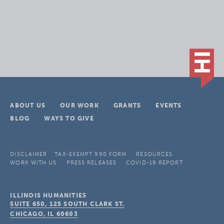
ABOUT US
OUR WORK
GRANTS
EVENTS
BLOG
WAYS TO GIVE
DISCLAIMER
TAX-EXEMPT 990 FORM
RESOURCES
WORK WITH US
PRESS RELEASES
COVID-19 REPORT
ILLINOIS HUMANITIES
SUITE 650, 125 SOUTH CLARK ST.
CHICAGO, IL
60603