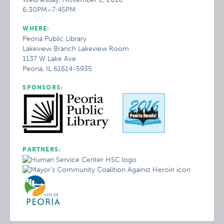
6:30PM–7:45PM
WHERE:
Peoria Public Library
Lakeview Branch Lakeview Room
1137 W Lake Ave
Peoria, IL 61614-5935
SPONSORS:
PARTNERS: