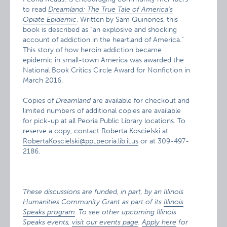
to read
Dreamland: The True Tale of America’s
Opiate Epidemic
. Written by Sam Quinones, this
book is described as “an explosive and shocking
account of addiction in the heartland of America.”
This story of how heroin addiction became
epidemic in small-town America was awarded the
National Book Critics Circle Award for Nonfiction in
March 2016.
Copies of
Dreamland
are available for checkout and
limited numbers of additional copies are available
for pick-up at all Peoria Public Library locations. To
reserve a copy, contact Roberta Koscielski at
RobertaKoscielski@ppl.peoria.lib.il.us
or at 309-497-
2186.
These discussions are funded, in part, by an Illinois
Humanities Community Grant as part of its
Illinois
Speaks program
. To see other upcoming Illinois
Speaks events,
visit our events page
.
Apply here
for