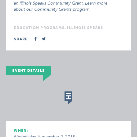
an Illinois Speaks Community Grant. Learn more
about our
Community Grants program
.
EDUCATION PROGRAMS
,
ILLINOIS SPEAKS
SHARE:
EVENT DETAILS
WHEN:
Wednesday, November 2, 2016