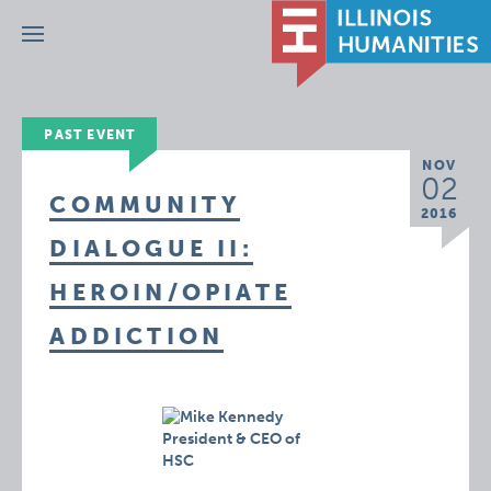
Menu
PAST EVENT
NOV
02
COMMUNITY
2016
DIALOGUE II:
HEROIN/OPIATE
ADDICTION