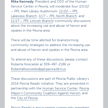
Mike Kennedy
, President and CEO of the Human
Service Center in Peoria, will moderate four
(10/22
– PPL Main Library Auditorium;
11/02 – PPL
Lakeview Branch
;
11/7 – PPL North Branch
; and
11/17 – PPL Lincoln Branch
)
community discussions
about the increasing use and abuse of heroin and
opiates in the Peoria area.
There will be time allotted for brainstorming
community strategies to address the increasing use
and abuse of heroin and opiates in the Peoria area.
To attend any of these discussions, please contact
Roberta Koscielski at 309-497-2186 or
RobertaKoscielski@ppl.peoria.lib.il.us
.
These discussions are part of Peoria Public Library’s
2016 Peoria Reads! initiative. They are presented in
partnership with the
Human Service Center
,
Peoria
Mayor’s Community Coalition Against Heroin
, and
the
City of Peoria
.
Peoria Reads! is encouraging community members