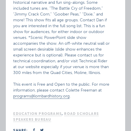
historical narrative and fun sing-alongs. Some
included tunes are, “The Battle Cry of Freedom,”
“Jimmy Crack Corn,” “Goober Peas,” “Dixie,” and
more! This show fits all age groups. Contact Dan if
you are interested in the full song list. This is a fun
show for audiences, for either indoor or outdoor
venues. *Scenic PowerPoint slide show
accompanies the show. An off-white neutral wall or
small screen desirable (slide show enhances the
experience but is optional). Please contact us for
technical coordination, and/or visit Technical Rider
at our website especially if your venue is more than
300 miles from the Quad Cities, Moline, Illinois.
This event is Free and Open to the public. For more
information, please contact Colette Freeman at
programs@lombardhistory.org
.
EDUCATION PROGRAMS
,
ROAD SCHOLARS
SPEAKERS BUREAU
SHARE: