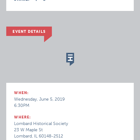
EVENT DETAILS
WHEN:
Wednesday, June 5, 2019
6:30PM
WHERE:
Lombard Historical Society
23 W Maple St
Lombard, IL 60148-2512