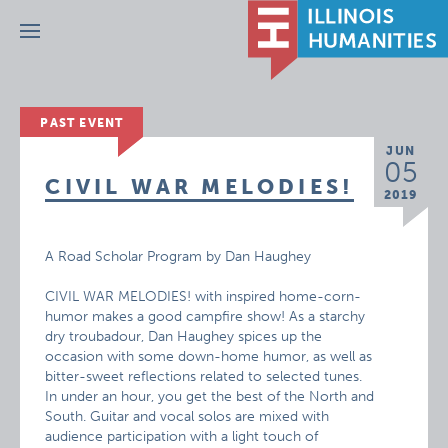
Menu
PAST EVENT
JUN
05
CIVIL WAR MELODIES!
2019
A Road Scholar Program by Dan Haughey
CIVIL WAR MELODIES! with inspired home-corn-
humor makes a good campfire show! As a starchy
dry troubadour, Dan Haughey spices up the
occasion with some down-home humor, as well as
bitter-sweet reflections related to selected tunes.
In under an hour, you get the best of the North and
South. Guitar and vocal solos are mixed with
audience participation with a light touch of