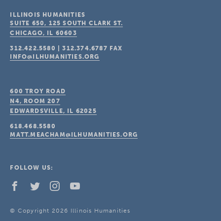
ILLINOIS HUMANITIES
SUITE 650, 125 SOUTH CLARK ST.
CHICAGO, IL
60603
312.422.5580
|
312.374.6787
FAX
INFO@ILHUMANITIES.ORG
600 TROY ROAD
N4, ROOM 207
EDWARDSVILLE, IL
62025
618.468.5580
MATT.MEACHAM@ILHUMANITIES.ORG
FOLLOW US:
© Copyright 2026 Illinois Humanities