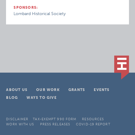
SPONSORS:
Lombard Historical Society
ABOUT US
OUR WORK
GRANTS
EVENTS
BLOG
WAYS TO GIVE
DISCLAIMER
TAX-EXEMPT 990 FORM
RESOURCES
WORK WITH US
PRESS RELEASES
COVID-19 REPORT