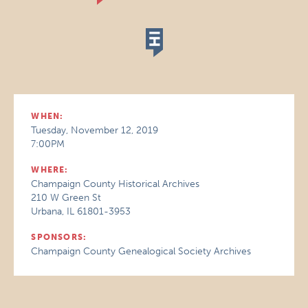
WHEN:
Tuesday, November 12, 2019
7:00PM
WHERE:
Champaign County Historical Archives
210 W Green St
Urbana, IL 61801-3953
SPONSORS:
Champaign County Genealogical Society Archives