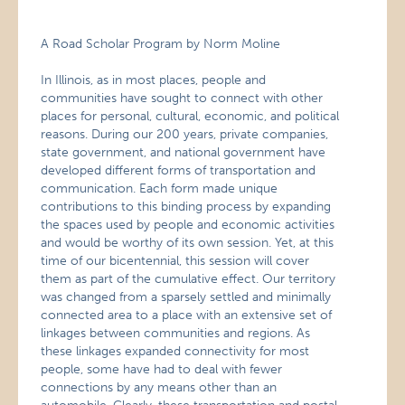
A Road Scholar Program by Norm Moline
In Illinois, as in most places, people and
communities have sought to connect with other
places for personal, cultural, economic, and political
reasons. During our 200 years, private companies,
state government, and national government have
developed different forms of transportation and
communication. Each form made unique
contributions to this binding process by expanding
the spaces used by people and economic activities
and would be worthy of its own session. Yet, at this
time of our bicentennial, this session will cover
them as part of the cumulative effect. Our territory
was changed from a sparsely settled and minimally
connected area to a place with an extensive set of
linkages between communities and regions. As
these linkages expanded connectivity for most
people, some have had to deal with fewer
connections by any means other than an