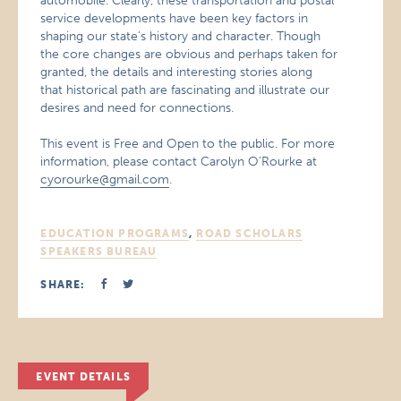
automobile. Clearly, these transportation and postal
service developments have been key factors in
shaping our state’s history and character. Though
the core changes are obvious and perhaps taken for
granted, the details and interesting stories along
that historical path are fascinating and illustrate our
desires and need for connections.
This event is Free and Open to the public. For more
information, please contact Carolyn O’Rourke at
cyorourke@gmail.com
.
EDUCATION PROGRAMS
,
ROAD SCHOLARS
SPEAKERS BUREAU
SHARE:
EVENT DETAILS