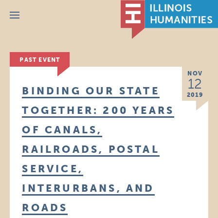
Menu
PAST EVENT
NOV
12
BINDING OUR STATE
2019
TOGETHER: 200 YEARS
OF CANALS,
RAILROADS, POSTAL
SERVICE,
INTERURBANS, AND
ROADS