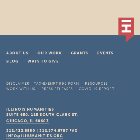
ABOUT US
OUR WORK
GRANTS
EVENTS
BLOG
WAYS TO GIVE
DISCLAIMER
TAX-EXEMPT 990 FORM
RESOURCES
WORK WITH US
PRESS RELEASES
COVID-19 REPORT
ILLINOIS HUMANITIES
SUITE 650, 125 SOUTH CLARK ST.
CHICAGO, IL
60603
312.422.5580
|
312.374.6787
FAX
INFO@ILHUMANITIES.ORG