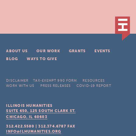
ABOUT US
OUR WORK
GRANTS
EVENTS
BLOG
WAYS TO GIVE
DISCLAIMER
TAX-EXEMPT 990 FORM
RESOURCES
WORK WITH US
PRESS RELEASES
COVID-19 REPORT
ILLINOIS HUMANITIES
SUITE 650, 125 SOUTH CLARK ST.
CHICAGO, IL
60603
312.422.5580
|
312.374.6787
FAX
INFO@ILHUMANITIES.ORG