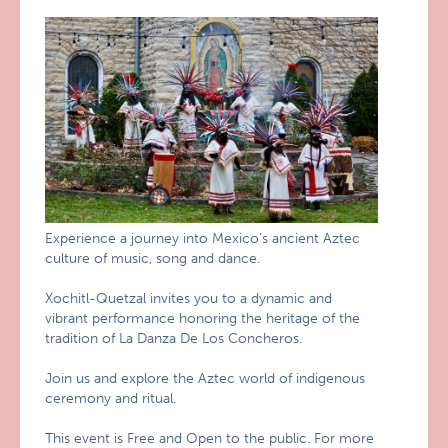
Experience a journey into Mexico’s ancient Aztec
culture of music, song and dance.
Xochitl-Quetzal invites you to a dynamic and
vibrant performance honoring the heritage of the
tradition of La Danza De Los Concheros.
Join us and explore the Aztec world of indigenous
ceremony and ritual.
This event is Free and Open to the public. For more