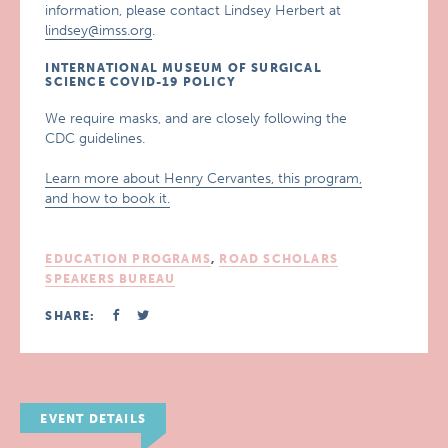
information, please contact Lindsey Herbert at
lindsey@imss.org
.
INTERNATIONAL MUSEUM OF SURGICAL
SCIENCE COVID-19 POLICY
We require masks, and are closely following the
CDC guidelines.
Learn more about Henry Cervantes, this program,
and how to book it.
EDUCATION PROGRAMS
,
ROAD SCHOLARS
SPEAKERS BUREAU
SHARE:
EVENT DETAILS