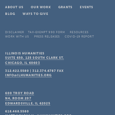
ABOUT US
OUR WORK
GRANTS
EVENTS
BLOG
WAYS TO GIVE
DISCLAIMER
TAX-EXEMPT 990 FORM
RESOURCES
WORK WITH US
PRESS RELEASES
COVID-19 REPORT
ILLINOIS HUMANITIES
SUITE 650, 125 SOUTH CLARK ST.
CHICAGO, IL
60603
312.422.5580
|
312.374.6787
FAX
INFO@ILHUMANITIES.ORG
600 TROY ROAD
N4, ROOM 207
EDWARDSVILLE, IL
62025
618.468.5580