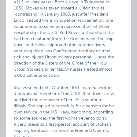
a U.S. military vessel. Born a slave in Tennessee in
1830, Stokes was taken aboard a Union ship as
"contraband" in January 1863, just after President
Lincoln issued the Emancipation Proclamation. She
volunteered to serve as a nurse on the first Union
hospital ship, the U.S.S. Red Rover, a steamboat that
had been captured from the Confederacy. The ship
traveled the Mississippi and other interior rivers,
venturing deep into Confederate territory to treat
sick and injured Union military personnel. Under the
direction of the Sisters of the Order of the Holy
Cross, Stokes and her fellow nurses treated almost
3,000 patients onboard.
Stokes served until October 1864, married another
"contraband" member of the U.S.S. Red Rover crew,
and lived the remainder of her life in southern
Illinois. She applied successfully for a pension for her
own service in the U.S. Navy, becoming, according
to some sources, the first woman ever to do so.
Rivero presents a first-person account of Stokes’s
inspiring fortitude. This event is Free and Open to
the public.