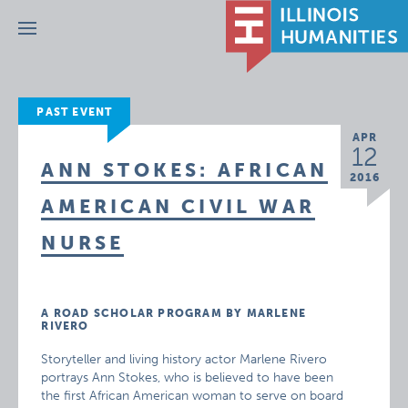
Menu
PAST EVENT
APR
12
ANN STOKES: AFRICAN
2016
AMERICAN CIVIL WAR
NURSE
A ROAD SCHOLAR PROGRAM BY MARLENE
RIVERO
Storyteller and living history actor Marlene Rivero
portrays Ann Stokes, who is believed to have been
the first African American woman to serve on board