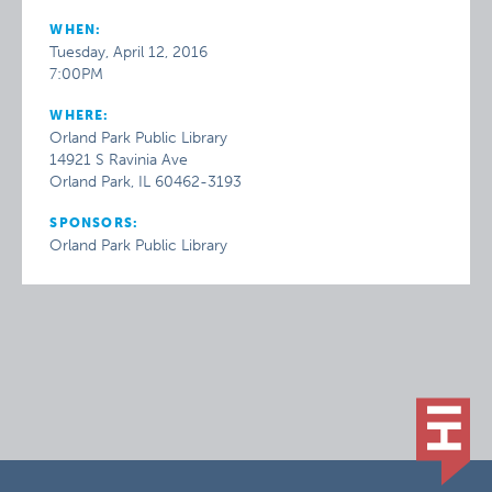
WHEN:
Tuesday, April 12, 2016
7:00PM
WHERE:
Orland Park Public Library
14921 S Ravinia Ave
Orland Park, IL 60462-3193
SPONSORS:
Orland Park Public Library