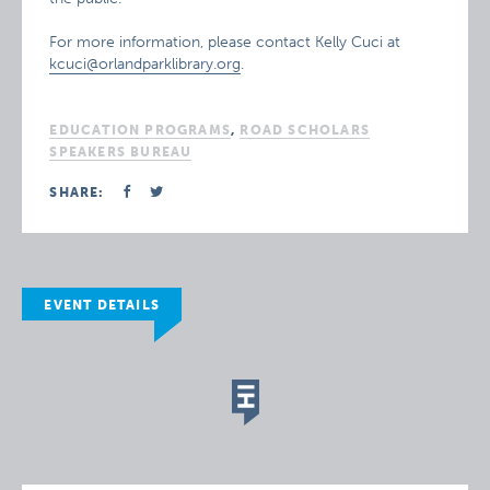
For more information, please contact Kelly Cuci at
kcuci@orlandparklibrary.org
.
EDUCATION PROGRAMS
,
ROAD SCHOLARS
SPEAKERS BUREAU
SHARE:
EVENT DETAILS