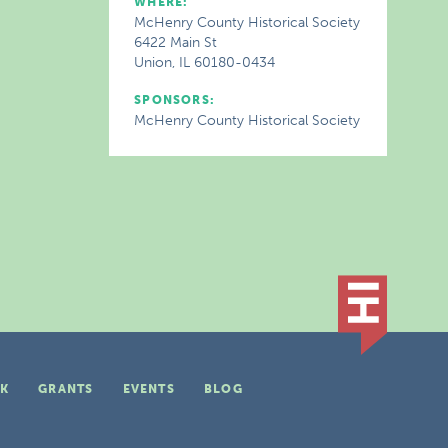
WHERE:
McHenry County Historical Society
6422 Main St
Union, IL 60180-0434
SPONSORS:
McHenry County Historical Society
K
GRANTS
EVENTS
BLOG