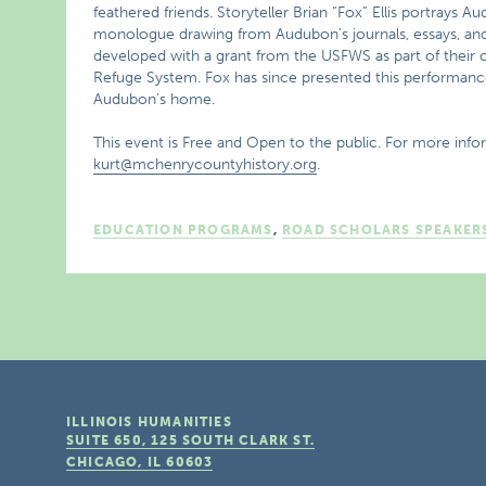
feathered friends. Storyteller Brian “Fox” Ellis portrays 
monologue drawing from Audubon’s journals, essays, and 
developed with a grant from the USFWS as part of their ce
Refuge System. Fox has since presented this performanc
Audubon’s home.
This event is Free and Open to the public. For more info
kurt@mchenrycountyhistory.org
.
EDUCATION PROGRAMS
,
ROAD SCHOLARS SPEAKER
ILLINOIS HUMANITIES
SUITE 650, 125 SOUTH CLARK ST.
CHICAGO, IL
60603