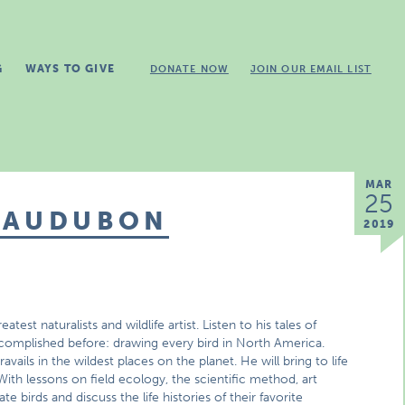
G
WAYS TO GIVE
DONATE NOW
JOIN OUR EMAIL LIST
MAR
25
 AUDUBON
2019
st naturalists and wildlife artist. Listen to his tales of
complished before: drawing every bird in North America.
vails in the wildest places on the planet. He will bring to life
 With lessons on field ecology, the scientific method, art
te birds and discuss the life histories of their favorite