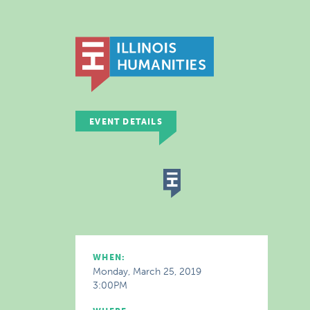
EVENT DETAILS
WHEN:
Monday, March 25, 2019
3:00PM