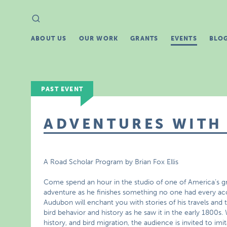
Search
Search
for:
ABOUT US
OUR WORK
GRANTS
EVENTS
BLO
PAST EVENT
ADVENTURES WITH
A Road Scholar Program by Brian Fox Ellis
Come spend an hour in the studio of one of America’s greate
adventure as he finishes something no one had every ac
Audubon will enchant you with stories of his travels and tra
bird behavior and history as he saw it in the early 1800s.
history, and bird migration, the audience is invited to imita