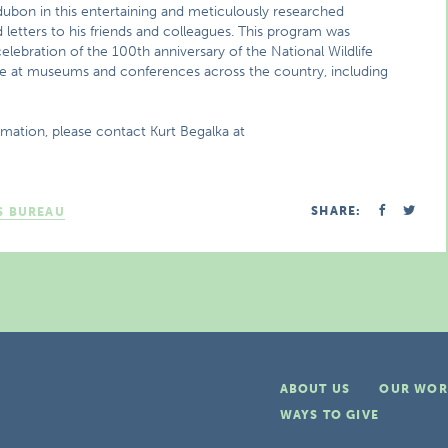
Audubon in this entertaining and meticulously researched
letters to his friends and colleagues. This program was
lebration of the 100th anniversary of the National Wildlife
e at museums and conferences across the country, including
rmation, please contact Kurt Begalka at
SHARE:
S BUREAU
ABOUT US
OUR WOR
WAYS TO GIVE