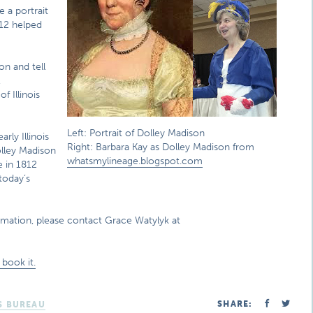
e a portrait
12 helped
on and tell
,
 Illinois
Left: Portrait of Dolley Madison
rly Illinois
Right: Barbara Kay as Dolley Madison from
Dolley Madison
whatsmylineage.blogspot.com
e in 1812
today’s
rmation, please contact Grace Watylyk at
book it.
SHARE:
S BUREAU