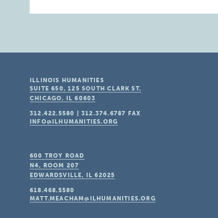
ILLINOIS HUMANITIES
SUITE 650, 125 SOUTH CLARK ST.
CHICAGO, IL
60603
312.422.5580
|
312.374.6787
FAX
INFO@ILHUMANITIES.ORG
600 TROY ROAD
N4, ROOM 207
EDWARDSVILLE, IL
62025
618.468.5580
MATT.MEACHAM@ILHUMANITIES.ORG