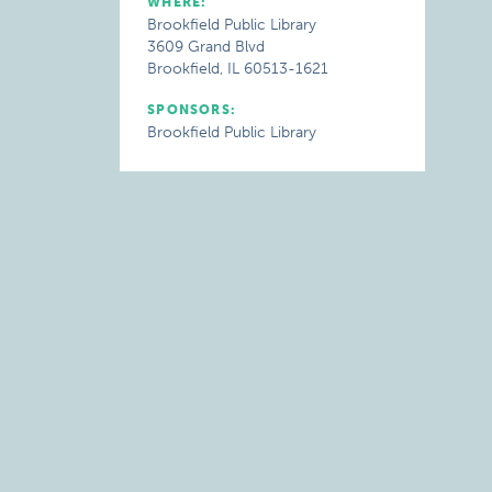
WHERE:
Brookfield Public Library
3609 Grand Blvd
Brookfield, IL 60513-1621
SPONSORS:
Brookfield Public Library