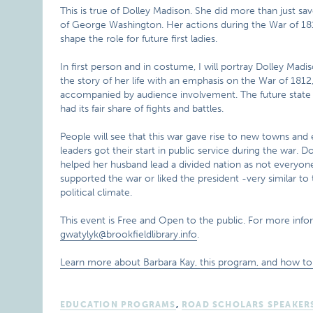
This is true of Dolley Madison. She did more than just sav
of George Washington. Her actions during the War of 18
shape the role for future first ladies.
In first person and in costume, I will portray Dolley Madis
the story of her life with an emphasis on the War of 1812
accompanied by audience involvement. The future state of
had its fair share of fights and battles.
People will see that this war gave rise to new towns and ea
leaders got their start in public service during the war. 
helped her husband lead a divided nation as not everyon
supported the war or liked the president -very similar to 
political climate.
This event is Free and Open to the public. For more info
gwatylyk@brookfieldlibrary.info
.
Learn more about Barbara Kay, this program, and how to 
EDUCATION PROGRAMS
,
ROAD SCHOLARS SPEAKER