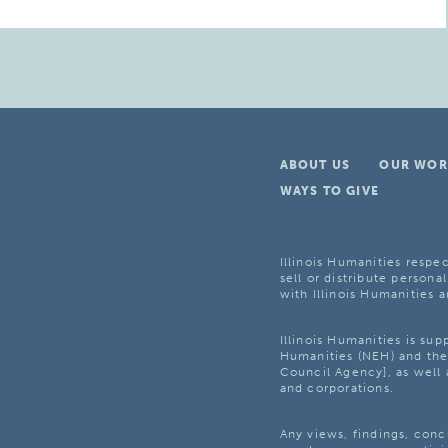
ABOUT US
OUR WOR
WAYS TO GIVE
Illinois Humanities respec
sell or distribute personal
with Illinois Humanities a
Illinois Humanities is su
Humanities (NEH) and the 
Council Agency], as well 
and corporations.
Any views, findings, con