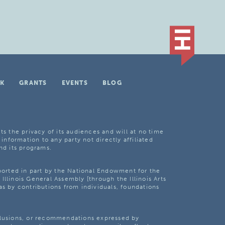
K
GRANTS
EVENTS
BLOG
ts the privacy of its audiences and will at no time
 information to any party not directly affiliated
nd its programs.
pported in part by the National Endowment for the
Illinois General Assembly [through the Illinois Arts
as by contributions from individuals, foundations
clusions, or recommendations expressed by