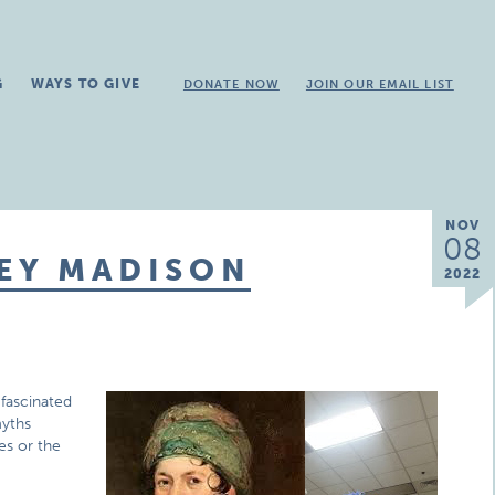
G
WAYS TO GIVE
DONATE NOW
JOIN OUR EMAIL LIST
NOV
08
LEY MADISON
2022
 fascinated
myths
es or the