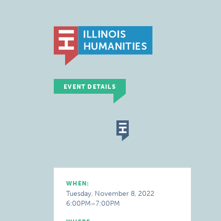
EVENT DETAILS
WHEN:
Tuesday, November 8, 2022
6:00PM–7:00PM