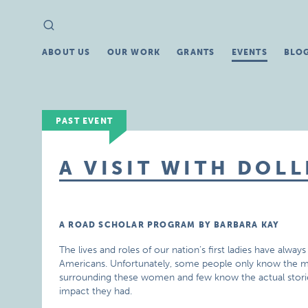
Search
Search
for:
ABOUT US
OUR WORK
GRANTS
EVENTS
BLO
PAST EVENT
A VISIT WITH DOL
A ROAD SCHOLAR PROGRAM BY BARBARA KAY
The lives and roles of our nation’s first ladies have always
Americans. Unfortunately, some people only know the 
surrounding these women and few know the actual stori
impact they had.