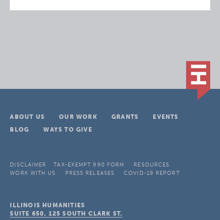
ABOUT US
OUR WORK
GRANTS
EVENTS
BLOG
WAYS TO GIVE
DISCLAIMER
TAX-EXEMPT 990 FORM
RESOURCES
WORK WITH US
PRESS RELEASES
COVID-19 REPORT
ILLINOIS HUMANITIES
SUITE 650, 125 SOUTH CLARK ST.