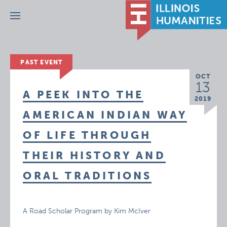
Menu
PAST EVENT
OCT
13
A PEEK INTO THE
2019
AMERICAN INDIAN WAY
OF LIFE THROUGH
THEIR HISTORY AND
ORAL TRADITIONS
A Road Scholar Program by Kim McIver