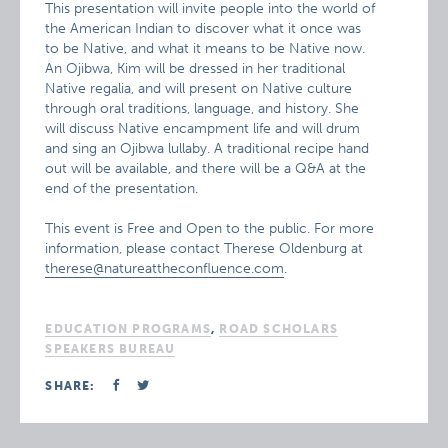
This presentation will invite people into the world of
the American Indian to discover what it once was
to be Native, and what it means to be Native now.
An Ojibwa, Kim will be dressed in her traditional
Native regalia, and will present on Native culture
through oral traditions, language, and history. She
will discuss Native encampment life and will drum
and sing an Ojibwa lullaby. A traditional recipe hand
out will be available, and there will be a Q&A at the
end of the presentation.
This event is Free and Open to the public. For more
information, please contact Therese Oldenburg at
therese@natureattheconfluence.com
.
EDUCATION PROGRAMS
,
ROAD SCHOLARS
SPEAKERS BUREAU
SHARE: