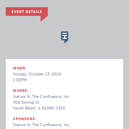
EVENT DETAILS
WHEN:
Sunday, October 13, 2019
1:00PM
WHERE:
Nature At The Confluence, Inc.
306 Dickop St
South Beloit, IL 61080-1324
SPONSORS:
Nature At The Confluence, Inc.