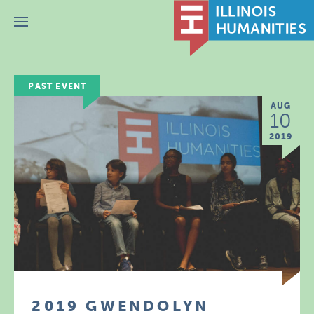
Menu
PAST EVENT
AUG
10
2019
2019 GWENDOLYN