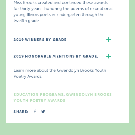
Miss Brooks created and continued these awards
for thirty years–honoring the poems of exceptional
young Illinois poets in kindergarten through the
twelfth grade.
2019 WINNERS BY GRADE
2019 HONORABLE MENTIONS BY GRADE:
Learn more about the
Gwendolyn Brooks Youth
Poetry Awards
.
EDUCATION PROGRAMS
,
GWENDOLYN BROOKS
YOUTH POETRY AWARDS
SHARE: