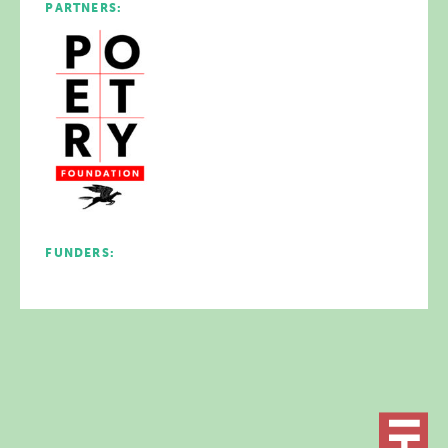
PARTNERS:
FUNDERS: