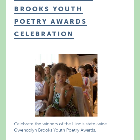
BROOKS YOUTH
POETRY AWARDS
CELEBRATION
Celebrate the winners of the Illinois state-wide
Gwendolyn Brooks Youth Poetry Awards.