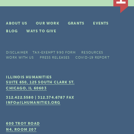
ABOUT US
OUR WORK
GRANTS
EVENTS
BLOG
WAYS TO GIVE
DISCLAIMER
TAX-EXEMPT 990 FORM
RESOURCES
WORK WITH US
PRESS RELEASES
COVID-19 REPORT
ILLINOIS HUMANITIES
SUITE 650, 125 SOUTH CLARK ST.
CHICAGO, IL
60603
312.422.5580
|
312.374.6787
FAX
INFO@ILHUMANITIES.ORG
600 TROY ROAD
N4, ROOM 207