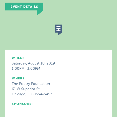
EVENT DETAILS
WHEN:
Saturday, August 10, 2019
1:00PM–3:00PM
WHERE:
The Poetry Foundation
61 W Superior St
Chicago, IL 60654-5457
SPONSORS: