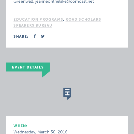
Greenwalt,
jeanneonthelake@comcast.net
EDUCATION PROGRAMS
,
ROAD SCHOLARS
SPEAKERS BUREAU
SHARE:
EVENT DETAILS
WHEN:
Wednesday, March 30, 2016