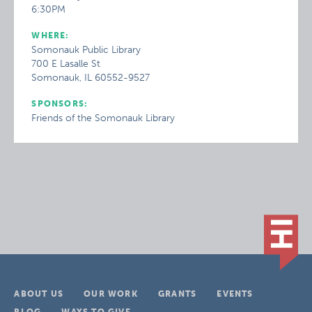
6:30PM
WHERE:
Somonauk Public Library
700 E Lasalle St
Somonauk, IL 60552-9527
SPONSORS:
Friends of the Somonauk Library
ABOUT US
OUR WORK
GRANTS
EVENTS