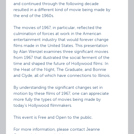
and continued through the following decade
resulted in a different kind of movie being made by
the end of the 1960s.
The movies of 1967, in particular, reflected the
culmination of forces at work in the American
entertainment industry that would forever change
films made in the United States. This presentation
by Alan Wenzel examines three significant movies
from 1967 that illustrated the social ferment of the
time and shaped the future of Hollywood films: In
the Heat of the Night, The Graduate, and Bonnie
and Clyde, all of which have connections to Illinois.
By understanding the significant changes set in
motion by these films of 1967, one can appreciate
more fully the types of movies being made by
today’s Hollywood filmmakers.
This event is Free and Open to the public.
For more information, please contact Jeanne