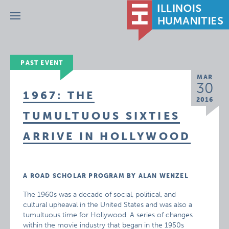
Menu
PAST EVENT
MAR
30
1967: THE
2016
TUMULTUOUS SIXTIES
ARRIVE IN HOLLYWOOD
A ROAD SCHOLAR PROGRAM BY ALAN WENZEL
The 1960s was a decade of social, political, and
cultural upheaval in the United States and was also a
tumultuous time for Hollywood. A series of changes
within the movie industry that began in the 1950s