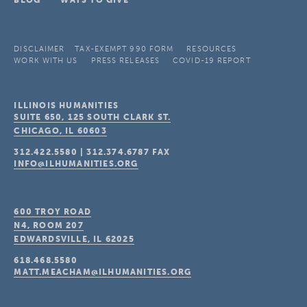
BLOG
WAYS TO GIVE
DISCLAIMER
TAX-EXEMPT 990 FORM
RESOURCES
WORK WITH US
PRESS RELEASES
COVID-19 REPORT
ILLINOIS HUMANITIES
SUITE 650, 125 SOUTH CLARK ST.
CHICAGO, IL
60603
312.422.5580
|
312.374.6787
FAX
INFO@ILHUMANITIES.ORG
600 TROY ROAD
N4, ROOM 207
EDWARDSVILLE, IL
62025
618.468.5580
MATT.MEACHAM@ILHUMANITIES.ORG