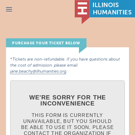
Menu
PURCHASE YOUR TICKET BELOW
*
Tickets are non-refundable. If you have questions about
the cost of admission, please email
jane.beachy@ilhumanities.org
.
WE'RE SORRY FOR THE
INCONVENIENCE
THIS FORM IS CURRENTLY
UNAVAILABLE, BUT YOU SHOULD
BE ABLE TO USE IT SOON. PLEASE
CONTACT THE ORGANIZATION IF