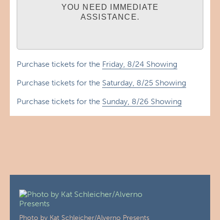
YOU NEED IMMEDIATE
ASSISTANCE.
Purchase tickets for the
Friday, 8/24 Showing
Purchase tickets for the
Saturday, 8/25 Showing
Purchase tickets for the
Sunday, 8/26 Showing
Photo by Kat Schleicher/Alverno Presents