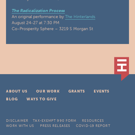
The Radicalization Process
An original performance by
The Hinterlands
August 24-27 at 7:30 PM
Co-Prosperity Sphere – 3219 S Morgan St
ABOUT US
OUR WORK
GRANTS
EVENTS
BLOG
WAYS TO GIVE
DISCLAIMER
TAX-EXEMPT 990 FORM
RESOURCES
WORK WITH US
PRESS RELEASES
COVID-19 REPORT