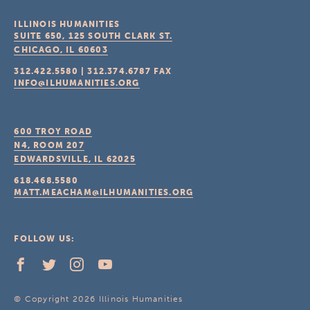
ILLINOIS HUMANITIES
SUITE 650, 125 SOUTH CLARK ST.
CHICAGO, IL
60603
312.422.5580
|
312.374.6787
FAX
INFO@ILHUMANITIES.ORG
600 TROY ROAD
N4, ROOM 207
EDWARDSVILLE, IL
62025
618.468.5580
MATT.MEACHAM@ILHUMANITIES.ORG
FOLLOW US:
© Copyright 2026 Illinois Humanities