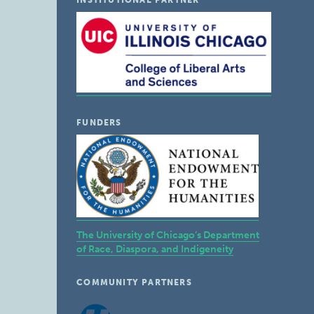
INSTITUTIONAL PARTNER
FUNDERS
The University of Chicago’s Department
of Race, Diaspora, and Indigeneity
COMMUNITY PARTNERS