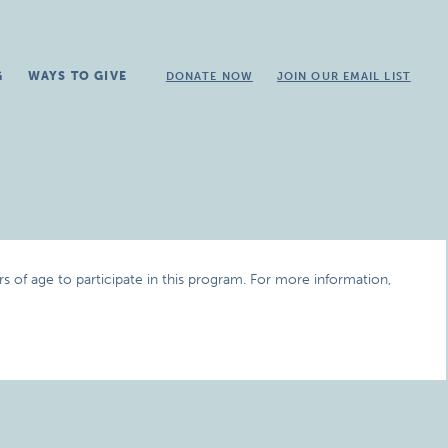
G
WAYS TO GIVE
DONATE NOW
JOIN OUR EMAIL LIST
 of age to participate in this program. For more information,