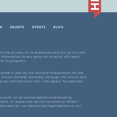
K
GRANTS
EVENTS
BLOG
ts the privacy of its audiences and will at no time
 information to any party not directly affiliated
nd its programs.
pported in part by the National Endowment for the
Illinois General Assembly [through the Illinois Arts
as by contributions from individuals, foundations
clusions, or recommendations expressed by
pants, or audiences do not necessarily reflect
s Humanities, our partnering organizations or our