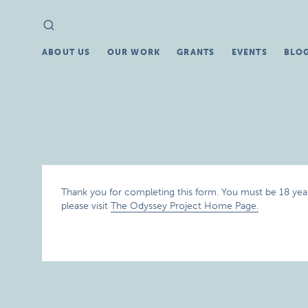
Search
Search
for:
ABOUT US
OUR WORK
GRANTS
EVENTS
BLO
Thank you for completing this form. You must be 18 years
please visit
The Odyssey Project Home Page.