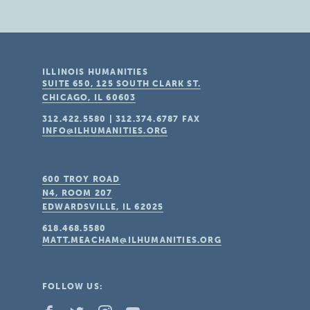
ILLINOIS HUMANITIES
SUITE 650, 125 SOUTH CLARK ST.
CHICAGO, IL
60603
312.422.5580
|
312.374.6787
FAX
INFO@ILHUMANITIES.ORG
600 TROY ROAD
N4, ROOM 207
EDWARDSVILLE, IL
62025
618.468.5580
MATT.MEACHAM@ILHUMANITIES.ORG
FOLLOW US: