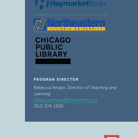
PROGRAM DIRECTOR
Rebecca Amato,
Director of Teaching and
Learning
rebecca.amato@ilhumanities.org
(312) 374-1550