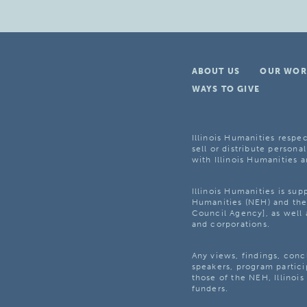
ABOUT US
OUR WOR
WAYS TO GIVE
Illinois Humanities respec
sell or distribute personal
with Illinois Humanities a
Illinois Humanities is su
Humanities (NEH) and the 
Council Agency], as well 
and corporations.
Any views, findings, con
speakers, program partici
those of the NEH, Illinoi
funders.