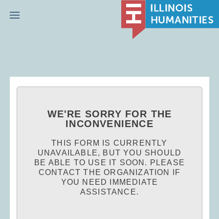
Menu
WE'RE SORRY FOR THE
INCONVENIENCE
THIS FORM IS CURRENTLY
UNAVAILABLE, BUT YOU SHOULD
BE ABLE TO USE IT SOON. PLEASE
CONTACT THE ORGANIZATION IF
YOU NEED IMMEDIATE
ASSISTANCE.