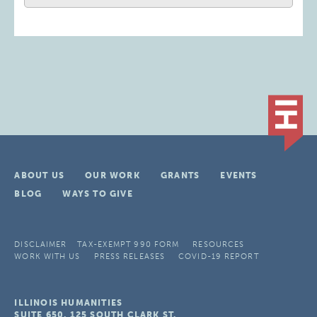
ABOUT US
OUR WORK
GRANTS
EVENTS
BLOG
WAYS TO GIVE
DISCLAIMER
TAX-EXEMPT 990 FORM
RESOURCES
WORK WITH US
PRESS RELEASES
COVID-19 REPORT
ILLINOIS HUMANITIES
SUITE 650, 125 SOUTH CLARK ST.