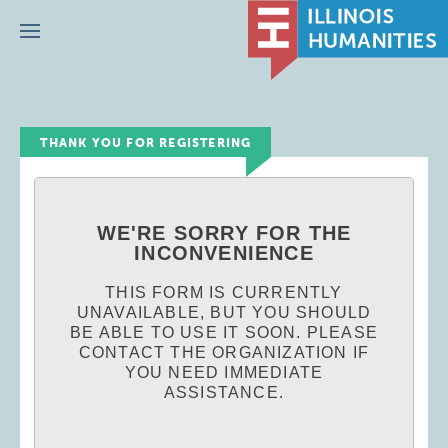
Menu
THANK YOU FOR REGISTERING
WE'RE SORRY FOR THE
INCONVENIENCE
THIS FORM IS CURRENTLY
UNAVAILABLE, BUT YOU SHOULD
BE ABLE TO USE IT SOON. PLEASE
CONTACT THE ORGANIZATION IF
YOU NEED IMMEDIATE
ASSISTANCE.