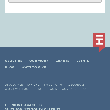
ABOUT US
OUR WORK
GRANTS
EVENTS
BLOG
WAYS TO GIVE
DISCLAIMER
TAX-EXEMPT 990 FORM
RESOURCES
WORK WITH US
PRESS RELEASES
COVID-19 REPORT
ILLINOIS HUMANITIES
SUITE 650, 125 SOUTH CLARK ST.