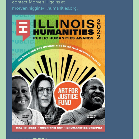
contact Morven Higgins at
morven.higgins@ilhumanities.org
.