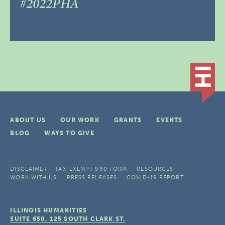
#2022PHA
ABOUT US
OUR WORK
GRANTS
EVENTS
BLOG
WAYS TO GIVE
DISCLAIMER
TAX-EXEMPT 990 FORM
RESOURCES
WORK WITH US
PRESS RELEASES
COVID-19 REPORT
ILLINOIS HUMANITIES
SUITE 650, 125 SOUTH CLARK ST.