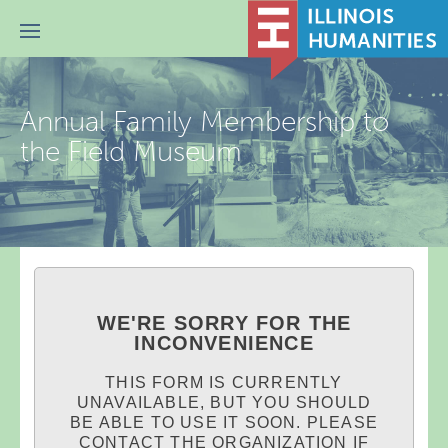
Menu
Annual Family Membership to
the Field Museum
WE'RE SORRY FOR THE
INCONVENIENCE
THIS FORM IS CURRENTLY
UNAVAILABLE, BUT YOU SHOULD
BE ABLE TO USE IT SOON. PLEASE
CONTACT THE ORGANIZATION IF