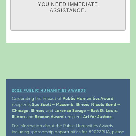
YOU NEED IMMEDIATE
ASSISTANCE.
2022 PUBLIC HUMANITIES AWARDS
Celebrating the impact of
Public Humanities Award
recipients
Sue Scott – Macomb, Illinois
,
Nicole Bond –
Chicago, Illinois
, and
Lorenzo Savage – East St. Louis,
Illinois
and
Beacon Award
recipient
Art for Justice
.
For information about the Public Humanities Awards
including sponsorship opportunities for #2022PHA, please