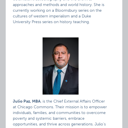
approaches and methods and world history. She is
currently working on a Bloomsbury series on the
cultures of western imperialism and a Duke
University Press series on history teaching.
Julio Paz, MBA
, is the Chief External Affairs Officer
at Chicago Commons. Their mission is to empower
individuals, families, and communities to overcome
poverty and systemic barriers, embrace
opportunities, and thrive across generations. Julio’s