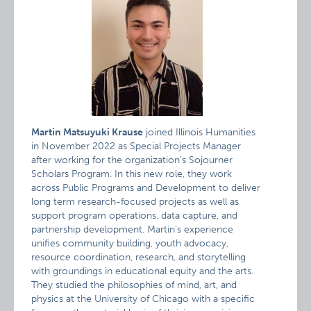
Martin Matsuyuki Krause
joined Illinois Humanities
in November 2022 as Special Projects Manager
after working for the organization’s Sojourner
Scholars Program. In this new role, they work
across Public Programs and Development to deliver
long term research-focused projects as well as
support program operations, data capture, and
partnership development. Martin’s experience
unifies community building, youth advocacy,
resource coordination, research, and storytelling
with groundings in educational equity and the arts.
They studied the philosophies of mind, art, and
physics at the University of Chicago with a specific