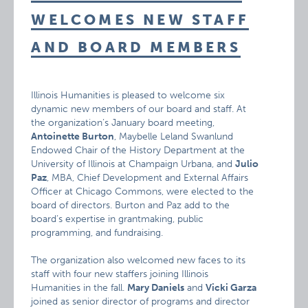
WELCOMES NEW STAFF
AND BOARD MEMBERS
Illinois Humanities is pleased to welcome six
dynamic new members of our board and staff. At
the organization’s January board meeting,
Antoinette Burton
, Maybelle Leland Swanlund
Endowed Chair of the History Department at the
University of Illinois at Champaign Urbana, and
Julio
Paz
, MBA, Chief Development and External Affairs
Officer at Chicago Commons, were elected to the
board of directors. Burton and Paz add to the
board’s expertise in grantmaking, public
programming, and fundraising.
The organization also welcomed new faces to its
staff with four new staffers joining Illinois
Humanities in the fall.
Mary Daniels
and
Vicki Garza
joined as senior director of programs and director