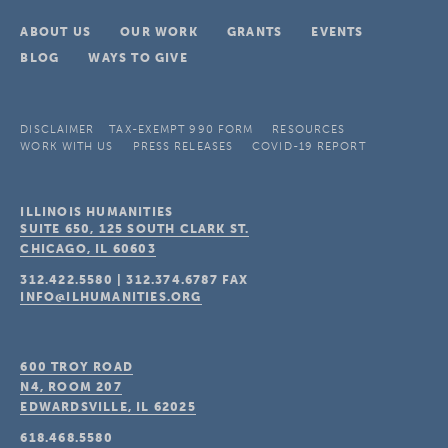
ABOUT US
OUR WORK
GRANTS
EVENTS
BLOG
WAYS TO GIVE
DISCLAIMER
TAX-EXEMPT 990 FORM
RESOURCES
WORK WITH US
PRESS RELEASES
COVID-19 REPORT
ILLINOIS HUMANITIES
SUITE 650, 125 SOUTH CLARK ST.
CHICAGO, IL
60603
312.422.5580
|
312.374.6787
FAX
INFO@ILHUMANITIES.ORG
600 TROY ROAD
N4, ROOM 207
EDWARDSVILLE, IL
62025
618.468.5580