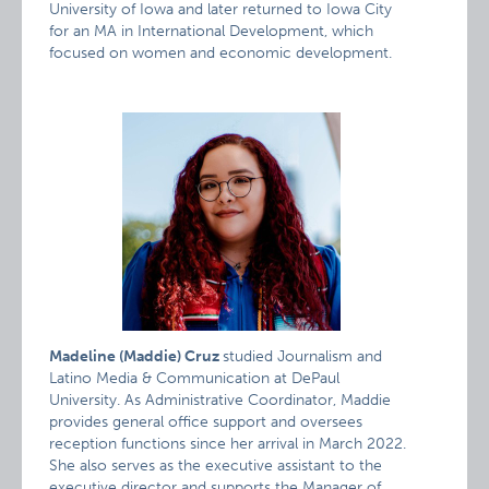
University of Iowa and later returned to Iowa City
for an MA in International Development, which
focused on women and economic development.
Madeline (Maddie) Cruz
studied Journalism and
Latino Media & Communication at DePaul
University. As Administrative Coordinator, Maddie
provides general office support and oversees
reception functions since her arrival in March 2022.
She also serves as the executive assistant to the
executive director and supports the Manager of