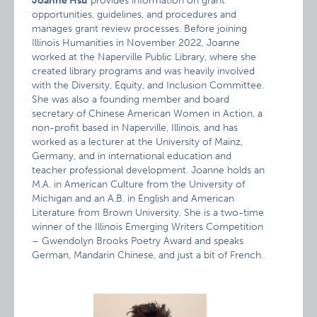
Joanne Hsu
provides information on grant
opportunities, guidelines, and procedures and
manages grant review processes. Before joining
Illinois Humanities in November 2022, Joanne
worked at the Naperville Public Library, where she
created library programs and was heavily involved
with the Diversity, Equity, and Inclusion Committee.
She was also a founding member and board
secretary of Chinese American Women in Action, a
non-profit based in Naperville, Illinois, and has
worked as a lecturer at the University of Mainz,
Germany, and in international education and
teacher professional development. Joanne holds an
M.A. in American Culture from the University of
Michigan and an A.B. in English and American
Literature from Brown University. She is a two-time
winner of the Illinois Emerging Writers Competition
– Gwendolyn Brooks Poetry Award and speaks
German, Mandarin Chinese, and just a bit of French.