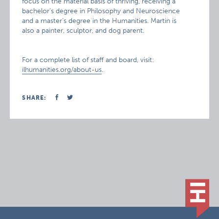
focus on the material basis of thriving, receiving a
bachelor’s degree in Philosophy and Neuroscience
and a master’s degree in the Humanities. Martin is
also a painter, sculptor, and dog parent.
For a complete list of staff and board, visit:
ilhumanities.org/about-us
.
SHARE: