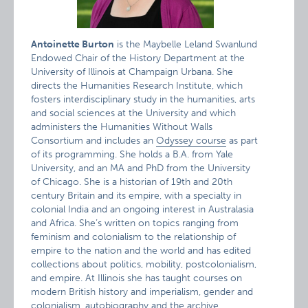
Antoinette Burton
is the Maybelle Leland Swanlund
Endowed Chair of the History Department at the
University of Illinois at Champaign Urbana. She
directs the Humanities Research Institute, which
fosters interdisciplinary study in the humanities, arts
and social sciences at the University and which
administers the Humanities Without Walls
Consortium and includes an
Odyssey course
as part
of its programming. She holds a B.A. from Yale
University, and an MA and PhD from the University
of Chicago. She is a historian of 19th and 20th
century Britain and its empire, with a specialty in
colonial India and an ongoing interest in Australasia
and Africa. She’s written on topics ranging from
feminism and colonialism to the relationship of
empire to the nation and the world and has edited
collections about politics, mobility, postcolonialism,
and empire. At Illinois she has taught courses on
modern British history and imperialism, gender and
colonialism, autobiography and the archive,