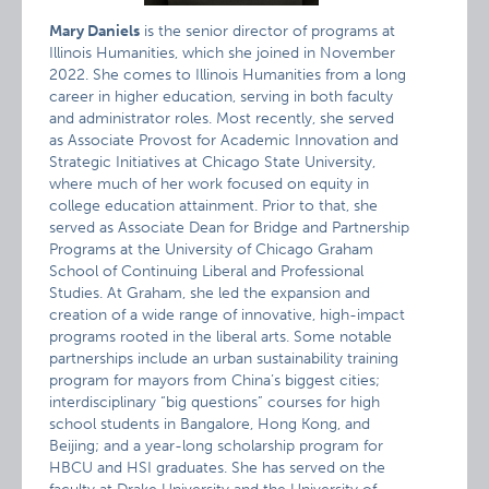
Mary Daniels
is the senior director of programs at
Illinois Humanities, which she joined in November
2022. She comes to Illinois Humanities from a long
career in higher education, serving in both faculty
and administrator roles. Most recently, she served
as Associate Provost for Academic Innovation and
Strategic Initiatives at Chicago State University,
where much of her work focused on equity in
college education attainment. Prior to that, she
served as Associate Dean for Bridge and Partnership
Programs at the University of Chicago Graham
School of Continuing Liberal and Professional
Studies. At Graham, she led the expansion and
creation of a wide range of innovative, high-impact
programs rooted in the liberal arts. Some notable
partnerships include an urban sustainability training
program for mayors from China’s biggest cities;
interdisciplinary “big questions” courses for high
school students in Bangalore, Hong Kong, and
Beijing; and a year-long scholarship program for
HBCU and HSI graduates. She has served on the