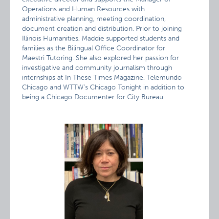
Operations and Human Resources with
administrative planning, meeting coordination,
document creation and distribution. Prior to joining
Illinois Humanities, Maddie supported students and
families as the Bilingual Office Coordinator for
Maestri Tutoring. She also explored her passion for
investigative and community journalism through
internships at In These Times Magazine, Telemundo
Chicago and WTTW’s Chicago Tonight in addition to
being a Chicago Documenter for City Bureau.