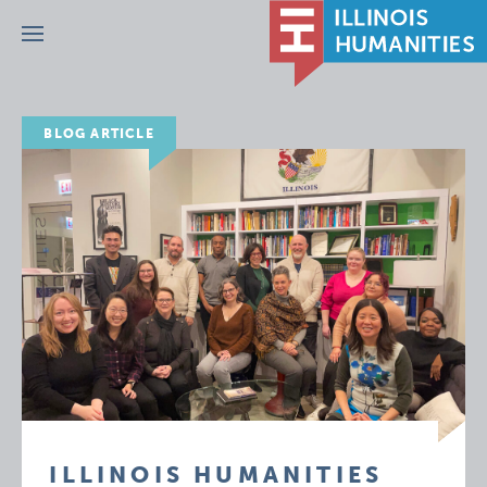
Menu
BLOG ARTICLE
ILLINOIS HUMANITIES