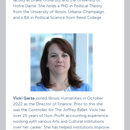
faculty at Drake University and the University of
Notre Dame. She holds a PhD in Political Theory
from the University of Illinois, Urbana-Champaign,
and a BA in Political Science from Reed College.
Vicki Garza
joined Illinois Humanities in October
2022 as the Director of Finance. Prior to this she
was the Controller for The Joffrey Ballet. Vicki has
over 25 years of Non-Profit accounting experience
working with various Arts and Cultural institutions
over her career. She has helped institutions improve