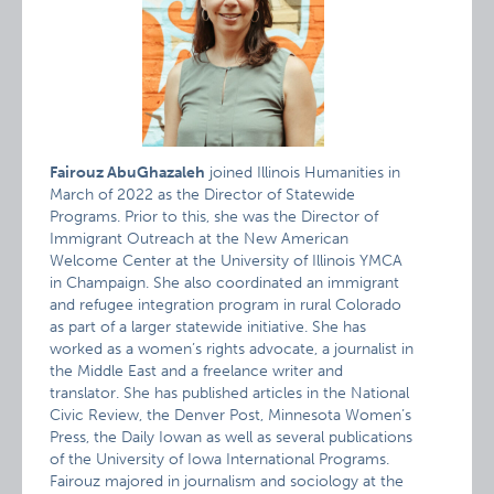
Fairouz AbuGhazaleh
joined Illinois Humanities in
March of 2022 as the Director of Statewide
Programs. Prior to this, she was the Director of
Immigrant Outreach at the New American
Welcome Center at the University of Illinois YMCA
in Champaign. She also coordinated an immigrant
and refugee integration program in rural Colorado
as part of a larger statewide initiative. She has
worked as a women’s rights advocate, a journalist in
the Middle East and a freelance writer and
translator. She has published articles in the National
Civic Review, the Denver Post, Minnesota Women’s
Press, the Daily Iowan as well as several publications
of the University of Iowa International Programs.
Fairouz majored in journalism and sociology at the