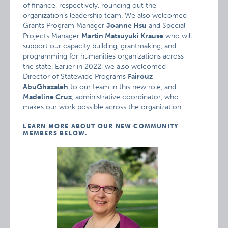
of finance, respectively, rounding out the
organization’s leadership team. We also welcomed
Grants Program Manager
Joanne Hsu
and Special
Projects Manager
Martin Matsuyuki Krause
who will
support our capacity building, grantmaking, and
programming for humanities organizations across
the state. Earlier in 2022, we also welcomed
Director of Statewide Programs
Fairouz
AbuGhazaleh
to our team in this new role, and
Madeline Cruz
, administrative coordinator, who
makes our work possible across the organization.
LEARN MORE ABOUT OUR NEW COMMUNITY
MEMBERS BELOW.