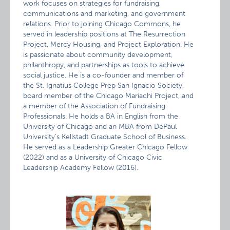
work focuses on strategies for fundraising,
communications and marketing, and government
relations. Prior to joining Chicago Commons, he
served in leadership positions at The Resurrection
Project, Mercy Housing, and Project Exploration. He
is passionate about community development,
philanthropy, and partnerships as tools to achieve
social justice. He is a co-founder and member of
the St. Ignatius College Prep San Ignacio Society,
board member of the Chicago Mariachi Project, and
a member of the Association of Fundraising
Professionals. He holds a BA in English from the
University of Chicago and an MBA from DePaul
University’s Kellstadt Graduate School of Business.
He served as a Leadership Greater Chicago Fellow
(2022) and as a University of Chicago Civic
Leadership Academy Fellow (2016).