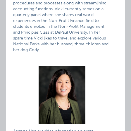
procedures and processes along with streamlining
accounting functions. Vicki currently serves on a
quarterly panel where she shares real world
experiences in the Non-Profit Finance field to
students enrolled in the Non-Profit Management
and Principles Class at DePaul University. In her
spare time Vicki likes to travel and explore various
National Parks with her husband, three children and
her dog Cody.