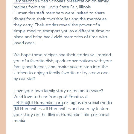
Lambrecht
’s Road Scholars presentation on family
recipes from the Illinois State Fair, Illinois
Humanities staff members were invited to share
dishes from their own families and the memories
they carry. Their stories reveal the power of a
simple meal to transport you to a different time or
place and bring back vivid memories of time with
loved ones.
We hope these recipes and their stories will remind
you of a favorite dish, spark conversations with your
family and friends, and inspire you to step into the
kitchen to enjoy a family favorite or try a new one
by our staff.
Have your own family story or recipe to share?
We’d love to hear from you! Email us at
LetsEat@ILHumanities.org
or tag us on social media
@ILHumanities #ILHumanities and we may feature
your story on the Illinois Humanities blog or social
media.