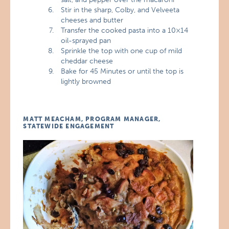
Stir in the sharp, Colby, and Velveeta
cheeses and butter
Transfer the cooked pasta into a 10×14
oil-sprayed pan
Sprinkle the top with one cup of mild
cheddar cheese
Bake for 45 Minutes or until the top is
lightly browned
MATT MEACHAM, PROGRAM MANAGER,
STATEWIDE ENGAGEMENT