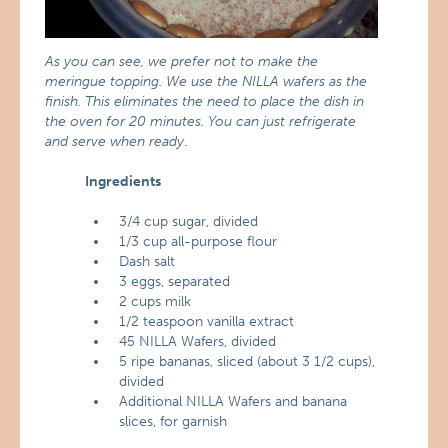
As you can see, we prefer not to make the
meringue topping. We use the NILLA wafers as the
finish. This eliminates the need to place the dish in
the oven for 20 minutes. You can just refrigerate
and serve when ready
.
Ingredients
3/4 cup sugar, divided
1/3 cup all-purpose flour
Dash salt
3 eggs, separated
2 cups milk
1/2 teaspoon vanilla extract
45 NILLA Wafers, divided
5 ripe bananas, sliced (about 3 1/2 cups),
divided
Additional NILLA Wafers and banana
slices, for garnish