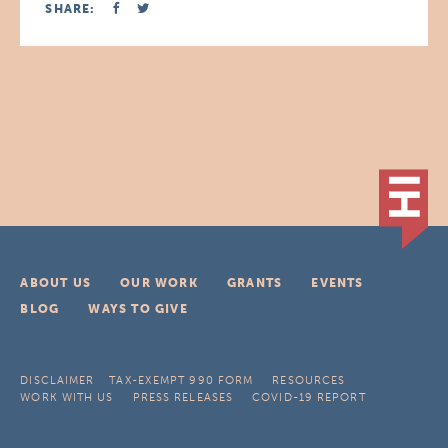
SHARE:
ABOUT US
OUR WORK
GRANTS
EVENTS
BLOG
WAYS TO GIVE
DISCLAIMER
TAX-EXEMPT 990 FORM
RESOURCES
WORK WITH US
PRESS RELEASES
COVID-19 REPORT