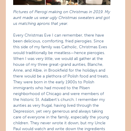
Pictures of Pierogi making on Christmas in 2019. My
aunt made us wear ugly Christmas sweaters and got
us matching aprons that year.
Every Christmas Eve I can remember, there have
been delicious, comforting, fried pierogies. Since
this side of my family was Catholic, Christmas Eves
would traditionally be meatless—hence pierogies.
When I was very little, we would all gather at the
house of my three great-grand aunties, Blanche,
Anne, and Albie, in Brookfield for the holidays and
there would be a plethora of Polish food and treats.
They were born in the early 1900s to Polish
immigrants who had moved to the Pilsen
neighborhood of Chicago and were members of
the historic St. Adalbert’s church. I remember my
aunties as very frugal, having lived through the
Depression, yet very generous and always taking
care of everyone in the family, especially the young
children. They never wrote it down, but my Uncle
Paul would watch and write down the ingredients