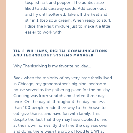
tbsp-ish salt and pepper). The aunties also
liked to add caraway seeds. Add sauerkraut
and fry until softened. Take off the heat and
stir in 1 tbsp sour cream. When ready to stuff,
I dice the kraut mixture just to make it a little
easier to work with.
TIA K. WILLIAMS, DIGITAL COMMUNICATIONS
AND TECHNOLOGY SYSTEMS MANAGER
Why Thanksgiving is my favorite holiday…
Back when the majority of my very large family lived
in Chicago, my grandmother’s big nine-bedroom
house served as the gathering place for the holiday.
Cooking was from scratch and started three days
prior. On the day of, throughout the day, no less
than 100 people made their way to the house to
eat, give thanks, and have fun with family. This
despite the fact that they may have cooked dinner
at their own homes. By the time the day was over
and done, there wasn’t a drop of food left. What