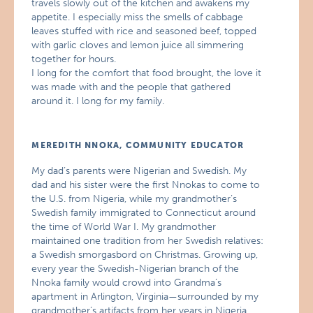
travels slowly out of the kitchen and awakens my
appetite. I especially miss the smells of cabbage
leaves stuffed with rice and seasoned beef, topped
with garlic cloves and lemon juice all simmering
together for hours.
I long for the comfort that food brought, the love it
was made with and the people that gathered
around it. I long for my family.
MEREDITH NNOKA, COMMUNITY EDUCATOR
My dad’s parents were Nigerian and Swedish. My
dad and his sister were the first Nnokas to come to
the U.S. from Nigeria, while my grandmother’s
Swedish family immigrated to Connecticut around
the time of World War I. My grandmother
maintained one tradition from her Swedish relatives:
a Swedish smorgasbord on Christmas. Growing up,
every year the Swedish-Nigerian branch of the
Nnoka family would crowd into Grandma’s
apartment in Arlington, Virginia—surrounded by my
grandmother’s artifacts from her years in Nigeria