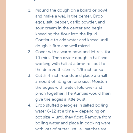
Mound the dough on a board or bowl
and make a well in the center. Drop
eggs, salt, pepper, garlic powder, and
sour cream in the center and begin
kneading the flour into the liquid.
Continue to add water and knead until
dough is firm and well mixed.
Cover with a warm bowl and let rest for
10 mins. Then divide dough in half and
working with half at a time roll out to
the desired thickness, 1/8 inch or so.
Cut 3-4 inch rounds and place a small
amount of filling on one side. Moisten
the edges with water, fold over and
pinch together. The Aunties would then
give the edges a little twist.
Drop stuffed pierogies in salted boiling
water 6-12 at a time – depending on
pot size – until they float. Remove from
boiling water and place in cooking ware
with lots of butter until all batches are