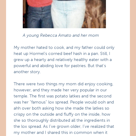
A young Rebecca Amato and her mom
My mother hated to cook, and my father could only
heat up Hormel’s corned beef hash in a pan. Still, I
grew up a hearty and relatively healthy eater with a
powerful and abiding love for pastries. But that’s
another story.
There were two things my mom did enjoy cooking,
however, and they made her very popular in our
temple. The first was potato latkes and the second
was her “famous” lox spread. People would ooh and
ahh over both asking how she made the latkes so
crispy on the outside and fluffy on the inside, how
she so thoroughly distributed all the ingredients in
the lox spread. As I’ve grown older, I’ve realized that
my mother and I shared this in common when it