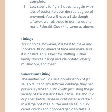
complete.
Last step is to fry in hot pans, again with
lots of butter, to your desired degree of
browned. You will have a little dough
leftover, we roll these in our hands and
make Paluszki. Cook the same as above.
Fillings
Your choice, however, it is best to make any
“cooked” filling ahead of time and make sure
it is chilled. This is best for stuffing. Other
family favorite fillings include potato, cherry,
mushroom, and meat.
Sauerkraut Filling
The aunties would use a combination of jar
sauerkraut and any leftover cabbage they had
previously frozen. I stick with just using the jar
variety of kraut (I don’t like cans). Use about 2
cups per batch. Rinse in cold water and drain.
In a large pot melt butter and sauté ½ cup
diced onions and chopped garlic to taste (1