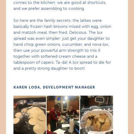
comes to the kitchen: we are good at shortcuts,
and we prefer assembling to cooking.
So here are the family secrets: the latkes were
basically frozen hash browns mixed with egg, onion
and matzoh meal, then fried. Delicious. The lox
spread was even simpler: just get your daughter to
hand chop green onions, cucumber, and nova lox,
then use your powerful arm strength to mix it
together with softened cream cheese and a
tablespoon of capers. Ta-da! A lox spread to die for
and a pretty strong daughter to boot!
KAREN LODA, DEVELOPMENT MANAGER