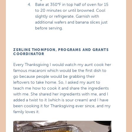
Bake at 350°F in top half of oven for 15
to 20 minutes or until browned. Cool
slightly or refrigerate. Garnish with
additional wafers and banana slices just
before serving.
ZERLINE THOMPSON, PROGRAMS AND GRANTS
COORDINATOR
Every Thanksgiving I would watch my aunt cook her
famous macaroni which would be the first dish to
go because people would be grabbing their
leftovers to take home. So, I asked my aunt to
teach me how to cook it and share the ingredients
with me. She shared her ingredients with me, and I
added a twist to it (which is sour cream) and I have
been cooking it for Thanksgiving ever since, and my
family loves it.