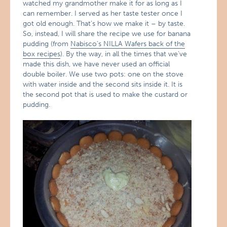
watched my grandmother make it for as long as I
can remember. I served as her taste tester once I
got old enough. That’s how we make it – by taste.
So, instead, I will share the recipe we use for banana
pudding (from
Nabisco’s NILLA Wafers back of the
box recipes
). By the way, in all the times that we’ve
made this dish, we have never used an official
double boiler. We use two pots: one on the stove
with water inside and the second sits inside it. It is
the second pot that is used to make the custard or
pudding.