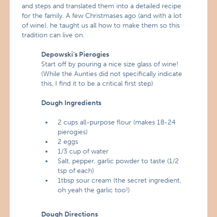
and steps and translated them into a detailed recipe
for the family. A few Christmases ago (and with a lot
of wine), he taught us all how to make them so this
tradition can live on.
Depowski’s Pierogies
Start off by pouring a nice size glass of wine!
(While the Aunties did not specifically indicate
this, I find it to be a critical first step)
Dough Ingredients
2 cups all-purpose flour (makes 18-24
pierogies)
2 eggs
1/3 cup of water
Salt, pepper, garlic powder to taste (1/2
tsp of each)
1tbsp sour cream (the secret ingredient,
oh yeah the garlic too!)
Dough Directions