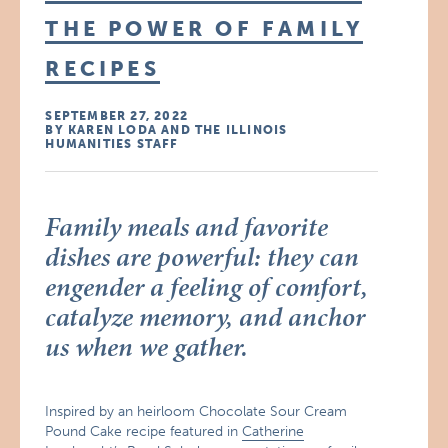
THE POWER OF FAMILY
RECIPES
SEPTEMBER 27, 2022
BY KAREN LODA AND THE ILLINOIS
HUMANITIES STAFF
Family meals and favorite
dishes are powerful: they can
engender a feeling of comfort,
catalyze memory, and anchor
us when we gather.
Inspired by an heirloom Chocolate Sour Cream
Pound Cake recipe featured in
Catherine