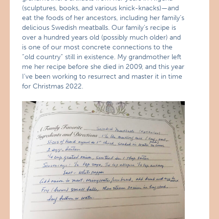
(sculptures, books, and various knick-knacks)—and
eat the foods of her ancestors, including her family’s
delicious Swedish meatballs. Our family’s recipe is
over a hundred years old (possibly much older) and
is one of our most concrete connections to the
“old country” still in existence. My grandmother left
me her recipe before she died in 2009, and this year
I’ve been working to resurrect and master it in time
for Christmas 2022.