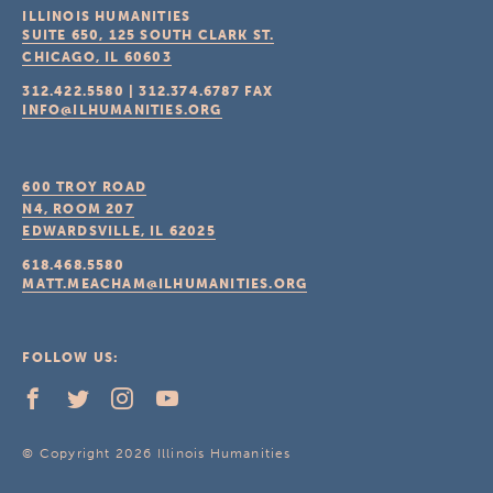
ILLINOIS HUMANITIES
SUITE 650, 125 SOUTH CLARK ST.
CHICAGO, IL
60603
312.422.5580
|
312.374.6787
FAX
INFO@ILHUMANITIES.ORG
600 TROY ROAD
N4, ROOM 207
EDWARDSVILLE, IL
62025
618.468.5580
MATT.MEACHAM@ILHUMANITIES.ORG
FOLLOW US:
© Copyright 2026 Illinois Humanities