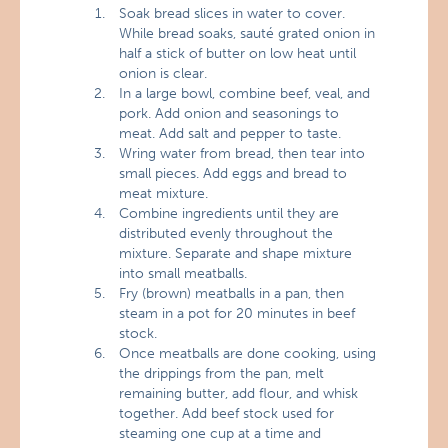
Soak bread slices in water to cover.
While bread soaks, sauté grated onion in
half a stick of butter on low heat until
onion is clear.
In a large bowl, combine beef, veal, and
pork. Add onion and seasonings to
meat. Add salt and pepper to taste.
Wring water from bread, then tear into
small pieces. Add eggs and bread to
meat mixture.
Combine ingredients until they are
distributed evenly throughout the
mixture. Separate and shape mixture
into small meatballs.
Fry (brown) meatballs in a pan, then
steam in a pot for 20 minutes in beef
stock.
Once meatballs are done cooking, using
the drippings from the pan, melt
remaining butter, add flour, and whisk
together. Add beef stock used for
steaming one cup at a time and