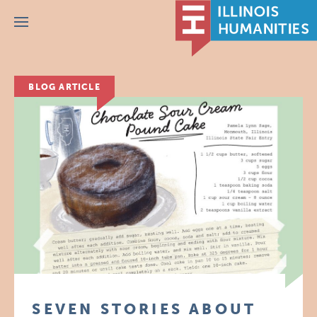
Menu
BLOG ARTICLE
SEVEN STORIES ABOUT