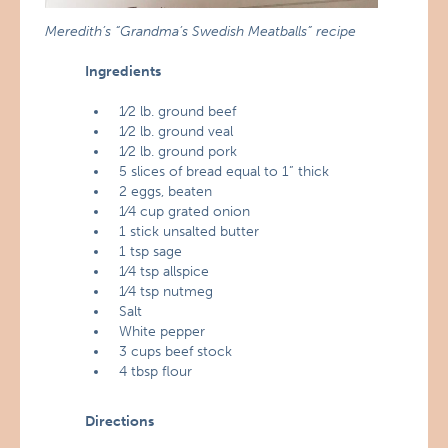
Meredith’s “Grandma’s Swedish Meatballs” recipe
Ingredients
1⁄2 lb. ground beef
1⁄2 lb. ground veal
1⁄2 lb. ground pork
5 slices of bread equal to 1” thick
2 eggs, beaten
1⁄4 cup grated onion
1 stick unsalted butter
1 tsp sage
1⁄4 tsp allspice
1⁄4 tsp nutmeg
Salt
White pepper
3 cups beef stock
4 tbsp flour
Directions