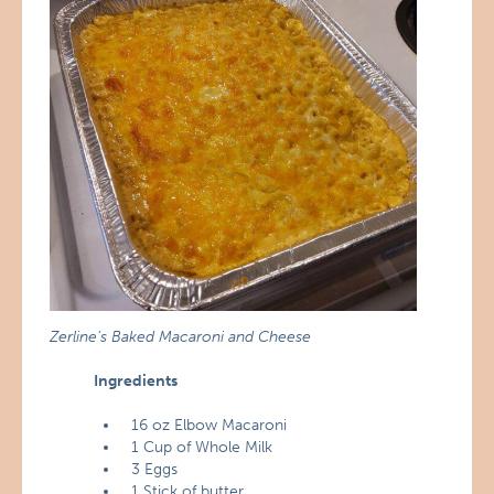
Zerline’s Baked Macaroni and Cheese
Ingredients
16 oz Elbow Macaroni
1 Cup of Whole Milk
3 Eggs
1 Stick of butter