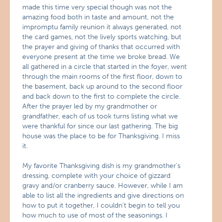
made this time very special though was not the
amazing food both in taste and amount, not the
impromptu family reunion it always generated, not
the card games, not the lively sports watching, but
the prayer and giving of thanks that occurred with
everyone present at the time we broke bread. We
all gathered in a circle that started in the foyer, went
through the main rooms of the first floor, down to
the basement, back up around to the second floor
and back down to the first to complete the circle.
After the prayer led by my grandmother or
grandfather, each of us took turns listing what we
were thankful for since our last gathering. The big
house was the place to be for Thanksgiving. I miss
it.
My favorite Thanksgiving dish is my grandmother’s
dressing, complete with your choice of gizzard
gravy and/or cranberry sauce. However, while I am
able to list all the ingredients and give directions on
how to put it together, I couldn’t begin to tell you
how much to use of most of the seasonings. I