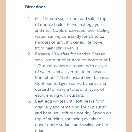
Directions
Mix 1/2 cup sugar, flour and salt in top
of double boiler. Blend in 3 egg yolks
and milk. Cook, uncovered, over boiling
water, stirring constantly for 10 to 12
minutes or until thickened. Remove
from heat; stir in vanilla.
Reserve 10 wafers for garnish. Spread
small amount of custard on bottom of 1
1/2-quart casserole; cover with a layer
of wafers and a layer of sliced bananas.
Pour about 1/3 of custard over bananas.
Continue to layer wafers, bananas and
custard to make a total of 3 layers of
each, ending with custard.
Beat egg whites until soft peaks form;
gradually add remaining 1/4 cup sugar
and beat until stiff but not dry. Spoon on
top of pudding, spreading evenly to
cover entire surface and sealing well to
edges.