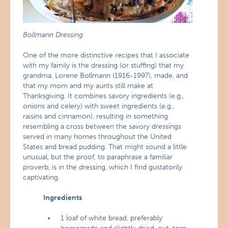
Bollmann Dressing
One of the more distinctive recipes that I associate
with my family is the dressing (or stuffing) that my
grandma, Lorene Bollmann (1916-1997), made, and
that my mom and my aunts still make at
Thanksgiving. It combines savory ingredients (e.g.,
onions and celery) with sweet ingredients (e.g.,
raisins and cinnamon), resulting in something
resembling a cross between the savory dressings
served in many homes throughout the United
States and bread pudding. That might sound a little
unusual, but the proof, to paraphrase a familiar
proverb, is in the dressing, which I find gustatorily
captivating.
Ingredients
1 loaf of white bread, preferably