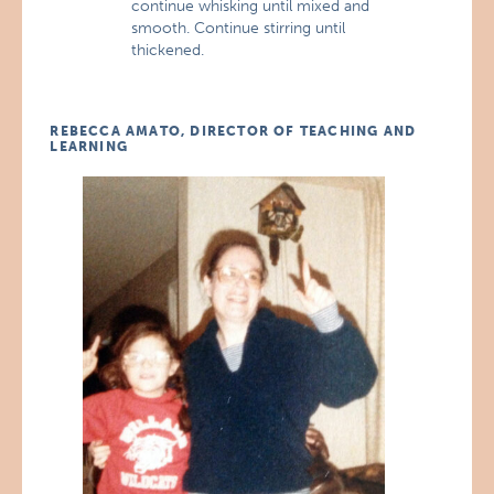
continue whisking until mixed and
smooth. Continue stirring until
thickened.
REBECCA AMATO, DIRECTOR OF TEACHING AND
LEARNING