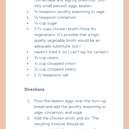
homemade and slightly dried-out, torn
into small pieces5 eggs, beaten
½ teaspoon poultry seasoning or sage
½ teaspoon cinnamon
¼ cup sugar
3 ½ cups chicken broth (Note for
vegetarians: It’s possible that a high-
quality vegetable broth would be an
adequate substitute, but I
haven’t tried it, so I can’t say for certain.)
¾ cup raisins
¼ cup chopped onion
½ cup chopped celery
1 ½ teaspoons salt
Directions
Pour the beaten eggs over the torn-up
bread and add the poultry seasoning or
sage, cinnamon, and sugar.
Add the chicken broth and stir. The
resulting mixture should be