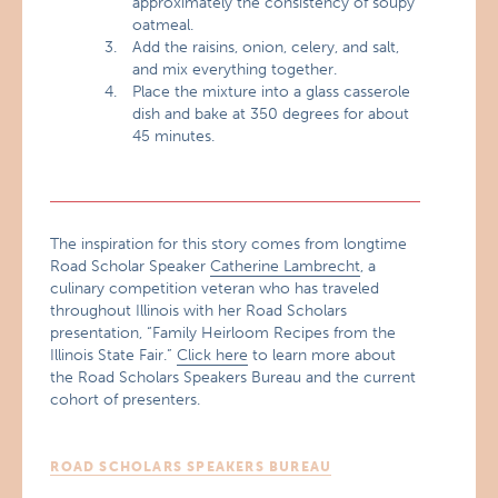
approximately the consistency of soupy
oatmeal.
Add the raisins, onion, celery, and salt,
and mix everything together.
Place the mixture into a glass casserole
dish and bake at 350 degrees for about
45 minutes.
The inspiration for this story comes from longtime
Road Scholar Speaker
Catherine Lambrecht
, a
culinary competition veteran who has traveled
throughout Illinois with her Road Scholars
presentation, “Family Heirloom Recipes from the
Illinois State Fair.”
Click here
to learn more about
the Road Scholars Speakers Bureau and the current
cohort of presenters.
ROAD SCHOLARS SPEAKERS BUREAU