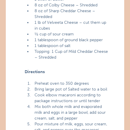
8 oz of Colby Cheese – Shredded
8 oz of Sharp Cheddar Cheese –
Shredded
1 lb of Velveeta Cheese – cut them up
in cubes
½ cup of sour cream
1 tablespoon of ground black pepper
1 tablespoon of salt
Topping: 1 Cup of Mild Cheddar Cheese
– Shredded
Directions
Preheat oven to 350 degrees
Bring large pot of Salted water to a boil
Cook elbow macaroni according to
package instructions or until tender
Mix both whole milk and evaporated
milk and eggs in a large bowl, add sour
cream, salt, and pepper
Pour mixture of milk, eggs, sour cream,
salt, and pepper over the macaroni