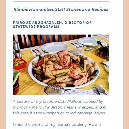
Illinois Humanities Staff Stories and Recipes
FAIROUZ ABUGHAZALEH, DIRECTOR OF
STATEWIDE PROGRAMS
A picture of my favorite dish, Malfouf, cooked by
my mom. Malfouf in Arabic means wrapped, and in
this case it’s the wrapped or rolled cabbage leaves.
I miss the aroma of my mama’s cooking. How it