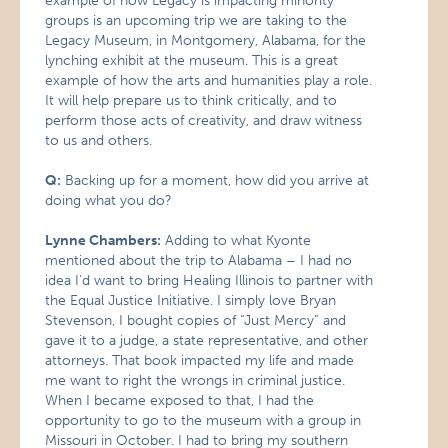
example of how Legacy is impacting minority
groups is an upcoming trip we are taking to the
Legacy Museum, in Montgomery, Alabama, for the
lynching exhibit at the museum. This is a great
example of how the arts and humanities play a role.
It will help prepare us to think critically, and to
perform those acts of creativity, and draw witness
to us and others.
Q:
Backing up for a moment, how did you arrive at
doing what you do?
Lynne Chambers:
Adding to what Kyonte
mentioned about the trip to Alabama – I had no
idea I’d want to bring Healing Illinois to partner with
the Equal Justice Initiative. I simply love Bryan
Stevenson, I bought copies of “Just Mercy” and
gave it to a judge, a state representative, and other
attorneys. That book impacted my life and made
me want to right the wrongs in criminal justice.
When I became exposed to that, I had the
opportunity to go to the museum with a group in
Missouri in October. I had to bring my southern