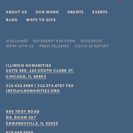
ABOUT US
OUR WORK
GRANTS
EVENTS
BLOG
WAYS TO GIVE
DISCLAIMER
TAX-EXEMPT 990 FORM
RESOURCES
WORK WITH US
PRESS RELEASES
COVID-19 REPORT
ILLINOIS HUMANITIES
SUITE 650, 125 SOUTH CLARK ST.
CHICAGO, IL
60603
312.422.5580
|
312.374.6787
FAX
INFO@ILHUMANITIES.ORG
600 TROY ROAD
N4, ROOM 207
EDWARDSVILLE, IL
62025
618.468.5580