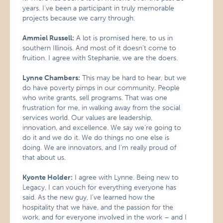
years. I’ve been a participant in truly memorable
projects because we carry through.
Ammiel Russell:
A lot is promised here, to us in
southern Illinois. And most of it doesn’t come to
fruition. I agree with Stephanie, we are the doers.
Lynne Chambers:
This may be hard to hear, but we
do have poverty pimps in our community. People
who write grants, sell programs. That was one
frustration for me, in walking away from the social
services world. Our values are leadership,
innovation, and excellence. We say we’re going to
do it and we do it. We do things no one else is
doing. We are innovators, and I’m really proud of
that about us.
Kyonte Holder:
I agree with Lynne. Being new to
Legacy, I can vouch for everything everyone has
said. As the new guy, I’ve learned how the
hospitality that we have, and the passion for the
work, and for everyone involved in the work – and I