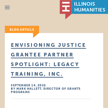
Menu
BLOG ARTICLE
ENVISIONING JUSTICE
GRANTEE PARTNER
SPOTLIGHT: LEGACY
TRAINING, INC.
SEPTEMBER 14, 2022
BY MARK HALLETT, DIRECTOR OF GRANTS
PROGRAMS