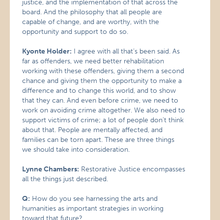
justice, and the implementation of that across the
board. And the philosophy that all people are
capable of change, and are worthy, with the
opportunity and support to do so.
Kyonte Holder:
I agree with all that’s been said. As
far as offenders, we need better rehabilitation
working with these offenders, giving them a second
chance and giving them the opportunity to make a
difference and to change this world, and to show
that they can. And even before crime, we need to
work on avoiding crime altogether. We also need to
support victims of crime; a lot of people don’t think
about that. People are mentally affected, and
families can be torn apart. These are three things
we should take into consideration.
Lynne Chambers:
Restorative Justice encompasses
all the things just described.
Q:
How do you see harnessing the arts and
humanities as important strategies in working
toward that future?