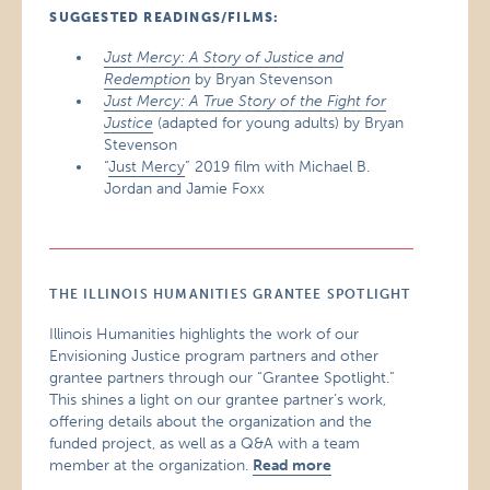
SUGGESTED READINGS/FILMS:
Just Mercy: A Story of Justice and
Redemption
by Bryan Stevenson
Just Mercy: A True Story of the Fight for
Justice
(adapted for young adults) by Bryan
Stevenson
“
Just Mercy
” 2019 film with Michael B.
Jordan and Jamie Foxx
THE ILLINOIS HUMANITIES GRANTEE SPOTLIGHT
Illinois Humanities highlights the work of our
Envisioning Justice program partners and other
grantee partners through our “Grantee Spotlight.”
This shines a light on our grantee partner’s work,
offering details about the organization and the
funded project, as well as a Q&A with a team
member at the organization.
Read more