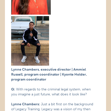
Lynne Chambers, executive director | Ammiel
Russell, program coordinator | Kyonte Holder,
program coordinator
Q:
With regards to the criminal legal system, when
you imagine a just future, what does it look like?
Lynne Chambers:
Just a bit first on the background
of Legacy Training. Legacy was a vision of my then