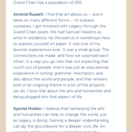
Grand Chain has a population of 250.
Ammiel Russell:
I find that art allows us – and it
takes so many different forms – to express
ourselves. I got involved with Legacy through the
Grand Chain poets. We had Samuel Hawkins as
artist in residence; he showed us in workshops how
to express yourself on paper. It was one of my
favorite experiences ever. It was a small group. The
connections we made, and how we surprised each
other; in a way you go into that not expecting that
much out of people. And it was just an educational
experience in writing, grammar, mechanics, and
also about the world and people, and that remains
kind of an ongoing theme in a lot of the projects
we do. I love that about the arts and humanities and
being plugged into that aspect of life.
Kyonte Holder:
I believe that harnessing the arts
and humanities can help to change the world, just
as Legacy is doing. Gaining a deeper understanding
can lay the groundwork for a deeper civic life. An