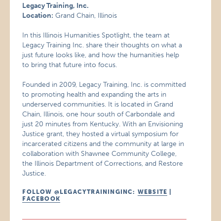
Legacy Training, Inc.
Location:
Grand Chain, Illinois
In this Illinois Humanities Spotlight, the team at
Legacy Training Inc. share their thoughts on what a
just future looks like, and how the humanities help
to bring that future into focus.
Founded in 2009, Legacy Training, Inc. is committed
to promoting health and expanding the arts in
underserved communities. It is located in Grand
Chain, Illinois, one hour south of Carbondale and
just 20 minutes from Kentucky. With an Envisioning
Justice grant, they hosted a virtual symposium for
incarcerated citizens and the community at large in
collaboration with Shawnee Community College,
the Illinois Department of Corrections, and Restore
Justice.
FOLLOW @LEGACYTRAININGINC:
WEBSITE
|
FACEBOOK