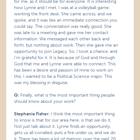
for me, as it should be for everyone. It is interesting
how Lynne and I met. I was at a volleyball game,
working the front desk. She came across, and we
spoke, and it was like an immediate connection you
could say. The conversation was really good. She
was late to a meeting and gave me her contact
information. We messaged each other back and
forth, but nothing about work. Then she gave me an
opportunity to join Legacy. So, I took a chance, and
I’m grateful for it. It is because of God and through
God that me and Lynne were able to connect. This
has been a desire and passion of mine to work on
this. I wanted to be a Political Science major. This
was my blessing in disguise.
Q:
Finally, what is the most important thing people
should know about your work?
Stephanie Fisher:
I think the most important thing
to know is that for our area here, is that we do it.
Not just talk about it. Lynne finds an opportunity,
gets us all corralled, puts a fire under us, and we do
it. There has been a lot of rhetoric over the past 20