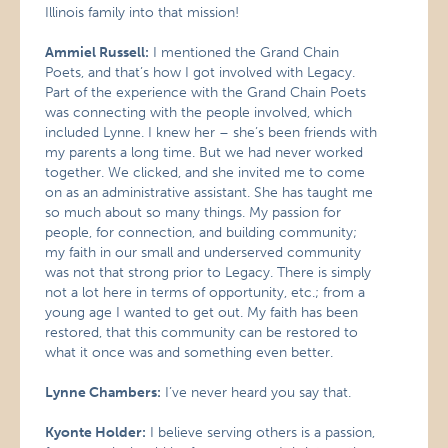
Illinois family into that mission!
Ammiel Russell:
I mentioned the Grand Chain
Poets, and that’s how I got involved with Legacy.
Part of the experience with the Grand Chain Poets
was connecting with the people involved, which
included Lynne. I knew her – she’s been friends with
my parents a long time. But we had never worked
together. We clicked, and she invited me to come
on as an administrative assistant. She has taught me
so much about so many things. My passion for
people, for connection, and building community;
my faith in our small and underserved community
was not that strong prior to Legacy. There is simply
not a lot here in terms of opportunity, etc.; from a
young age I wanted to get out. My faith has been
restored, that this community can be restored to
what it once was and something even better.
Lynne Chambers:
I’ve never heard you say that.
Kyonte Holder:
I believe serving others is a passion,