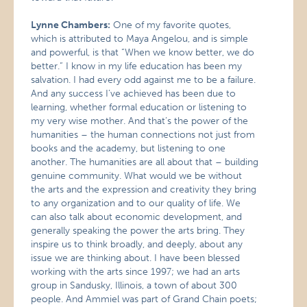
Lynne Chambers:
One of my favorite quotes,
which is attributed to Maya Angelou, and is simple
and powerful, is that “When we know better, we do
better.” I know in my life education has been my
salvation. I had every odd against me to be a failure.
And any success I’ve achieved has been due to
learning, whether formal education or listening to
my very wise mother. And that’s the power of the
humanities – the human connections not just from
books and the academy, but listening to one
another. The humanities are all about that – building
genuine community. What would we be without
the arts and the expression and creativity they bring
to any organization and to our quality of life. We
can also talk about economic development, and
generally speaking the power the arts bring. They
inspire us to think broadly, and deeply, about any
issue we are thinking about. I have been blessed
working with the arts since 1997; we had an arts
group in Sandusky, Illinois, a town of about 300
people. And Ammiel was part of Grand Chain poets;