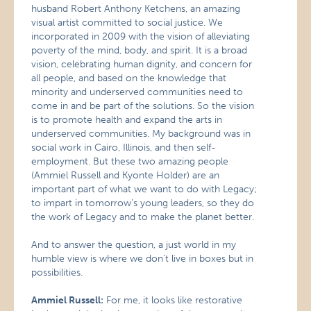
husband Robert Anthony Ketchens, an amazing
visual artist committed to social justice. We
incorporated in 2009 with the vision of alleviating
poverty of the mind, body, and spirit. It is a broad
vision, celebrating human dignity, and concern for
all people, and based on the knowledge that
minority and underserved communities need to
come in and be part of the solutions. So the vision
is to promote health and expand the arts in
underserved communities. My background was in
social work in Cairo, Illinois, and then self-
employment. But these two amazing people
(Ammiel Russell and Kyonte Holder) are an
important part of what we want to do with Legacy;
to impart in tomorrow’s young leaders, so they do
the work of Legacy and to make the planet better.
And to answer the question, a just world in my
humble view is where we don’t live in boxes but in
possibilities.
Ammiel Russell:
For me, it looks like restorative