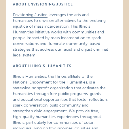
ABOUT ENVISIONING JUSTICE
Envisioning Justice
leverages the arts and
humanities to envision alternatives to the enduring
injustice of mass incarceration. This Illinois
Humanities initiative works with communities and
people impacted by mass incarceration to spark
conversations and illuminate community-based
strategies that address our racist and unjust criminal
legal system.
ABOUT ILLINOIS HUMANITIES
Illinois Humanities, the Illinois affiliate of the
National Endowment for the Humanities, is a
statewide nonprofit organization that activates the
humanities through free public programs, grants,
and educational opportunities that foster reflection,
spark conversation, build community and
strengthen civic engagement. We provide free,
high-quality humanities experiences throughout
Illinois, particularly for communities of color,
individuals living on low incomes, counties and