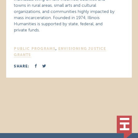
towns in rural areas, small arts and cultural
organizations, and communities highly impacted by
mass incarceration. Founded in 1974, Illinois
Humanities is supported by state, federal, and
private funds.
PUBLIC PROGRAMS
,
ENVISIONING JUSTICE
GRANTS
SHARE: