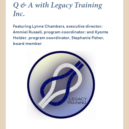
Q & A with Legacy Training
Inc.
Featuring Lynne Chambers, executive director;
Ammiel Russell, program coordinator; and Kyonte
Holder, program coordinator, Stephanie Fisher,
board member