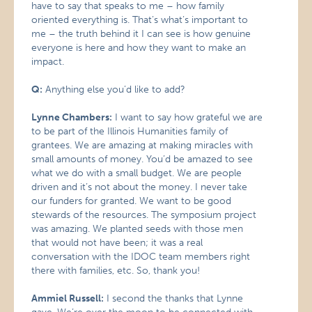
have to say that speaks to me – how family
oriented everything is. That’s what’s important to
me – the truth behind it I can see is how genuine
everyone is here and how they want to make an
impact.
Q:
Anything else you’d like to add?
Lynne Chambers:
I want to say how grateful we are
to be part of the Illinois Humanities family of
grantees. We are amazing at making miracles with
small amounts of money. You’d be amazed to see
what we do with a small budget. We are people
driven and it’s not about the money. I never take
our funders for granted. We want to be good
stewards of the resources. The symposium project
was amazing. We planted seeds with those men
that would not have been; it was a real
conversation with the IDOC team members right
there with families, etc. So, thank you!
Ammiel Russell:
I second the thanks that Lynne