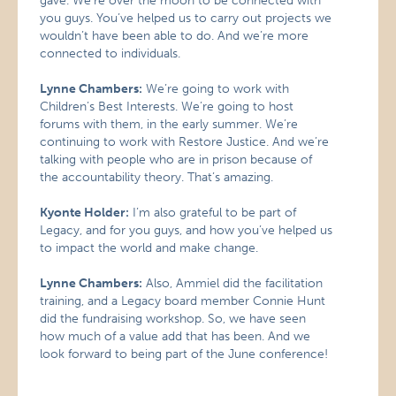
gave. We’re over the moon to be connected with
you guys. You’ve helped us to carry out projects we
wouldn’t have been able to do. And we’re more
connected to individuals.
Lynne Chambers:
We’re going to work with
Children’s Best Interests. We’re going to host
forums with them, in the early summer. We’re
continuing to work with Restore Justice. And we’re
talking with people who are in prison because of
the accountability theory. That’s amazing.
Kyonte Holder:
I’m also grateful to be part of
Legacy, and for you guys, and how you’ve helped us
to impact the world and make change.
Lynne Chambers:
Also, Ammiel did the facilitation
training, and a Legacy board member Connie Hunt
did the fundraising workshop. So, we have seen
how much of a value add that has been. And we
look forward to being part of the June conference!