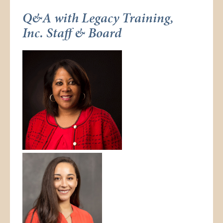
Q&A with Legacy Training,
Inc. Staff & Board