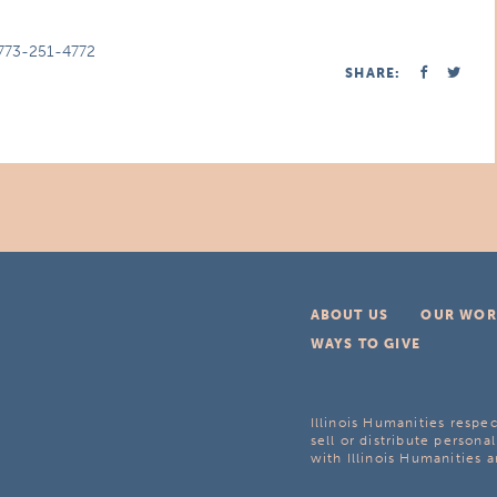
773-251-4772
SHARE:
ABOUT US
OUR WOR
WAYS TO GIVE
Illinois Humanities respec
sell or distribute personal
with Illinois Humanities a