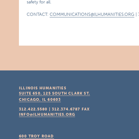
safety for all.
CONTACT:
COMMUNICATIONS@ILHUMANITIES.ORG
| 
ILLINOIS HUMANITIES
SUITE 650, 125 SOUTH CLARK ST.
CHICAGO, IL
60603
312.422.5580
|
312.374.6787
FAX
INFO@ILHUMANITIES.ORG
600 TROY ROAD