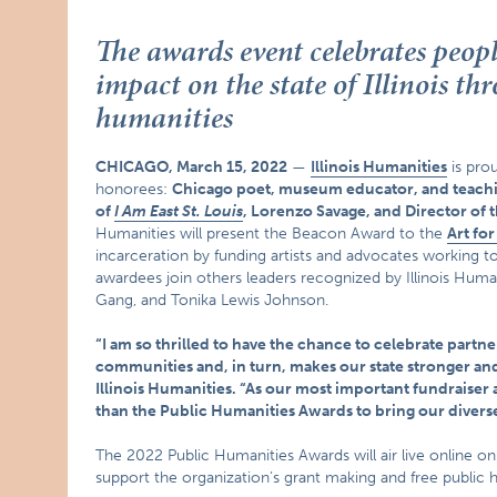
The awards event celebrates peop
impact on the state of Illinois t
humanities
CHICAGO, March 15, 2022
—
Illinois Humanities
is pro
honorees:
Chicago poet, museum educator, and teachin
of
I Am East St. Louis
, Lorenzo Savage, and Director of 
Humanities will present the Beacon Award to the
Art fo
incarceration by funding artists and advocates working to
awardees join others leaders recognized by Illinois Hum
Gang, and Tonika Lewis Johnson.
“I am so thrilled to have the chance to celebrate part
communities and, in turn, makes our state stronger and 
Illinois Humanities. “As our most important fundraiser an
than the Public Humanities Awards to bring our diver
The 2022 Public Humanities Awards will air live online o
support the organization’s grant making and free public 