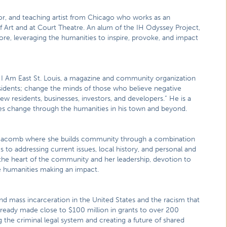
, and teaching artist from Chicago who works as an
 Art and at Court Theatre. An alum of the IH Odyssey Project,
re, leveraging the humanities to inspire, provoke, and impact
 I Am East St. Louis, a magazine and community organization
residents; change the minds of those who believe negative
w residents, businesses, investors, and developers.” He is a
tes change through the humanities in his town and beyond.
n Macomb where she builds community through a combination
to addressing current issues, local history, and personal and
t the heart of the community and her leadership, devotion to
he humanities making an impact.
 mass incarceration in the United States and the racism that
 already made close to $100 million in grants to over 200
g the criminal legal system and creating a future of shared