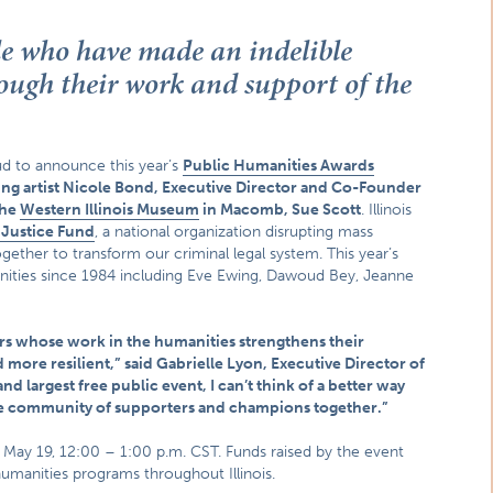
le who have made an indelible
hrough their work and support of the
ud to announce this year’s
Public Humanities Awards
g artist Nicole Bond, Executive Director and Co-Founder
the
Western Illinois Museum
in Macomb, Sue Scott
. Illinois
r Justice Fund
, a national organization disrupting mass
gether to transform our criminal legal system. This year’s
anities since 1984 including Eve Ewing, Dawoud Bey, Jeanne
ners whose work in the humanities strengthens their
more resilient,” said Gabrielle Lyon, Executive Director of
d largest free public event, I can’t think of a better way
se community of supporters and champions together.”
n May 19, 12:00 – 1:00 p.m. CST. Funds raised by the event
humanities programs throughout Illinois.