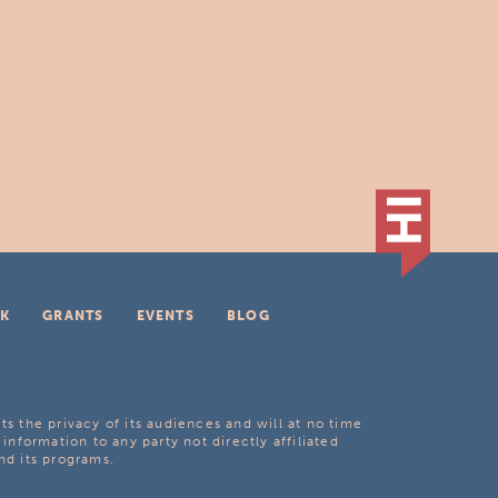
K
GRANTS
EVENTS
BLOG
ts the privacy of its audiences and will at no time
 information to any party not directly affiliated
nd its programs.