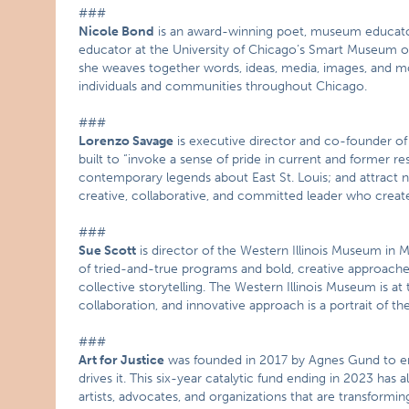
###
Nicole Bond
is an award-winning poet, museum educator
educator at the University of Chicago’s Smart Museum of
she weaves together words, ideas, media, images, and mo
individuals and communities throughout Chicago.
###
Lorenzo Savage
is executive director and co-founder of
built to “invoke a sense of pride in current and former 
contemporary legends about East St. Louis; and attract ne
creative, collaborative, and committed leader who crea
###
Sue Scott
is director of the Western Illinois Museum i
of tried-and-true programs and bold, creative approaches 
collective storytelling. The Western Illinois Museum is a
collaboration, and innovative approach is a portrait of t
###
Art for Justice
was founded in 2017 by Agnes Gund to end
drives it. This six-year catalytic fund ending in 2023 has
artists, advocates, and organizations that are transformin