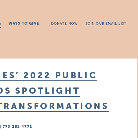
G
WAYS TO GIVE
DONATE NOW
JOIN OUR EMAIL LIST
ES’ 2022 PUBLIC
DS SPOTLIGHT
 TRANSFORMATIONS
| 773-251-4772