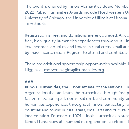
The event is chaired by Illinois Humanities Board Member 
2022 Public Humanities Awards include Northwestern Unive
University of Chicago, the University of Illinois at Urba
Tom Sourlis.
Registration is free, and donations are encouraged. All co
free, high-quality humanities experiences throughout Illino
low incomes, counties and towns in rural areas, small ar
by mass incarceration. Register to attend and contribute
There are additional sponsorship opportunities availabl
Higgins at
morven.higgins@ilhumanities.org
.
###
Illinois Humanities
, the Illinois affiliate of the Nationa
organization that activates the humanities through free p
foster reflection, spark conversation, build community, 
humanities experiences throughout Illinois, particularly f
counties and towns in rural areas, small arts and cultur
incarceration. Founded in 1974, Illinois Humanities is sup
Illinois Humanities at
ilhumanities.org
and on
Facebook
,