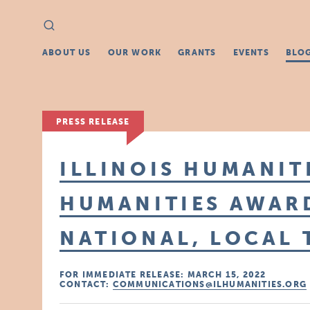
Search
Search
for:
ABOUT US
OUR WORK
GRANTS
EVENTS
BLO
PRESS RELEASE
ILLINOIS HUMANITI
HUMANITIES AWAR
NATIONAL, LOCAL
FOR IMMEDIATE RELEASE: MARCH 15, 2022
CONTACT:
COMMUNICATIONS@ILHUMANITIES.ORG