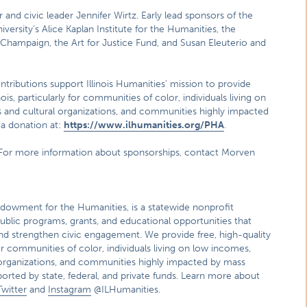
and civic leader Jennifer Wirtz. Early lead sponsors of the
rsity’s Alice Kaplan Institute for the Humanities, the
na-Champaign, the Art for Justice Fund, and Susan Eleuterio and
ntributions support Illinois Humanities’ mission to provide
is, particularly for communities of color, individuals living on
ts and cultural organizations, and communities highly impacted
 a donation at:
https://www.ilhumanities.org/PHA
.
e. For more information about sponsorships, contact Morven
l Endowment for the Humanities, is a statewide nonprofit
ublic programs, grants, and educational opportunities that
and strengthen civic engagement. We provide free, high-quality
or communities of color, individuals living on low incomes,
al organizations, and communities highly impacted by mass
ported by state, federal, and private funds. Learn more about
Twitter
and
Instagram
@ILHumanities.