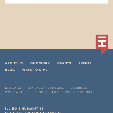
ABOUT US
OUR WORK
GRANTS
EVENTS
BLOG
WAYS TO GIVE
DISCLAIMER
TAX-EXEMPT 990 FORM
RESOURCES
WORK WITH US
PRESS RELEASES
COVID-19 REPORT
ILLINOIS HUMANITIES