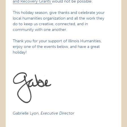
and Recovery Grants
would not be possible.
This holiday season, give thanks and celebrate your
local humanities organization and all the work they
do to keep us creative, connected, and in
community with one another.
Thank you for your support of Illinois Humanities,
enjoy one of the events below, and have a great
holiday!
Gabrielle Lyon,
Executive Director