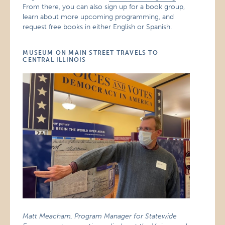
From there, you can also sign up for a book group,
learn about more upcoming programming, and
request free books in either English or Spanish.
MUSEUM ON MAIN STREET TRAVELS TO
CENTRAL ILLINOIS
Matt Meacham, Program Manager for Statewide