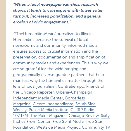
“When a local newspaper vanishes, research
shows, it tends to correspond with lower voter
turnout, increased polarization, and a general
erosion of civic engagement.”
#TheHumanitiesMeanJournalism to Illinois
Humanities because the survival of local
newsrooms and community-informed media,
ensures access to crucial information and the
preservation, documentation and amplification of
community stories and experiences. This is why we
are so grateful for the wide ranging and
geographically diverse grantee partners that help
manifest why the humanities matter through the
lens of local journalism:
Contratiempo
,
Friends of
the Chicago Reporter
,
Urbana-Champaign
Independent Media Center
,
Borderless
Magazine
,
Cicero Independiente
,
South Side
Weekly
,
Public Media Institute
,
CHIRP Radio
107.1FM
,
The Point Magazine
,
Chicago Review
,
Sixty
Inches From Center
,
Free Spirit Media
,
True Star
Foundation
,
Westside Media Project
,
Community TV