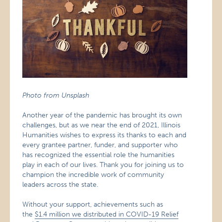
Photo from Unsplash
Another year of the pandemic has brought its own
challenges, but as we near the end of 2021, Illinois
Humanities wishes to express its thanks to each and
every grantee partner, funder, and supporter who
has recognized the essential role the humanities
play in each of our lives. Thank you for joining us to
champion the incredible work of community
leaders across the state.
Without your support, achievements such as
the
$1.4 million we distributed in COVID-19 Relief