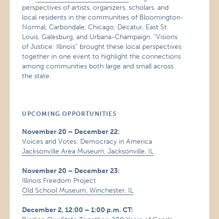
perspectives of artists, organizers, scholars, and
local residents in the communities of Bloomington-
Normal, Carbondale, Chicago, Decatur, East St.
Louis, Galesburg, and Urbana-Champaign. “Visions
of Justice: Illinois” brought these local perspectives
together in one event to highlight the connections
among communities both large and small across
the state.
UPCOMING OPPORTUNITIES
November 20 – December 22:
Voices and Votes: Democracy in America
Jacksonville Area Museum, Jacksonville, IL
November 20 – December 23:
Illinois Freedom Project
Old School Museum, Winchester, IL
December 2, 12:00 – 1:00 p.m. CT: