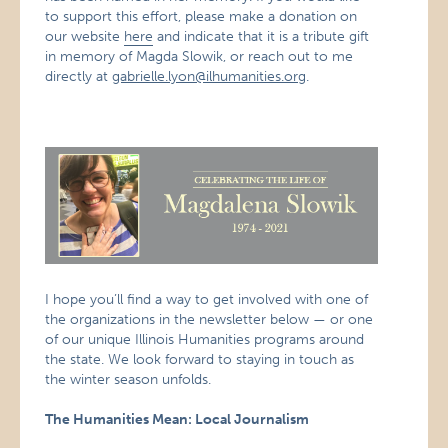
to support this effort, please make a donation on
our website
here
and indicate that it is a tribute gift
in memory of Magda Slowik, or reach out to me
directly at
gabrielle.lyon@ilhumanities.org
.
I hope you’ll find a way to get involved with one of
the organizations in the newsletter below — or one
of our unique Illinois Humanities programs around
the state. We look forward to staying in touch as
the winter season unfolds.
The Humanities Mean: Local Journalism