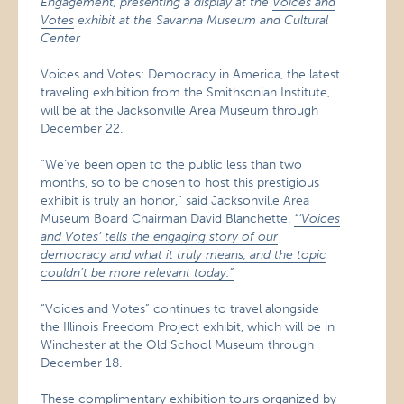
Engagement, presenting a display at the
Voices and
Votes
exhibit at the Savanna Museum and Cultural
Center
Voices and Votes: Democracy in America, the latest
traveling exhibition from the Smithsonian Institute,
will be at the Jacksonville Area Museum through
December 22.
“We’ve been open to the public less than two
months, so to be chosen to host this prestigious
exhibit is truly an honor,” said Jacksonville Area
Museum Board Chairman David Blanchette.
“‘Voices
and Votes’ tells the engaging story of our
democracy and what it truly means, and the topic
couldn’t be more relevant today.”
“Voices and Votes” continues to travel alongside
the Illinois Freedom Project exhibit, which will be in
Winchester at the Old School Museum through
December 18.
These complimentary exhibition tours organized by