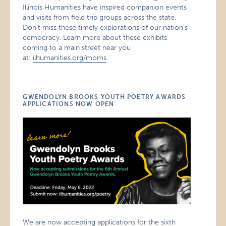
Illinois Humanities have inspired companion events
and visits from field trip groups across the state.
Don’t miss these timely explorations of our nation’s
democracy. Learn more about these exhibits
coming to a main street near you
at:
ilhumanities.org/moms
.
GWENDOLYN BROOKS YOUTH POETRY AWARDS
APPLICATIONS NOW OPEN
We are now accepting applications for the sixth