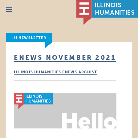
Menu
IH NEWSLETTER
ENEWS NOVEMBER 2021
ILLINOIS HUMANITIES ENEWS ARCHIVE