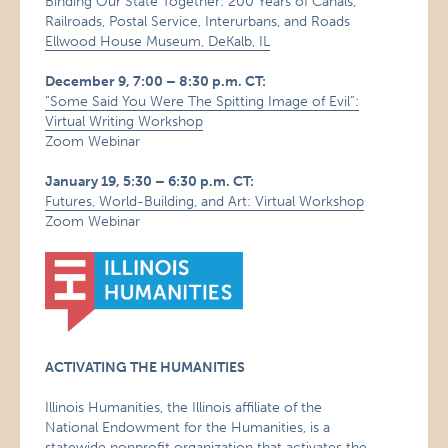
Binding Our State Together: 200 Years of Canals,
Railroads, Postal Service, Interurbans, and Roads
Ellwood House Museum, DeKalb, IL
December 9, 7:00 – 8:30 p.m. CT:
“Some Said You Were The Spitting Image of Evil”:
Virtual Writing Workshop
Zoom Webinar
January 19, 5:30 – 6:30 p.m. CT:
Futures, World-Building, and Art: Virtual Workshop
Zoom Webinar
ACTIVATING THE HUMANITIES
Illinois Humanities, the Illinois affiliate of the
National Endowment for the Humanities, is a
statewide nonprofit organization that activates the