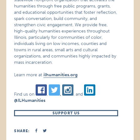
humanities through free public programs, grants,
and educational opportunities that foster reflection,
spark conversation, build community, and
strengthen civic engagement. We provide free,
high-quality humanities experiences throughout
Illinois, particularly for communities of color,
individuals living on low incomes, counties and
towns in rural areas, small arts and cultural
organizations, and communities highly impacted by
mass incarceration.
Learn more at
ilhumanities.org
Find us on
,
,
, and
@ILHumanities
SUPPORT US
SHARE: