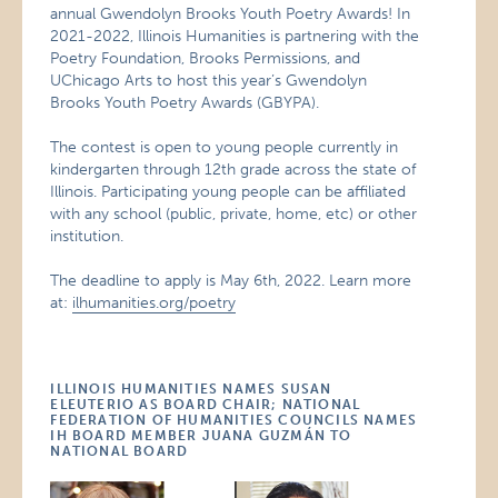
annual Gwendolyn Brooks Youth Poetry Awards! In
2021-2022, Illinois Humanities is partnering with the
Poetry Foundation, Brooks Permissions, and
UChicago Arts to host this year’s Gwendolyn
Brooks Youth Poetry Awards (GBYPA).
The contest is open to young people currently in
kindergarten through 12th grade across the state of
Illinois. Participating young people can be affiliated
with any school (public, private, home, etc) or other
institution.
The deadline to apply is May 6th, 2022. Learn more
at:
ilhumanities.org/poetry
ILLINOIS HUMANITIES NAMES SUSAN
ELEUTERIO AS BOARD CHAIR; NATIONAL
FEDERATION OF HUMANITIES COUNCILS NAMES
IH BOARD MEMBER JUANA GUZMÁN TO
NATIONAL BOARD