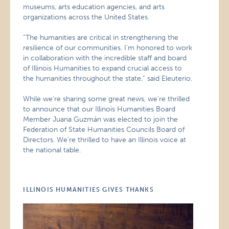
museums, arts education agencies, and arts
organizations across the United States.
“The humanities are critical in strengthening the
resilience of our communities. I’m honored to work
in collaboration with the incredible staff and board
of Illinois Humanities to expand crucial access to
the humanities throughout the state,” said Eleuterio.
While we’re sharing some great news, we’re thrilled
to announce that our Illinois Humanities Board
Member Juana Guzmán was elected to join the
Federation of State Humanities Councils Board of
Directors. We’re thrilled to have an Illinois voice at
the national table.
ILLINOIS HUMANITIES GIVES THANKS