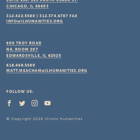
SUITE 650, 125 SOUTH CLARK ST.
CHICAGO, IL
60603
312.422.5580
|
312.374.6787
FAX
INFO@ILHUMANITIES.ORG
600 TROY ROAD
N4, ROOM 207
EDWARDSVILLE, IL
62025
618.468.5580
MATT.MEACHAM@ILHUMANITIES.ORG
FOLLOW US:
© Copyright 2026 Illinois Humanities