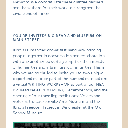
Network
. We congratulate these grantee partners
and thank them for their work to strengthen the
civic fabric of Illinois.
YOU’RE INVITED! BIG READ AND MUSEUM ON
MAIN STREET
Illinois Humanities knows first hand why bringing
people together in conversation and collaboration
with one another powerfully amplifies the impacts
of humanities and arts in rural communities. This is
why we are so thrilled to invite you to two unique
opportunities to be part of the humanities in action:
a virtual WRITING WORKSHOP as part of our NEA
Big Read series REMEMORY, December 9th, and the
opening of our travelling exhibitions: Voices and
Votes at the Jacksonville Area Museum, and the
Illinois Freedom Project in Winchester at the Old
School Museum.