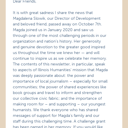
Dear Friends,
It is with great sadness I share the news that
Magdalena Slowik, our Director of Development
and beloved friend, passed away on October 7th.
Magda joined us in January 2020 and saw us
through one of the most challenging periods in our
organization and nation’s history. Her generosity
and genuine devotion to the greater good inspired
us throughout the time we knew her — and will
continue to inspire us as we celebrate her memory.
The contents of this newsletter, in particular, speak
to aspects of Illinois Humanities’ mission that Magda
was deeply passionate about: the power and
importance of local journalism – especially for small
communities; the power of shared experiences like
book groups and travel to inform and strengthen
our collective civic fabric; and the importance of
making room for – and supporting – our youngest
humanists. We thank everyone who has shared
messages of support for Magda’s family and our
staff during this challenging time. A challenge grant
has been named in her memory. If you would like