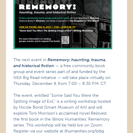
The next event in
Rememory: haunting, trauma,
and historical fiction
— a free community book
group and event series part of and funded by the
NEA Big Read initiative — will take place virtually on
Thursday, December 9, from 7:00 – 8:30 P.M. CT.
The event, entitled “Some Said You Were the
Spitting Image of Evil,” is a writing workshop hosted
by Nicole Bond (Smart Museum of Art) and will
explore Toni Morrison’s acclaimed novel
Beloved
,
the first book in the Illinois Humanities’ Rememory
series. This workshop will be held live on Zoom.
Register via our website at
ilhumanities.org/lobg
.