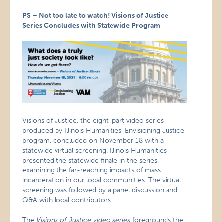
PS – Not too late to watch! Visions of Justice
Series Concludes with Statewide Program
Visions of Justice, the eight-part video series
produced by Illinois Humanities’ Envisioning Justice
program, concluded on November 18 with a
statewide virtual screening. Illinois Humanities
presented the statewide finale in the series,
examining the far-reaching impacts of mass
incarceration in our local communities. The virtual
screening was followed by a panel discussion and
Q&A with local contributors.
The
Visions of Justice video series
foregrounds the