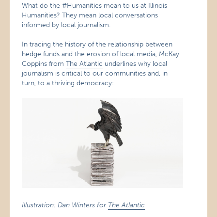
What do the #Humanities mean to us at Illinois
Humanities? They mean local conversations
informed by local journalism.
In tracing the history of the relationship between
hedge funds and the erosion of local media, McKay
Coppins from
The Atlantic
underlines why local
journalism is critical to our communities and, in
turn, to a thriving democracy:
Illustration: Dan Winters for
The Atlantic