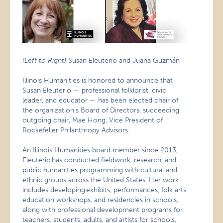
(Left to Right)
Susan Eleuterio and Juana Guzmán
Illinois Humanities is honored to announce that
Susan Eleuterio — professional folklorist, civic
leader, and educator — has been elected chair of
the organization’s Board of Directors, succeeding
outgoing chair, Mae Hong, Vice President of
Rockefeller Philanthropy Advisors.
An Illinois Humanities board member since 2013,
Eleuterio has conducted fieldwork, research, and
public humanities programming with cultural and
ethnic groups across the United States. Her work
includes developing exhibits, performances, folk arts
education workshops, and residencies in schools,
along with professional development programs for
teachers, students, adults, and artists for schools,