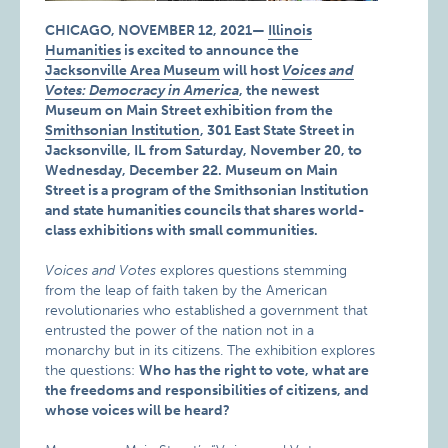
CHICAGO, NOVEMBER 12, 2021—
Illinois
Humanities
is excited to announce the
Jacksonville Area Museum
will host
Voices and
Votes: Democracy in America
, the newest
Museum on Main Street exhibition from the
Smithsonian Institution
, 301 East State Street in
Jacksonville, IL from Saturday, November 20, to
Wednesday, December 22. Museum on Main
Street is a program of the Smithsonian Institution
and state humanities councils that shares world-
class exhibitions with small communities.
Voices and Votes
explores questions stemming
from the leap of faith taken by the American
revolutionaries who established a government that
entrusted the power of the nation not in a
monarchy but in its citizens. The exhibition explores
the questions:
Who has the right to vote, what are
the freedoms and responsibilities of citizens, and
whose voices will be heard?