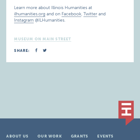
Learn more about Illinois Humanities at
ilhumanities.org
and on
Facebook
,
Twitter
and
Instagram
@ILHumanities.
MUSEUM ON MAIN STREET
SHARE:
ABOUT US
OUR WORK
GRANTS
EVENTS