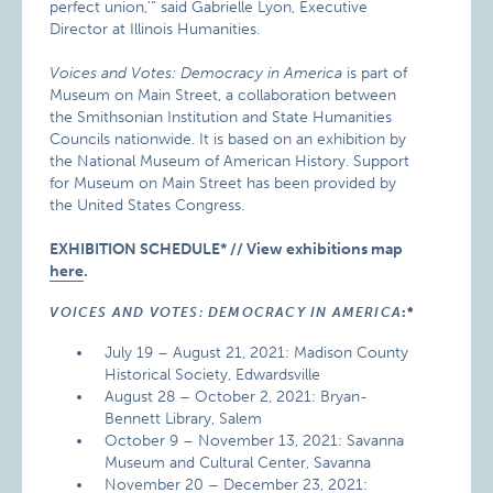
perfect union,’” said Gabrielle Lyon, Executive
Director at Illinois Humanities.
Voices and Votes: Democracy in America
is part of
Museum on Main Street, a collaboration between
the Smithsonian Institution and State Humanities
Councils nationwide. It is based on an exhibition by
the National Museum of American History. Support
for Museum on Main Street has been provided by
the United States Congress.
EXHIBITION SCHEDULE* // View exhibitions map
here
.
VOICES AND VOTES: DEMOCRACY IN AMERICA
:*
July 19 – August 21, 2021: Madison County
Historical Society, Edwardsville
August 28 – October 2, 2021: Bryan-
Bennett Library, Salem
October 9 – November 13, 2021: Savanna
Museum and Cultural Center, Savanna
November 20 – December 23, 2021: