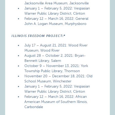
Jacksonville Area Museum, Jacksonville
January 1 – February 5, 2022: Vespasian
Warner Public Library District, Clinton
February 12 – March 16, 2022: General
John A. Logan Museum, Murphysboro
ILLINOIS FREEDOM PROJECT
:*
July 17 – August 21, 2021: Wood River
Museum, Wood River
August 28 – October 2, 2021: Bryan-
Bennett Library, Salem
October 9 – November 13, 2021: York
Township Public Library, Thomson
November 20 – December 18, 2021: Old
School Museum, Winchester
January 1 – February 5, 2022: Vespasian
Warner Public Library District, Clinton
February 12 – March 16, 2022: African
American Museum of Southern Illinois,
Carbondale