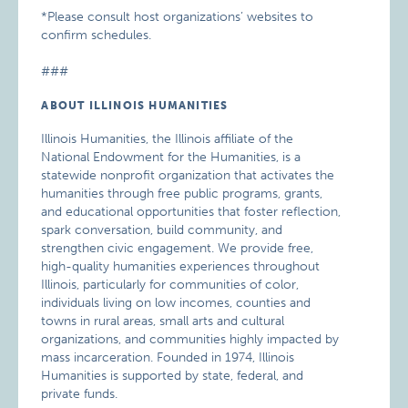
*Please consult host organizations’ websites to
confirm schedules.
###
ABOUT ILLINOIS HUMANITIES
Illinois Humanities, the Illinois affiliate of the
National Endowment for the Humanities, is a
statewide nonprofit organization that activates the
humanities through free public programs, grants,
and educational opportunities that foster reflection,
spark conversation, build community, and
strengthen civic engagement. We provide free,
high-quality humanities experiences throughout
Illinois, particularly for communities of color,
individuals living on low incomes, counties and
towns in rural areas, small arts and cultural
organizations, and communities highly impacted by
mass incarceration. Founded in 1974, Illinois
Humanities is supported by state, federal, and
private funds.