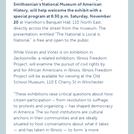
Smithsonian’s National Museum of American
History, will help welcome the exhibit with a
special program at 6:30 p.m. Saturday, November
20
at Hamilton’s Banquet Hall, 110 North East,
directly across the street from the museum. The
presentation, entitled “The National is Local is
National,” is free and open to the public.
While
Voices and Votes
is on exhibition in
Jacksonville, a related exhibition, Illinois Freedom
Project, will examine the pursuit of civil rights by
and for African Americans in Illinois. Illinois Freedom
Project will be available for viewing at the Old
School Museum, 110 E Cherry St in Winchester.
“These exhibitions raise critical questions about how
citizen participation – from revolution to suffrage,
to protests and organizing – has shaped democracy
in America. The six host institutions are cultural
anchors in their communities and are ideally
situated to host conversations about what it takes
— and has taken in Illinois — to form ‘a more