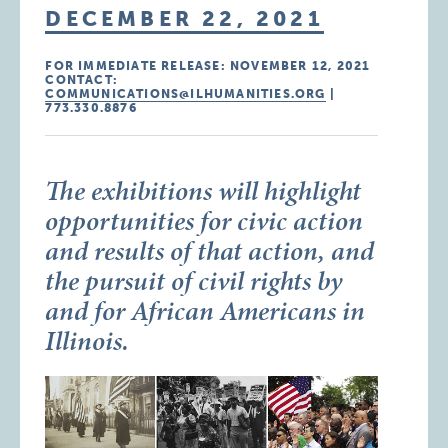
DECEMBER 22, 2021
FOR IMMEDIATE RELEASE: NOVEMBER 12, 2021
CONTACT:
COMMUNICATIONS@ILHUMANITIES.ORG
|
773.330.8876
The exhibitions will highlight
opportunities for civic action
and results of that action, and
the pursuit of civil rights by
and for African Americans in
Illinois.