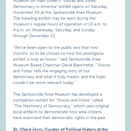
Museum on Main Street’s “Voices and Votes:
Democracy in America” exhibit opens on Saturday,
November 20 at the Jacksonville Area Museum.
The traveling exhibit may be seen during the
museum’s regular hours of operation of 10 a.m. to
4 p.m. on Wednesday, Saturday, and Sunday
through December 22.
“We’ve been open to the public less than two
months, so to be chosen to host this prestigious
exhibit is truly an honor,” said Jacksonville Area
Museum Board Chairman David Blanchette. “’Voices
and Votes’ tells the engaging story of our
democracy and what it truly means, and the topic
couldn’t be more relevant today.”
The Jacksonville Area Museum has developed a
companion exhibit for “Voices and Votes” called
“The Machinery of Democracy,” which uses original
local artifacts to demonstrate how area citizens
have exercised their democratic rights in the past.
Dr. Claire Jerry, Curator of Political History at the