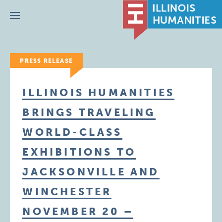
Menu
PRESS RELEASE
ILLINOIS HUMANITIES
BRINGS TRAVELING
WORLD-CLASS
EXHIBITIONS TO
JACKSONVILLE AND
WINCHESTER
NOVEMBER 20 –