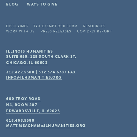
BLOG
WAYS TO GIVE
DISCLAIMER
TAX-EXEMPT 990 FORM
RESOURCES
WORK WITH US
PRESS RELEASES
COVID-19 REPORT
ILLINOIS HUMANITIES
SUITE 650, 125 SOUTH CLARK ST.
CHICAGO, IL
60603
312.422.5580
|
312.374.6787
FAX
INFO@ILHUMANITIES.ORG
600 TROY ROAD
N4, ROOM 207
EDWARDSVILLE, IL
62025
618.468.5580
MATT.MEACHAM@ILHUMANITIES.ORG