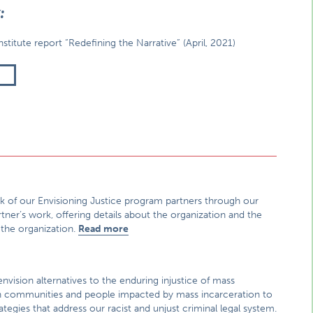
g:
titute report “Redefining the Narrative” (April, 2021)
T
ork of our Envisioning Justice program partners through our
rtner’s work, offering details about the organization and the
 the organization.
Read more
nvision alternatives to the enduring injustice of mass
 with communities and people impacted by mass incarceration to
egies that address our racist and unjust criminal legal system.