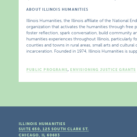
ABOUT ILLINOIS HUMANITIES
Illinois Humanities, the Illinois affiliate of the National
organization that activates the humanities through free p
foster reflection, spark conversation, build community a
humanities experiences throughout Illinois, particularly f
counties and towns in rural areas, small arts and cultur
incarceration. Founded in 1974, Illinois Humanities is supp
PUBLIC PROGRAMS
,
ENVISIONING JUSTICE GRANTS
ILLINOIS HUMANITIES
SUITE 650, 125 SOUTH CLARK ST.
CHICAGO, IL
60603