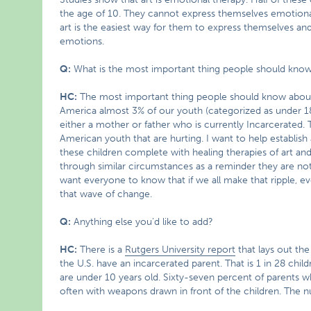
the age of 10. They cannot express themselves emotional
art is the easiest way for them to express themselves and
emotions.
Q:
What is the most important thing people should kno
HC:
The most important thing people should know about
America almost 3% of our youth (categorized as under 18
either a mother or father who is currently Incarcerated. T
American youth that are hurting. I want to help establish
these children complete with healing therapies of art an
through similar circumstances as a reminder they are not
want everyone to know that if we all make that ripple, eve
that wave of change.
Q:
Anything else you’d like to add?
HC:
There is a
Rutgers University report
that lays out th
the U.S. have an incarcerated parent. That is 1 in 28 chil
are under 10 years old. Sixty-seven percent of parents wh
often with weapons drawn in front of the children. The 