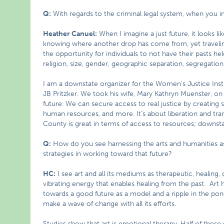
Q:
With regards to the criminal legal system, when you ima
Heather Canuel:
When I imagine a just future, it looks l
knowing where another drop has come from, yet travelin
the opportunity for individuals to not have their pasts h
religion, size, gender, geographic separation, segregation,
I am a downstate organizer for the Women’s Justice Instit
JB Pritzker. We took his wife, Mary Kathryn Muenster, on a
future. We can secure access to real justice by creating sa
human resources, and more. It’s about liberation and tr
County is great in terms of access to resources; downstat
Q:
How do you see harnessing the arts and humanities a
strategies in working toward that future?
HC:
I see art and all its mediums as therapeutic, healing, c
vibrating energy that enables healing from the past. Art
towards a good future as a model and a ripple in the po
make a wave of change with all its efforts.
Studies show that art is emotional therapy. Half of these