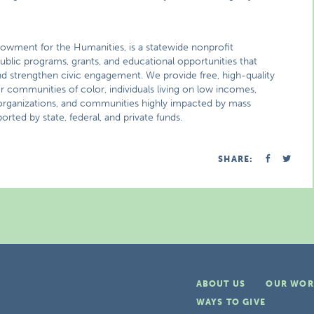
 Endowment for the Humanities, is a statewide nonprofit
ublic programs, grants, and educational opportunities that
nd strengthen civic engagement. We provide free, high-quality
or communities of color, individuals living on low incomes,
al organizations, and communities highly impacted by mass
orted by state, federal, and private funds.
SHARE:
ABOUT US
OUR WOR
WAYS TO GIVE