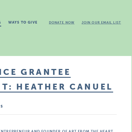
G
WAYS TO GIVE
DONATE NOW
JOIN OUR EMAIL LIST
ICE GRANTEE
T: HEATHER CANUEL
MS
 ENTREPRENEUR AND FOUNDER OF ART FROM THE HEART