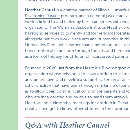
Heather Canuel
is a grantee partner of Illinois Humanitie
Envisioning Justice
program, and a carceral justice activ
work is linked to and fueled by her experiences with inca
organizer for the Women’s Justice Institute, Heather pro
hairstyling services to currently and formerly incarcerat
alongside her own work in the arts and humanities. In this 
Humanities Spotlight, Heather shares her vision of a just 
how emotional expression through the arts and humaniti
as a form of therapy for children of incarcerated parents.
Founded in 2020,
Art from the Heart
is a Bloomington-
organization whose mission is to allow children to learn 
arts, be creative, and develop a support system in a safe
other children that have been through similar life experie
as to allow open communication with the parents and l
who are incarcerated and be able to send them artwork.
Heart will hold bimonthly meetings for children in Decatu
creative, and get to know other children in the communi
Q&A with Heather Canuel