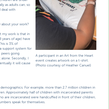
ly as adults can, so
 deal with
w about your work?
 my work is that in
 years of age) have
his is 3% of
 a support system for
d peers going
A participant in an Art from the Heart
 alone. Secondly, I
event creates artwork on a t-shirt.
ntually it will cause
(Photo courtesy of Heather Canuel)
e demographics. For example, more than 2.7 million children in
dren. Approximately half of children with incarcerated parents
o are incarcerated were handcuffed in front of their children,
numbers speak for themselves.