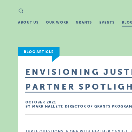
Search
Search
for:
ABOUT US
OUR WORK
GRANTS
EVENTS
BLO
BLOG ARTICLE
ENVISIONING JUST
PARTNER SPOTLIGH
OCTOBER 2021
BY MARK HALLETT, DIRECTOR OF GRANTS PROGRA
THREE QUESTIONS: A Q&A WITH HEATHER CANUEL,