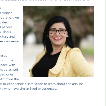
s’
ist whose
rceration. An
vides
ed people
Illinois
future and
es can serve
based
about the
 space with
nces, as well
oved ones
 Art from the
r to experience a safe space to learn about the arts, be
ty who have similar lived experiences.