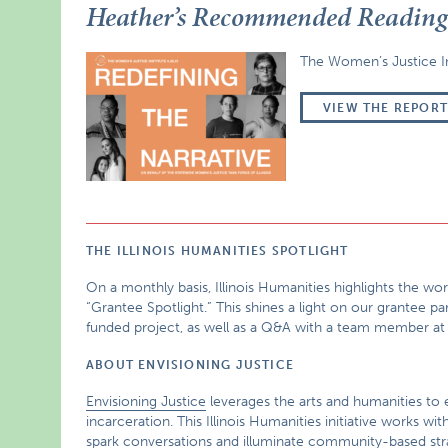
Heather’s Recommended Readin
The Women’s Justice Ins
VIEW THE REPOR
THE ILLINOIS HUMANITIES SPOTLIGHT
On a monthly basis, Illinois Humanities highlights the w
“Grantee Spotlight.” This shines a light on our grantee pa
funded project, as well as a Q&A with a team member at
ABOUT ENVISIONING JUSTICE
Envisioning Justice
leverages the arts and humanities to e
incarceration. This Illinois Humanities initiative works
spark conversations and illuminate community-based strat