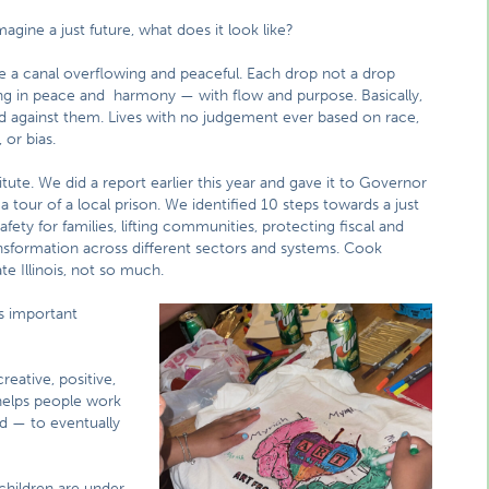
gine a just future, what does it look like?
ike a canal overflowing and peaceful. Each drop not a drop
g in peace and harmony — with flow and purpose. Basically,
eld against them. Lives with no judgement ever based on race,
 or bias.
ute. We did a report earlier this year and gave it to Governor
 tour of a local prison. We identified 10 steps towards a just
fety for families, lifting communities, protecting fiscal and
ansformation across different sectors and systems. Cook
e Illinois, not so much.
s important
reative, positive,
 helps people work
nd — to eventually
 children are under