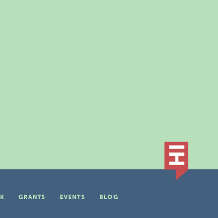
K
GRANTS
EVENTS
BLOG