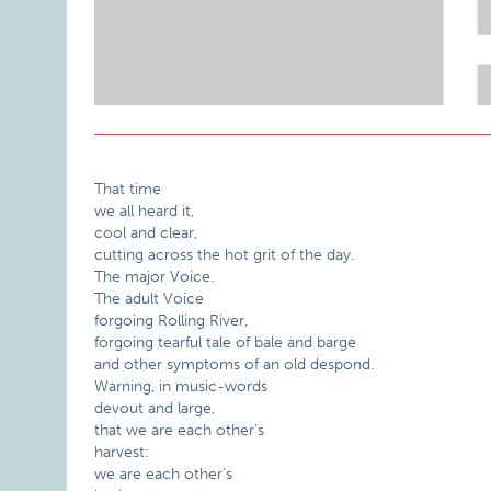
That time
we all heard it,
cool and clear,
cutting across the hot grit of the day.
The major Voice.
The adult Voice
forgoing Rolling River,
forgoing tearful tale of bale and barge
and other symptoms of an old despond.
Warning, in music-words
devout and large,
that we are each other’s
harvest:
we are each other’s