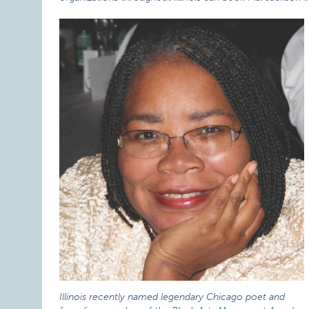
Illinois recently named legendary Chicago poet and