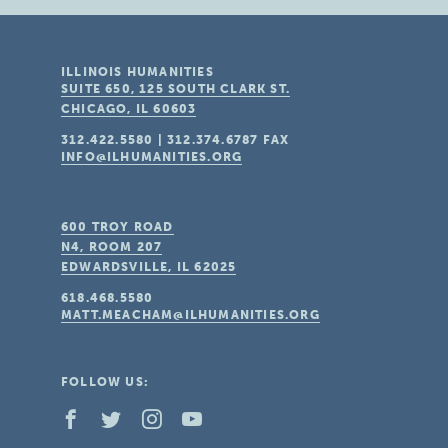
ILLINOIS HUMANITIES
SUITE 650, 125 SOUTH CLARK ST.
CHICAGO, IL
60603
312.422.5580
|
312.374.6787
FAX
INFO@ILHUMANITIES.ORG
600 TROY ROAD
N4, ROOM 207
EDWARDSVILLE, IL
62025
618.468.5580
MATT.MEACHAM@ILHUMANITIES.ORG
FOLLOW US: