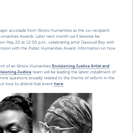
jor accolade from Illinois Humanities as the co-recipient,
Humanities Awards. Later next month we’ll likewise be
 on May 20 at 12:00 p.m., celebrating artist Dawoud Bey with
Johnson with the Public Humanities Award. Information on how
nt of an Illinois Humanities
Envisioning Justice Artist and
isioning Justice
team will be leading the latest installment of
amine questions broadly related to the theme of reform in the
out how to attend that event
here
.