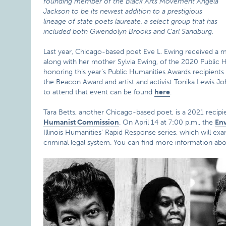
founding member of the Black Arts Movement Angela
Jackson to be its newest addition to a prestigious
lineage of state poets laureate, a select group that has
included both Gwendolyn Brooks and Carl Sandburg.
Last year, Chicago-based poet Eve L. Ewing received a ma
along with her mother Sylvia Ewing, of the 2020 Public 
honoring this year’s Public Humanities Awards recipients
the Beacon Award and artist and activist Tonika Lewis 
to attend that event can be found
here
.
Tara Betts, another Chicago-based poet, is a 2021 recipie
Humanist Commission
. On April 14 at 7:00 p.m., the
Env
Illinois Humanities’ Rapid Response series, which will ex
criminal legal system. You can find more information ab