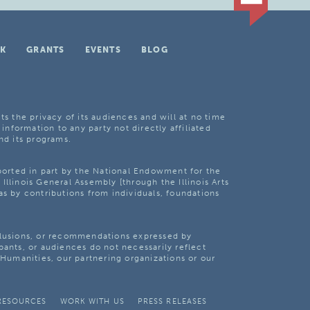
K
GRANTS
EVENTS
BLOG
ts the privacy of its audiences and will at no time
 information to any party not directly affiliated
nd its programs.
pported in part by the National Endowment for the
Illinois General Assembly [through the Illinois Arts
as by contributions from individuals, foundations
clusions, or recommendations expressed by
pants, or audiences do not necessarily reflect
s Humanities, our partnering organizations or our
RESOURCES
WORK WITH US
PRESS RELEASES