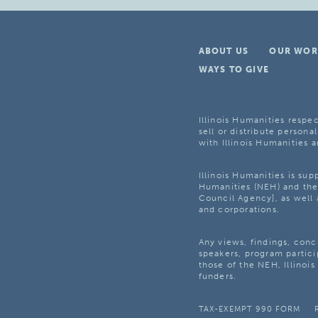
ABOUT US
OUR WOR
WAYS TO GIVE
Illinois Humanities respec
sell or distribute personal
with Illinois Humanities a
Illinois Humanities is su
Humanities (NEH) and the 
Council Agency], as well 
and corporations.
Any views, findings, con
speakers, program partici
those of the NEH, Illinoi
funders.
TAX-EXEMPT 990 FORM