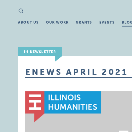
Search
Search
for:
ABOUT US
OUR WORK
GRANTS
EVENTS
BLO
IH NEWSLETTER
ENEWS APRIL 2021