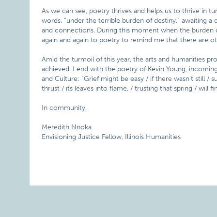
As we can see, poetry thrives and helps us to thrive in tu
words, “under the terrible burden of destiny,” awaiting 
and connections. During this moment when the burden of d
again and again to poetry to remind me that there are oth
Amid the turmoil of this year, the arts and humanities pr
achieved. I end with the poetry of Kevin Young, incomin
and Culture: “Grief might be easy / if there wasn’t still / 
thrust / its leaves into flame, / trusting that spring / will fi
In community,
Meredith Nnoka
Envisioning Justice Fellow, Illinois Humanities