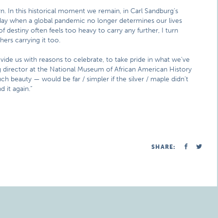
rn. In this historical moment we remain, in Carl Sandburg’s
a day when a global pandemic no longer determines our lives
estiny often feels too heavy to carry any further, I turn
ers carrying it too.
ovide us with reasons to celebrate, to take pride in what we’ve
g director at the National Museum of African American History
such beauty — would be far / simpler if the silver / maple didn’t
nd it again.”
SHARE: