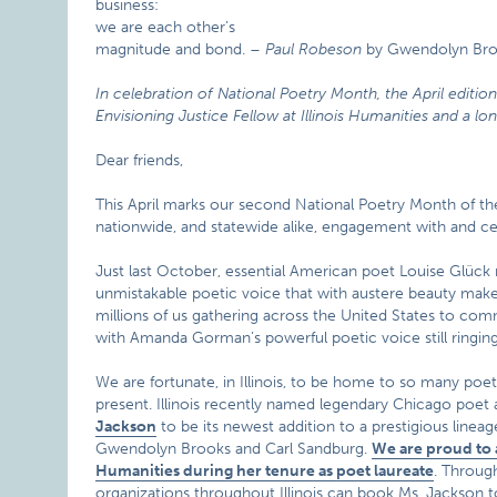
business:
we are each other’s
magnitude and bond. –
Paul Robeson
by Gwendolyn Br
In celebration of National Poetry Month, the April editio
Envisioning Justice Fellow at Illinois Humanities and a lo
Dear friends,
This April marks our second National Poetry Month of the
nationwide, and statewide alike, engagement with and cele
Just last October, essential American poet Louise Glück
unmistakable poetic voice that with austere beauty makes
millions of us gathering across the United States to c
with Amanda Gorman’s powerful poetic voice still ringing 
We are fortunate, in Illinois, to be home to so many poe
present. Illinois recently named legendary Chicago po
Jackson
to be its newest addition to a prestigious lineag
Gwendolyn Brooks and Carl Sandburg.
We are proud to a
Humanities during her tenure as poet laureate
. Throug
organizations throughout Illinois can book Ms. Jackson to