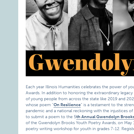
Each year Illinois Humanities celebrates the power of 
Awards. In addition to honoring the extraordinary legac
of young people from across the state like 2019 and 20
whose poem “
On Resilience
” is a testament to the stre
pandemic and a national reckoning with the injustices 
to submit a poem to the 5
th Annual Gwendolyn Brooks
of the Gwendolyn Brooks Youth Poetry Awards, on May 1st a
poetry writing workshop for youth in grades 7-12. Regis