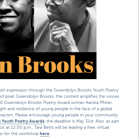
youth expression through the Gwendolyn Brooks Youth Poetry
y of poet Gwendolyn Brooks, the contest amplifies the voices
20 Gwendolyn Brooks Poetry Award winner Aanika Pfister,
ngth and resilience of young people in the face of a global
of racism. Please encourage young people in your community
 Youth Poetry Awards
, the deadline is May 31st. Also, as part
t 12:00 p.m., Tara Betts will be leading a free, virtual
ter for the workshop
here
.