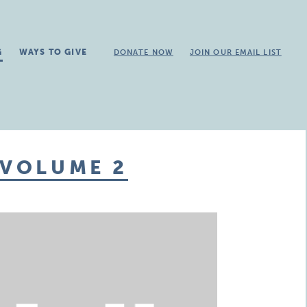
G
WAYS TO GIVE
DONATE NOW
JOIN OUR EMAIL LIST
 VOLUME 2