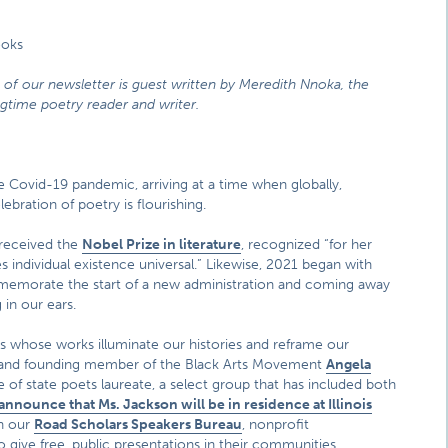
ooks
n of our newsletter is guest written by Meredith Nnoka, the
ngtime poetry reader and writer.
 Covid-19 pandemic, arriving at a time when globally,
bration of poetry is flourishing.
 received the
Nobel Prize in literature
, recognized “for her
 individual existence universal.” Likewise, 2021 began with
ommemorate the start of a new administration and coming away
in our ears.
ts whose works illuminate our histories and reframe our
et and founding member of the Black Arts Movement
Angela
e of state poets laureate, a select group that has included both
nnounce that Ms. Jackson will be in residence at Illinois
h our
Road Scholars Speakers Bureau
, nonprofit
 give free, public presentations in their communities.