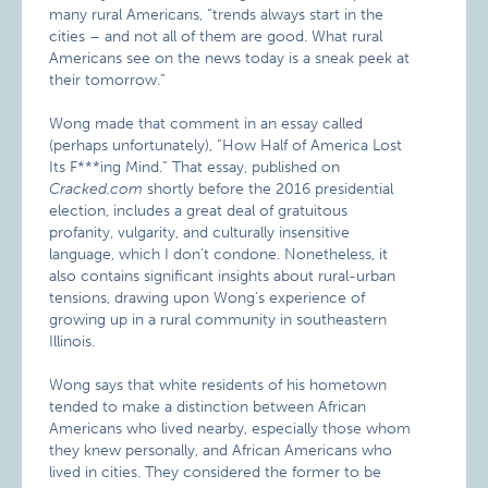
many rural Americans, “trends always start in the
cities – and not all of them are good. What rural
Americans see on the news today is a sneak peek at
their tomorrow.”
Wong made that comment in an essay called
(perhaps unfortunately), “How Half of America Lost
Its F***ing Mind.” That essay, published on
Cracked.com
shortly before the 2016 presidential
election, includes a great deal of gratuitous
profanity, vulgarity, and culturally insensitive
language, which I don’t condone. Nonetheless, it
also contains significant insights about rural-urban
tensions, drawing upon Wong’s experience of
growing up in a rural community in southeastern
Illinois.
Wong says that white residents of his hometown
tended to make a distinction between African
Americans who lived nearby, especially those whom
they knew personally, and African Americans who
lived in cities. They considered the former to be