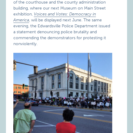
of the courthouse and the county administration
building, where our next Museum on Main Street
exhibition,
Voices and Votes: Democracy in
America
, will be displayed next June. The same
evening, the Edwardsville Police Department issued
a statement denouncing police brutality and
commending the demonstrators for protesting it
nonviolently.