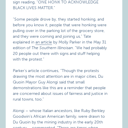
sign reading, “ONE HONK TO ACKNOWLEDGE
BLACK LIVES MATTER.”
“Some people drove by, they started honking, and
before you know it, people that were honking were
pulling over in the parking lot of the grocery store,
and they were coming and joining us,” Tate
explained in
an article
by Molly Parker in the May 31
edition of
The Southern Illinoisan
. “We had probably
20 people out there with signs and stuff helping
with the protest.”
Parker’s article continues, “Though the protests
drawing the most attention are in major cities, Du
Quoin Mayor Guy Alongi said that small
demonstrations like this are a reminder that people
are concerned about issues of fairness and justice in
rural towns, too.”
Alongi – whose Italian ancestors, like Ruby Berkley
Goodwin’s African American family, were drawn to
Du Quoin by the mining industry in the early 20th
century – commented, “There are times when