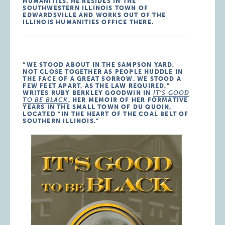
HUMANITIES. HE RESIDES IN THE
SOUTHWESTERN ILLINOIS TOWN OF
EDWARDSVILLE AND WORKS OUT OF THE
ILLINOIS HUMANITIES OFFICE THERE.
“WE STOOD ABOUT IN THE SAMPSON YARD,
NOT CLOSE TOGETHER AS PEOPLE HUDDLE IN
THE FACE OF A GREAT SORROW. WE STOOD A
FEW FEET APART, AS THE LAW REQUIRED,”
WRITES RUBY BERKLEY GOODWIN IN
IT’S GOOD
TO BE BLACK
, HER MEMOIR OF HER FORMATIVE
YEARS IN THE SMALL TOWN OF DU QUOIN,
LOCATED “IN THE HEART OF THE COAL BELT OF
SOUTHERN ILLINOIS.”