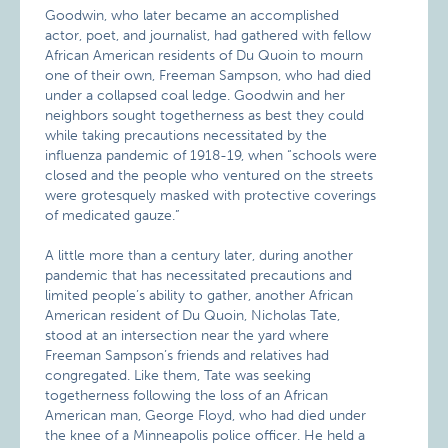
Goodwin, who later became an accomplished
actor, poet, and journalist, had gathered with fellow
African American residents of Du Quoin to mourn
one of their own, Freeman Sampson, who had died
under a collapsed coal ledge. Goodwin and her
neighbors sought togetherness as best they could
while taking precautions necessitated by the
influenza pandemic of 1918-19, when “schools were
closed and the people who ventured on the streets
were grotesquely masked with protective coverings
of medicated gauze.”
A little more than a century later, during another
pandemic that has necessitated precautions and
limited people’s ability to gather, another African
American resident of Du Quoin, Nicholas Tate,
stood at an intersection near the yard where
Freeman Sampson’s friends and relatives had
congregated. Like them, Tate was seeking
togetherness following the loss of an African
American man, George Floyd, who had died under
the knee of a Minneapolis police officer. He held a