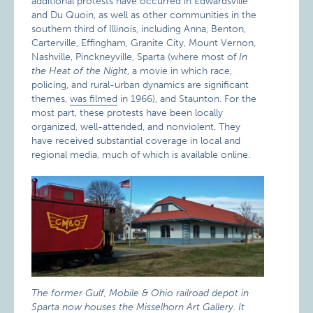
additional protests have occurred in Edwardsville
and Du Quoin, as well as other communities in the
southern third of Illinois, including Anna, Benton,
Carterville, Effingham, Granite City, Mount Vernon,
Nashville, Pinckneyville, Sparta (where most of
In
the Heat of the Night
, a movie in which race,
policing, and rural-urban dynamics are significant
themes,
was filmed
in 1966), and Staunton. For the
most part, these protests have been locally
organized, well-attended, and nonviolent. They
have received substantial coverage in local and
regional media, much of which is available online.
The former Gulf, Mobile & Ohio railroad depot in
Sparta now houses the Misselhorn Art Gallery. It