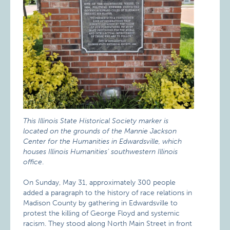
This Illinois State Historical Society marker is
located on the grounds of the Mannie Jackson
Center for the Humanities in Edwardsville, which
houses Illinois Humanities’ southwestern Illinois
office
.
On Sunday, May 31, approximately 300 people
added a paragraph to the history of race relations in
Madison County by gathering in Edwardsville to
protest the killing of George Floyd and systemic
racism. They stood along North Main Street in front