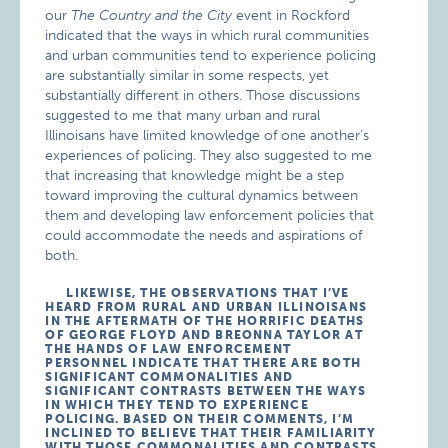
our
The Country and the City
event in Rockford
indicated that the ways in which rural communities
and urban communities tend to experience policing
are substantially similar in some respects, yet
substantially different in others. Those discussions
suggested to me that many urban and rural
Illinoisans have limited knowledge of one another’s
experiences of policing. They also suggested to me
that increasing that knowledge might be a step
toward improving the cultural dynamics between
them and developing law enforcement policies that
could accommodate the needs and aspirations of
both.
LIKEWISE, THE OBSERVATIONS THAT I’VE
HEARD FROM RURAL AND URBAN ILLINOISANS
IN THE AFTERMATH OF THE HORRIFIC DEATHS
OF GEORGE FLOYD AND BREONNA TAYLOR AT
THE HANDS OF LAW ENFORCEMENT
PERSONNEL INDICATE THAT THERE ARE BOTH
SIGNIFICANT COMMONALITIES AND
SIGNIFICANT CONTRASTS BETWEEN THE WAYS
IN WHICH THEY TEND TO EXPERIENCE
POLICING. BASED ON THEIR COMMENTS, I’M
INCLINED TO BELIEVE THAT THEIR FAMILIARITY
WITH THOSE COMMONALITIES AND CONTRASTS