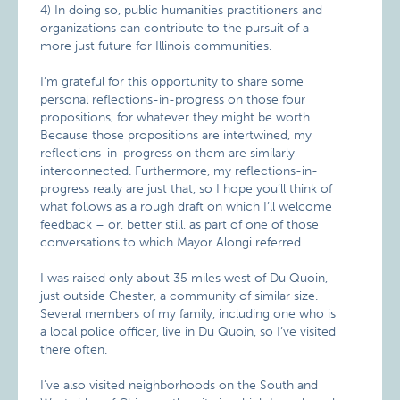
4) In doing so, public humanities practitioners and
organizations can contribute to the pursuit of a
more just future for Illinois communities.
I’m grateful for this opportunity to share some
personal reflections-in-progress on those four
propositions, for whatever they might be worth.
Because those propositions are intertwined, my
reflections-in-progress on them are similarly
interconnected. Furthermore, my reflections-in-
progress really are just that, so I hope you’ll think of
what follows as a rough draft on which I’ll welcome
feedback – or, better still, as part of one of those
conversations to which Mayor Alongi referred.
I was raised only about 35 miles west of Du Quoin,
just outside Chester, a community of similar size.
Several members of my family, including one who is
a local police officer, live in Du Quoin, so I’ve visited
there often.
I’ve also visited neighborhoods on the South and