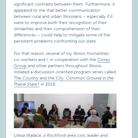
significant contrasts between them. Furthermore, it
appeared to me that better communication
between rural and urban Illinoisans – especially if it
were to improve both their recognition of their
similarities and their comprehension of their
differences – could help to mitigate some of the
persistent problems confronting our state.
For that reason, several of my Illinois Humanities
co-workers and I, in cooperation with the
Covey
Group
and other partners throughout Illinois,
initiated a discussion-oriented program series called
The Country and the City: Common Ground in the
Prairie State?
in 2018.
Litesa Wallace, a Rockford-area civic leader and