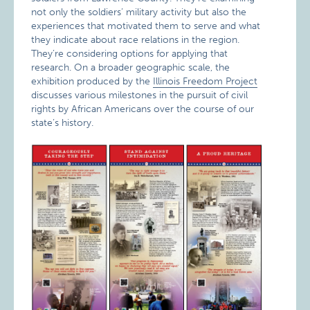
not only the soldiers’ military activity but also the
experiences that motivated them to serve and what
they indicate about race relations in the region.
They’re considering options for applying that
research. On a broader geographic scale, the
exhibition produced by the
Illinois Freedom Project
discusses various milestones in the pursuit of civil
rights by African Americans over the course of our
state’s history.