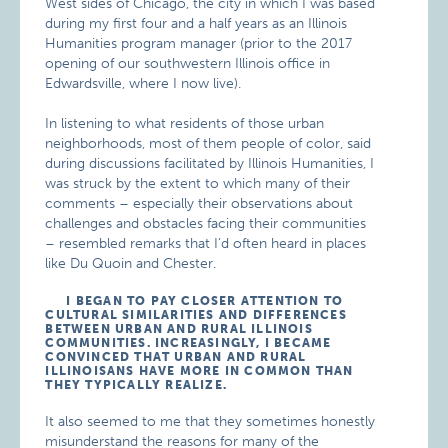
West sides of Chicago, the city in which I was based
during my first four and a half years as an Illinois
Humanities program manager (prior to the 2017
opening of our southwestern Illinois office in
Edwardsville, where I now live).
In listening to what residents of those urban
neighborhoods, most of them people of color, said
during discussions facilitated by Illinois Humanities, I
was struck by the extent to which many of their
comments – especially their observations about
challenges and obstacles facing their communities
– resembled remarks that I’d often heard in places
like Du Quoin and Chester.
I BEGAN TO PAY CLOSER ATTENTION TO
CULTURAL SIMILARITIES AND DIFFERENCES
BETWEEN URBAN AND RURAL ILLINOIS
COMMUNITIES. INCREASINGLY, I BECAME
CONVINCED THAT URBAN AND RURAL
ILLINOISANS HAVE MORE IN COMMON THAN
THEY TYPICALLY REALIZE.
It also seemed to me that they sometimes honestly
misunderstand the reasons for many of the