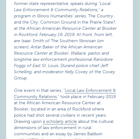
former state representative, speaks during “Local
Law Enforcement & Community Relations,” a
program in Illinois Humanities’ series,
The Country
and the City: Common Ground in the Prairie State?
,
at the African American Resource Center at Booker
in Rockford, February 19, 2019. At front, from left,
are Isaac Smith of
The Southern Illinoisan
(on
screen), Antar Baker of the African American
Resource Center at Booker, Wallace, pastor and
longtime law enforcement professional Ranodore
Foggs of East St. Louis, Durand police chief Jeff
Schelling, and moderator Kelly Covey of the Covey
Group
.
One event in that series, “
Local Law Enforcement &
Community Relations
,” took place in February 2019
at the African American Resource Center at
Booker, located in an area of Rockford where
police had shot several civilians in recent years.
Drawing upon
a scholarly article
about the cultural
dimensions of law enforcement in rural
communities and an essay by James Baldwin