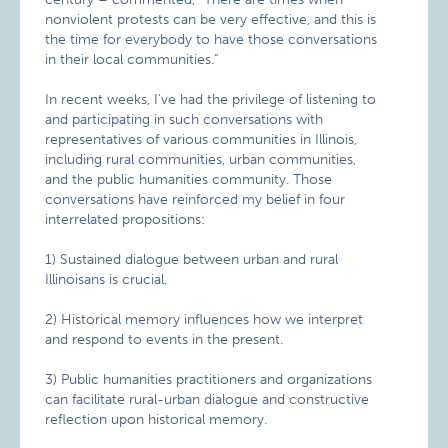
nonviolent protests can be very effective, and this is
the time for everybody to have those conversations
in their local communities.”
In recent weeks, I’ve had the privilege of listening to
and participating in such conversations with
representatives of various communities in Illinois,
including rural communities, urban communities,
and the public humanities community. Those
conversations have reinforced my belief in four
interrelated propositions:
1) Sustained dialogue between urban and rural
Illinoisans is crucial.
2) Historical memory influences how we interpret
and respond to events in the present.
3) Public humanities practitioners and organizations
can facilitate rural-urban dialogue and constructive
reflection upon historical memory.