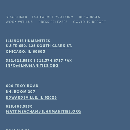
DISCLAIMER
TAX-EXEMPT 990 FORM
RESOURCES
WORK WITH US
PRESS RELEASES
COVID-19 REPORT
ILLINOIS HUMANITIES
SUITE 650, 125 SOUTH CLARK ST.
CHICAGO, IL
60603
312.422.5580
|
312.374.6787
FAX
INFO@ILHUMANITIES.ORG
600 TROY ROAD
N4, ROOM 207
EDWARDSVILLE, IL
62025
618.468.5580
MATT.MEACHAM@ILHUMANITIES.ORG