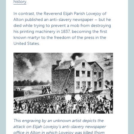
history
.
In contrast, the Reverend Elijah Parish Lovejoy of
Alton published an anti-slavery newspaper – but he
died while trying to prevent a mob from destroying
his printing machinery in 1837, becoming the first
known martyr to the freedom of the press in the
United States.
This engraving by an unknown artist depicts the
attack on Elijah Lovejoy’s anti-slavery newspaper
office in Alton in which Lovejoy was killed (from