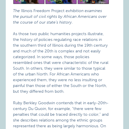
The
Illinois Freedom Project
exhibition examines
the pursuit of civil rights by African Americans over
the course of our state’s history
.
As those two public humanities projects illustrate,
the history of policies regulating race relations in
the southern third of Illinois during the 19th century
and much of the 20th is complex and not easily
categorized. In some ways, those policies
resembled ones that were characteristic of the rural
South. In others, they were similar to those typical
of the urban North. For African Americans who
experienced them, they were no less insulting or
painful than those of either the South or the North,
but they differed from both.
Ruby Berkley Goodwin contends that in early-20th-
century Du Quoin, for example, “there were few
penalties that could be traced directly to color,” and
she describes relations among the ethnic groups
represented there as being largely harmonious. On