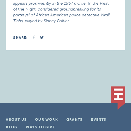
appears prominently in the 1967 movie,
In the Heat
of the Night
, considered groundbreaking for its
portrayal of African American police detective Virgil
Tibbs, played by Sidney Poitier
.
SHARE:
ABOUT US
OUR WORK
GRANTS
EVENTS
BLOG
WAYS TO GIVE