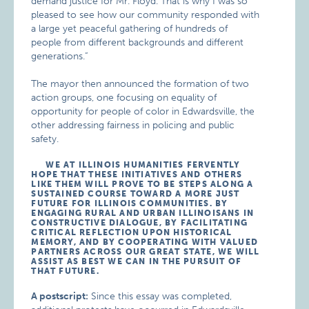
demand justice for Mr. Floyd. That is why I was so
pleased to see how our community responded with
a large yet peaceful gathering of hundreds of
people from different backgrounds and different
generations.”
The mayor then announced the formation of two
action groups, one focusing on equality of
opportunity for people of color in Edwardsville, the
other addressing fairness in policing and public
safety.
WE AT ILLINOIS HUMANITIES FERVENTLY
HOPE THAT THESE INITIATIVES AND OTHERS
LIKE THEM WILL PROVE TO BE STEPS ALONG A
SUSTAINED COURSE TOWARD A MORE JUST
FUTURE FOR ILLINOIS COMMUNITIES. BY
ENGAGING RURAL AND URBAN ILLINOISANS IN
CONSTRUCTIVE DIALOGUE, BY FACILITATING
CRITICAL REFLECTION UPON HISTORICAL
MEMORY, AND BY COOPERATING WITH VALUED
PARTNERS ACROSS OUR GREAT STATE, WE WILL
ASSIST AS BEST WE CAN IN THE PURSUIT OF
THAT FUTURE.
A postscript:
Since this essay was completed,