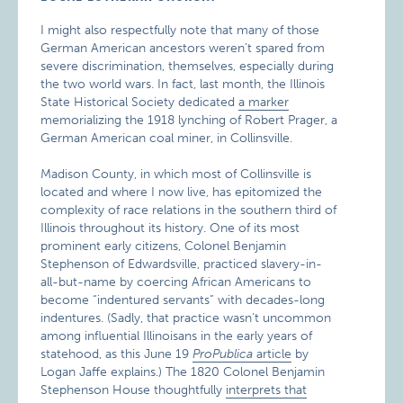
I might also respectfully note that many of those
German American ancestors weren’t spared from
severe discrimination, themselves, especially during
the two world wars. In fact, last month, the Illinois
State Historical Society dedicated
a marker
memorializing the 1918 lynching of Robert Prager, a
German American coal miner, in Collinsville.
Madison County, in which most of Collinsville is
located and where I now live, has epitomized the
complexity of race relations in the southern third of
Illinois throughout its history. One of its most
prominent early citizens, Colonel Benjamin
Stephenson of Edwardsville, practiced slavery-in-
all-but-name by coercing African Americans to
become “indentured servants” with decades-long
indentures. (Sadly, that practice wasn’t uncommon
among influential Illinoisans in the early years of
statehood, as this June 19
ProPublica
article
by
Logan Jaffe explains.) The 1820 Colonel Benjamin
Stephenson House thoughtfully
interprets that