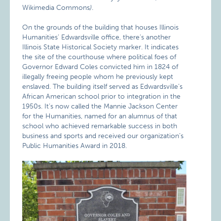
Wikimedia Commons
)
.
On the grounds of the building that houses Illinois
Humanities’ Edwardsville office, there’s another
Illinois State Historical Society marker. It indicates
the site of the courthouse where political foes of
Governor Edward Coles convicted him in 1824 of
illegally freeing people whom he previously kept
enslaved. The building itself served as Edwardsville’s
African American school prior to integration in the
1950s. It’s now called the Mannie Jackson Center
for the Humanities, named for an alumnus of that
school who achieved remarkable success in both
business and sports and received our organization’s
Public Humanities Award in 2018.