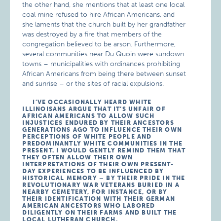
the other hand, she mentions that at least one local
coal mine refused to hire African Americans, and
she laments that the church built by her grandfather
was destroyed by a fire that members of the
congregation believed to be arson. Furthermore,
several communities near Du Quoin were sundown
towns – municipalities with ordinances prohibiting
African Americans from being there between sunset
and sunrise – or the sites of racial expulsions.
I’VE OCCASIONALLY HEARD WHITE
ILLINOISANS ARGUE THAT IT’S UNFAIR OF
AFRICAN AMERICANS TO ALLOW SUCH
INJUSTICES ENDURED BY THEIR ANCESTORS
GENERATIONS AGO TO INFLUENCE THEIR OWN
PERCEPTIONS OF WHITE PEOPLE AND
PREDOMINANTLY WHITE COMMUNITIES IN THE
PRESENT. I WOULD GENTLY REMIND THEM THAT
THEY OFTEN ALLOW THEIR OWN
INTERPRETATIONS OF THEIR OWN PRESENT-
DAY EXPERIENCES TO BE INFLUENCED BY
HISTORICAL MEMORY – BY THEIR PRIDE IN THE
REVOLUTIONARY WAR VETERANS BURIED IN A
NEARBY CEMETERY, FOR INSTANCE, OR BY
THEIR IDENTIFICATION WITH THEIR GERMAN
AMERICAN ANCESTORS WHO LABORED
DILIGENTLY ON THEIR FARMS AND BUILT THE
LOCAL LUTHERAN CHURCH.