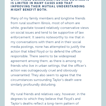
IS LIMITED IN MANY CASES AND THAT
IMPROVING THEIR MUTUAL UNDERSTANDING
MIGHT BENEFIT BOTH.
Many of my family members and longtime friends
from rural southern Illinois, most of whom are
white, gravitate toward relatively conservative views
on social issues and tend to be supportive of law
enforcement. It seems noteworthy to me that in
my conversations with them and in their social
media postings, none has attempted to justify the
action that killed Floyd or to defend the officer
responsible. There seems to be widespread
agreement among them, as there is among my
friends who live in urban settings, that the officer’s
action was outrageously cruel and obviously
unwarranted. They also seem to agree that the
circumstances surrounding Taylor’s death were
similarly profoundly disturbing.
My rural friends and relatives vary, however, in the
degrees to which they believe that Floyd’s and
Taylor’s deaths reflect a long-term pattern of