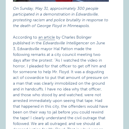
On Sunday, May 31, approximately 300 people
participated in a demonstration in Edwardsville,
protesting racism and police brutality in response to
the death of George Floyd in Minneapolis
.
According to
an article
by Charles Bolinger
published in the
Edwardsville Intelligencer
on June
3, Edwardsville mayor Hal Patton made the
following remarks at a city council meeting two
days after the protest: “As I watched the video in
horror, I pleaded for that officer to get off him and
for someone to help Mr. Floyd. It was a disgusting
act of cowardice to put that amount of pressure on
a man that was clearly immobilized on the ground
and in handcuffs. I have no idea why that officer,
and those who stood by and watched, were not
arrested immediately upon seeing that tape. Had
that happened in this city, the offenders would have
been on their way to jail before you could rewind
the tape! I clearly understand the civil outrage that
followed. We are all outraged, and we should all