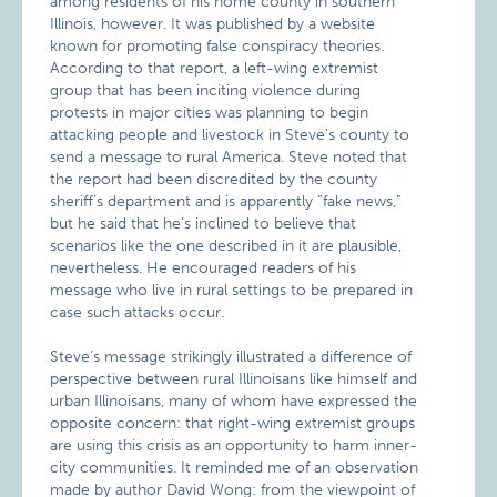
among residents of his home county in southern
Illinois, however. It was published by a website
known for promoting false conspiracy theories.
According to that report, a left-wing extremist
group that has been inciting violence during
protests in major cities was planning to begin
attacking people and livestock in Steve’s county to
send a message to rural America. Steve noted that
the report had been discredited by the county
sheriff’s department and is apparently “fake news,”
but he said that he’s inclined to believe that
scenarios like the one described in it are plausible,
nevertheless. He encouraged readers of his
message who live in rural settings to be prepared in
case such attacks occur.
Steve’s message strikingly illustrated a difference of
perspective between rural Illinoisans like himself and
urban Illinoisans, many of whom have expressed the
opposite concern: that right-wing extremist groups
are using this crisis as an opportunity to harm inner-
city communities. It reminded me of an observation
made by author David Wong: from the viewpoint of