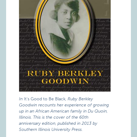
In
It’s Good to Be Black
, Ruby Berkley
Goodwin recounts her experience of growing
up in an African American family in Du Quoin,
Illinois. This is the cover of the 60th
anniversary edition, published in 2013 by
Southern Illinois University Press.