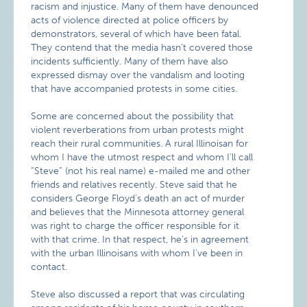
racism and injustice. Many of them have denounced
acts of violence directed at police officers by
demonstrators, several of which have been fatal.
They contend that the media hasn’t covered those
incidents sufficiently. Many of them have also
expressed dismay over the vandalism and looting
that have accompanied protests in some cities.
Some are concerned about the possibility that
violent reverberations from urban protests might
reach their rural communities. A rural Illinoisan for
whom I have the utmost respect and whom I’ll call
“Steve” (not his real name) e-mailed me and other
friends and relatives recently. Steve said that he
considers George Floyd’s death an act of murder
and believes that the Minnesota attorney general
was right to charge the officer responsible for it
with that crime. In that respect, he’s in agreement
with the urban Illinoisans with whom I’ve been in
contact.
Steve also discussed a report that was circulating