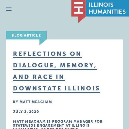
Menu
BLOG ARTICLE
REFLECTIONS ON
DIALOGUE, MEMORY,
AND RACE IN
DOWNSTATE ILLINOIS
BY MATT MEACHAM
JULY 2, 2020
MATT MEACHAM IS PROGRAM MANAGER FOR
STATEWIDE ENGAGEMENT AT ILLINOIS