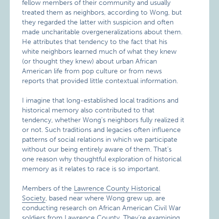
fellow members of their community and usually
treated them as neighbors, according to Wong, but
they regarded the latter with suspicion and often
made uncharitable overgeneralizations about them.
He attributes that tendency to the fact that his
white neighbors learned much of what they knew
(or thought they knew) about urban African
American life from pop culture or from news
reports that provided little contextual information.
I imagine that long-established local traditions and
historical memory also contributed to that
tendency, whether Wong’s neighbors fully realized it
or not. Such traditions and legacies often influence
patterns of social relations in which we participate
without our being entirely aware of them. That’s
one reason why thoughtful exploration of historical
memory as it relates to race is so important.
Members of the
Lawrence County Historical
Society
, based near where Wong grew up, are
conducting research on African American Civil War
soldiers from Lawrence County. They’re examining