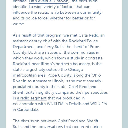
entitled “
Fifth Avenue, Uptown
,” the discussion
identified a wide variety of factors that can
influence the relationship between a community
and its police force, whether for better or for
worse.
As a result of that program, we met Carla Redd, an
assistant deputy chief with the Rockford Police
Department, and Jerry Suits, the sheriff of Pope
County. Both are natives of the communities in
which they work, which form a study in contrasts.
Rockford, near Illinois’s northern boundary, is the
state’s largest city outside the Chicago
metropolitan area. Pope County, along the Ohio
River in southeastern Illinois, is the most sparsely
populated county in the state. Chief Redd and
Sheriff Suits insightfully compared their perspectives
in
a radio segment
that we produced in
collaboration with WNIJ FM in DeKalb and WSIU FM
in Carbondale.
The discussion between Chief Redd and Sheriff
Suits and the conversations that occurred during