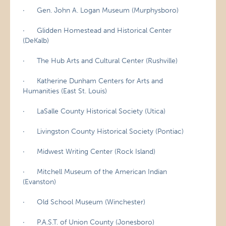
· Gen. John A. Logan Museum (Murphysboro)
· Glidden Homestead and Historical Center
(DeKalb)
· The Hub Arts and Cultural Center (Rushville)
· Katherine Dunham Centers for Arts and
Humanities (East St. Louis)
· LaSalle County Historical Society (Utica)
· Livingston County Historical Society (Pontiac)
· Midwest Writing Center (Rock Island)
· Mitchell Museum of the American Indian
(Evanston)
· Old School Museum (Winchester)
· P.A.S.T. of Union County (Jonesboro)