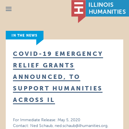
Menu
IN THE NEWS
COVID-19 EMERGENCY
RELIEF GRANTS
ANNOUNCED, TO
SUPPORT HUMANITIES
ACROSS IL
For Immediate Release: May 5, 2020
Contact: Ned Schaub, ned.schaub@ilhumanities.org,