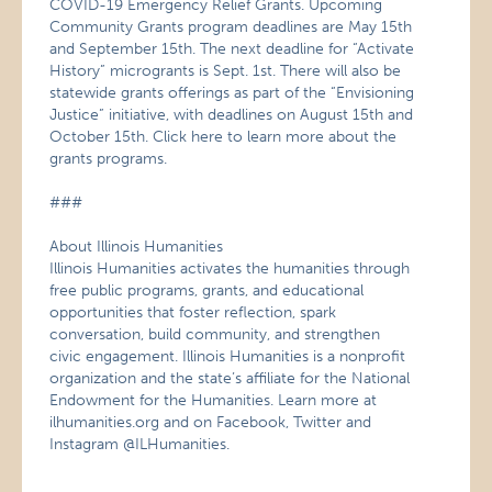
COVID-19 Emergency Relief Grants. Upcoming
Community Grants program deadlines are May 15th
and September 15th. The next deadline for “Activate
History” microgrants is Sept. 1st. There will also be
statewide grants offerings as part of the “Envisioning
Justice” initiative, with deadlines on August 15th and
October 15th. Click here to learn more about the
grants programs.
###
About Illinois Humanities
Illinois Humanities activates the humanities through
free public programs, grants, and educational
opportunities that foster reflection, spark
conversation, build community, and strengthen
civic engagement. Illinois Humanities is a nonprofit
organization and the state’s affiliate for the National
Endowment for the Humanities. Learn more at
ilhumanities.org and on Facebook, Twitter and
Instagram @ILHumanities.