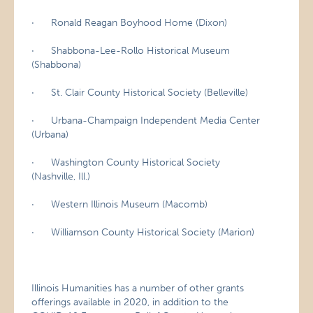
· Ronald Reagan Boyhood Home (Dixon)
· Shabbona-Lee-Rollo Historical Museum
(Shabbona)
· St. Clair County Historical Society (Belleville)
· Urbana-Champaign Independent Media Center
(Urbana)
· Washington County Historical Society
(Nashville, Ill.)
· Western Illinois Museum (Macomb)
· Williamson County Historical Society (Marion)
Illinois Humanities has a number of other grants
offerings available in 2020, in addition to the