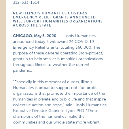
312-533-1514
NEW ILLINOIS HUMANITIES COVID-19
EMERGENCY RELIEF GRANTS ANNOUNCED
WILL SUPPORT HUMANITIES ORGANIZATIONS
ACROSS THE STATE
CHICAGO, May 5, 2020
— Illinois Humanities
announced today it will award 24 COVID-19
Emergency Relief Grants, totaling $60,000. The
purpose of these general operating (non-project)
grants is to help smaller humanities organizations
throughout Illinois to weather the current
pandemic.
“Especially in this moment of duress, Illinois
Humanities is proud to support not-for-profit
organizations that promote the importance of the
humanities in private and public life and that inspire
collective action and hope,” said Illinois Humanities
Executive Director Gabrielle Lyon, PhD. “These
champions of the humanities make their
communities and our whole state more vibrant.”