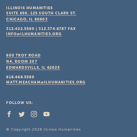
ILLINOIS HUMANITIES
SUITE 650, 125 SOUTH CLARK ST.
CHICAGO, IL
60603
312.422.5580
|
312.374.6787
FAX
INFO@ILHUMANITIES.ORG
600 TROY ROAD
N4, ROOM 207
EDWARDSVILLE, IL
62025
618.468.5580
MATT.MEACHAM@ILHUMANITIES.ORG
FOLLOW US:
© Copyright 2026 Illinois Humanities