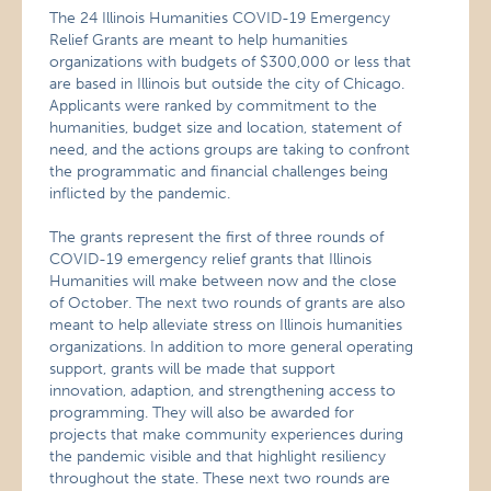
The 24 Illinois Humanities COVID-19 Emergency
Relief Grants are meant to help humanities
organizations with budgets of $300,000 or less that
are based in Illinois but outside the city of Chicago.
Applicants were ranked by commitment to the
humanities, budget size and location, statement of
need, and the actions groups are taking to confront
the programmatic and financial challenges being
inflicted by the pandemic.
The grants represent the first of three rounds of
COVID-19 emergency relief grants that Illinois
Humanities will make between now and the close
of October. The next two rounds of grants are also
meant to help alleviate stress on Illinois humanities
organizations. In addition to more general operating
support, grants will be made that support
innovation, adaption, and strengthening access to
programming. They will also be awarded for
projects that make community experiences during
the pandemic visible and that highlight resiliency
throughout the state. These next two rounds are