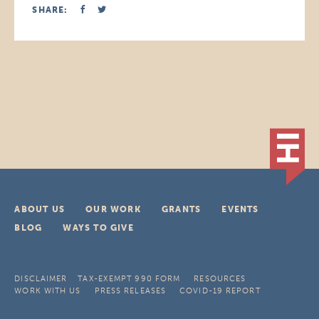
SHARE:
ABOUT US
OUR WORK
GRANTS
EVENTS
BLOG
WAYS TO GIVE
DISCLAIMER
TAX-EXEMPT 990 FORM
RESOURCES
WORK WITH US
PRESS RELEASES
COVID-19 REPORT