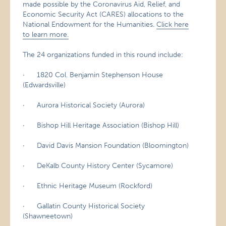
made possible by the Coronavirus Aid, Relief, and
Economic Security Act (CARES) allocations to the
National Endowment for the Humanities.
Click here
to learn more.
The 24 organizations funded in this round include:
· 1820 Col. Benjamin Stephenson House
(Edwardsville)
· Aurora Historical Society (Aurora)
· Bishop Hill Heritage Association (Bishop Hill)
· David Davis Mansion Foundation (Bloomington)
· DeKalb County History Center (Sycamore)
· Ethnic Heritage Museum (Rockford)
· Gallatin County Historical Society
(Shawneetown)