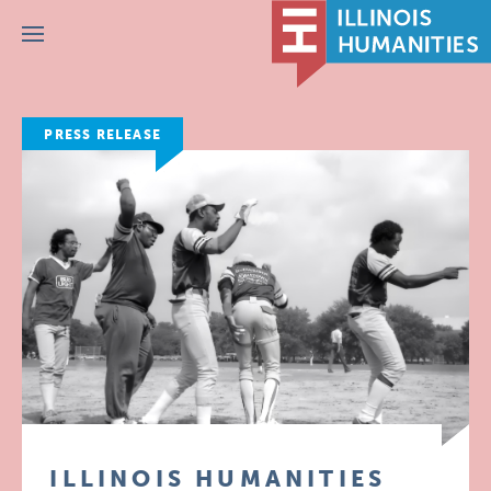
Menu
PRESS RELEASE
ILLINOIS HUMANITIES