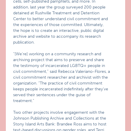
cells, self-published pamphlets, and more. In
addition, last year the group surveyed 200 people
detained at Rushville Treatment and Detention
Center to better understand civil commitment and
the experiences of those committed. Ultimately,
the hope is to create an interactive, public digital
archive and website to accompany its research
publication.
“[We’re] working on a community research and
archiving project that aims to preserve and share
the testimony of incarcerated LGBTQ+ people in
civil commitment,” said Rebecca Valeriano-Flores, a
civil commitment researcher and archivist with the
organization. “The practice of civil commitment
keeps people incarcerated indefinitely after they’ve
served their sentences under the guise of
treatment.”
Two other projects involve engagement with the
Johnson Publishing Archive and Collections at the
Stony Island Arts Bank: Brandee Ross aims to host
text-based discussions on gender roles, and Terri