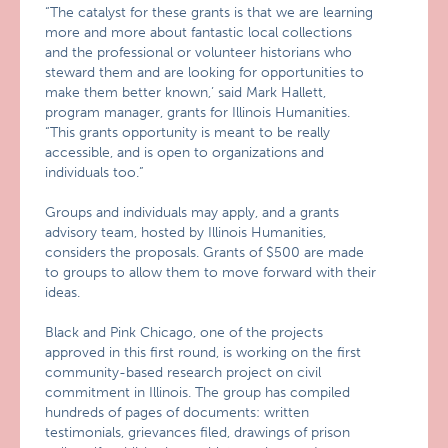
“The catalyst for these grants is that we are learning
more and more about fantastic local collections
and the professional or volunteer historians who
steward them and are looking for opportunities to
make them better known,’ said Mark Hallett,
program manager, grants for Illinois Humanities.
“This grants opportunity is meant to be really
accessible, and is open to organizations and
individuals too.”
Groups and individuals may apply, and a grants
advisory team, hosted by Illinois Humanities,
considers the proposals. Grants of $500 are made
to groups to allow them to move forward with their
ideas.
Black and Pink Chicago, one of the projects
approved in this first round, is working on the first
community-based research project on civil
commitment in Illinois. The group has compiled
hundreds of pages of documents: written
testimonials, grievances filed, drawings of prison