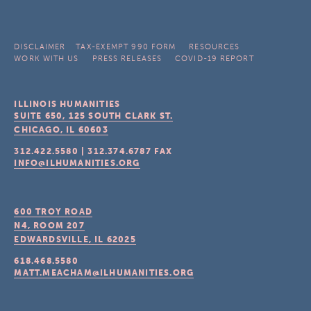
DISCLAIMER
TAX-EXEMPT 990 FORM
RESOURCES
WORK WITH US
PRESS RELEASES
COVID-19 REPORT
ILLINOIS HUMANITIES
SUITE 650, 125 SOUTH CLARK ST.
CHICAGO, IL
60603
312.422.5580
|
312.374.6787
FAX
INFO@ILHUMANITIES.ORG
600 TROY ROAD
N4, ROOM 207
EDWARDSVILLE, IL
62025
618.468.5580
MATT.MEACHAM@ILHUMANITIES.ORG