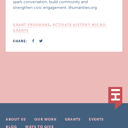
spark conversation, build community and
strengthen civic engagement. ilhumanities.org
GRANT PROGRAMS
,
ACTIVATE HISTORY MICRO-
GRANTS
SHARE:
ABOUT US
OUR WORK
GRANTS
EVENTS
BLOG
WAYS TO GIVE