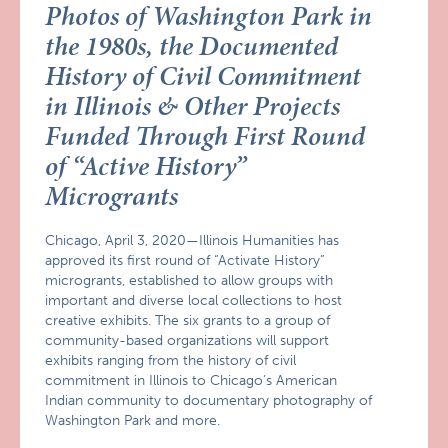
Photos of Washington Park in
the 1980s, the Documented
History of Civil Commitment
in Illinois & Other Projects
Funded Through First Round
of “Active History”
Microgrants
Chicago, April 3, 2020—Illinois Humanities has
approved its first round of “Activate History”
microgrants, established to allow groups with
important and diverse local collections to host
creative exhibits. The six grants to a group of
community-based organizations will support
exhibits ranging from the history of civil
commitment in Illinois to Chicago’s American
Indian community to documentary photography of
Washington Park and more.