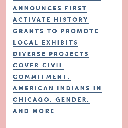
ANNOUNCES FIRST
ACTIVATE HISTORY
GRANTS TO PROMOTE
LOCAL EXHIBITS
DIVERSE PROJECTS
COVER CIVIL
COMMITMENT,
AMERICAN INDIANS IN
CHICAGO, GENDER,
AND MORE