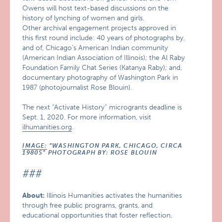
Owens will host text-based discussions on the
history of lynching of women and girls.
Other archival engagement projects approved in
this first round include: 40 years of photographs by,
and of, Chicago’s American Indian community
(American Indian Association of Illinois); the Al Raby
Foundation Family Chat Series (Katanya Raby); and,
documentary photography of Washington Park in
1987 (photojournalist Rose Blouin).
The next “Activate History” microgrants deadline is
Sept. 1, 2020. For more information, visit
ilhumanities.org
.
IMAGE:
“WASHINGTON PARK, CHICAGO, CIRCA
1980S” PHOTOGRAPH BY: ROSE BLOUIN
###
About:
Illinois Humanities activates the humanities
through free public programs, grants, and
educational opportunities that foster reflection,