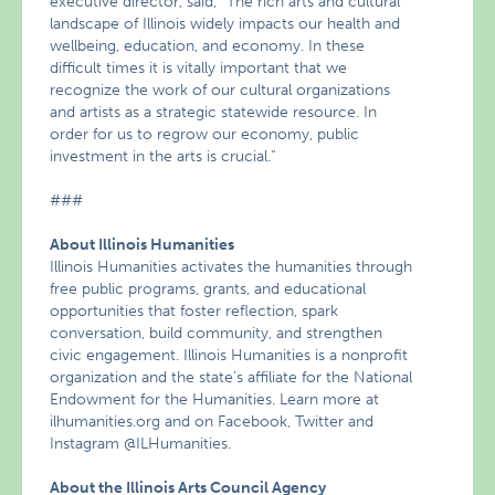
executive director, said, “The rich arts and cultural
landscape of Illinois widely impacts our health and
wellbeing, education, and economy. In these
difficult times it is vitally important that we
recognize the work of our cultural organizations
and artists as a strategic statewide resource. In
order for us to regrow our economy, public
investment in the arts is crucial.“
###
About Illinois Humanities
Illinois Humanities activates the humanities through
free public programs, grants, and educational
opportunities that foster reflection, spark
conversation, build community, and strengthen
civic engagement. Illinois Humanities is a nonprofit
organization and the state’s affiliate for the National
Endowment for the Humanities. Learn more at
ilhumanities.org and on Facebook, Twitter and
Instagram @ILHumanities.
About the Illinois Arts Council Agency