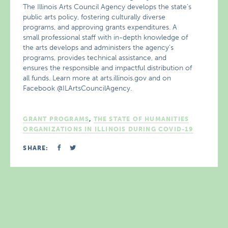
The Illinois Arts Council Agency develops the state’s
public arts policy, fostering culturally diverse
programs, and approving grants expenditures. A
small professional staff with in-depth knowledge of
the arts develops and administers the agency’s
programs, provides technical assistance, and
ensures the responsible and impactful distribution of
all funds. Learn more at arts.illinois.gov and on
Facebook @ILArtsCouncilAgency.
GRANT PROGRAMS
,
THE STATE OF HUMANITIES
ORGANIZATIONS IN ILLINOIS DURING COVID-19
SHARE: