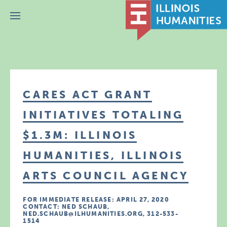
Menu
CARES ACT GRANT
INITIATIVES TOTALING
$1.3M: ILLINOIS
HUMANITIES, ILLINOIS
ARTS COUNCIL AGENCY
FOR IMMEDIATE RELEASE: APRIL 27, 2020
CONTACT: NED SCHAUB,
NED.SCHAUB@ILHUMANITIES.ORG, 312-533-
1514