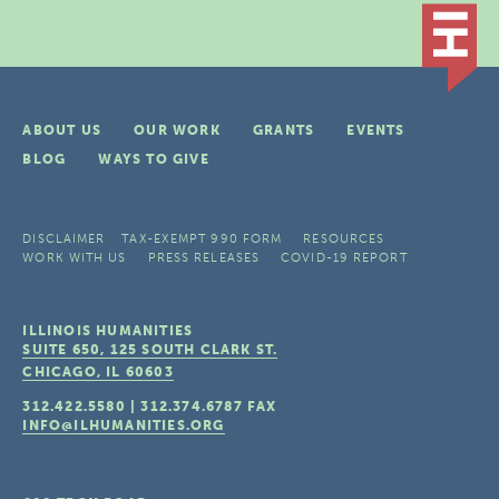
ABOUT US
OUR WORK
GRANTS
EVENTS
BLOG
WAYS TO GIVE
DISCLAIMER
TAX-EXEMPT 990 FORM
RESOURCES
WORK WITH US
PRESS RELEASES
COVID-19 REPORT
ILLINOIS HUMANITIES
SUITE 650, 125 SOUTH CLARK ST.
CHICAGO, IL
60603
312.422.5580
|
312.374.6787
FAX
INFO@ILHUMANITIES.ORG