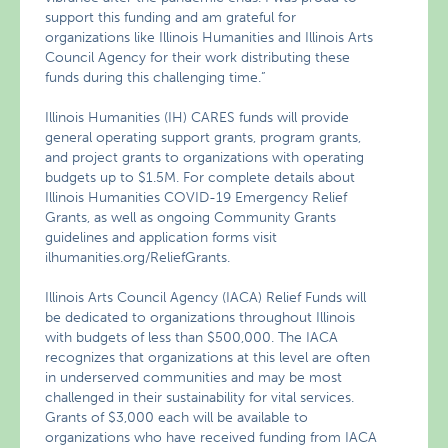
support this funding and am grateful for
organizations like Illinois Humanities and Illinois Arts
Council Agency for their work distributing these
funds during this challenging time.”
Illinois Humanities (IH) CARES funds will provide
general operating support grants, program grants,
and project grants to organizations with operating
budgets up to $1.5M. For complete details about
Illinois Humanities COVID-19 Emergency Relief
Grants, as well as ongoing Community Grants
guidelines and application forms visit
ilhumanities.org/ReliefGrants.
Illinois Arts Council Agency (IACA) Relief Funds will
be dedicated to organizations throughout Illinois
with budgets of less than $500,000. The IACA
recognizes that organizations at this level are often
in underserved communities and may be most
challenged in their sustainability for vital services.
Grants of $3,000 each will be available to
organizations who have received funding from IACA