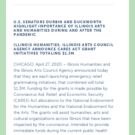
U.S. SENATORS DURBIN AND DUCKWORTH
HIGHLIGHT IMPORTANCE OF ILLINOIS ARTS
AND HUMANITIES DURING AND AFTER THE
PANDEMIC
ILLINOIS HUMANITIES, ILLINOIS ARTS COUNCIL
AGENCY ANNOUNCE CARES ACT GRANT
INITIATIVES TOTALING $1.3M
CHICAGO, April 27, 2020 – Illinois Humanities and
the Illinois Arts Council Agency announced today
that they are each launching emergency relief
grantmaking initiatives, that combined will total
$1.3M. Funding for the grants is made possible by
Coronavirus Aid, Relief, and Economic Security
(CARES) Act allocations to the National Endowment
for the Humanities and the National Endowment for
the Arts. The grants will assist humanities, arts and
cultural organizations across Illinois that have been
impacted by the coronavirus. Intended to provide
immediate funds during the current public health