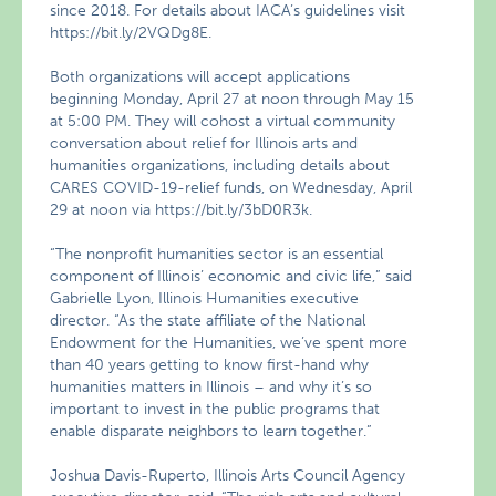
since 2018. For details about IACA’s guidelines visit
https://bit.ly/2VQDg8E.
Both organizations will accept applications
beginning Monday, April 27 at noon through May 15
at 5:00 PM. They will cohost a virtual community
conversation about relief for Illinois arts and
humanities organizations, including details about
CARES COVID-19-relief funds, on Wednesday, April
29 at noon via https://bit.ly/3bD0R3k.
“The nonprofit humanities sector is an essential
component of Illinois’ economic and civic life,” said
Gabrielle Lyon, Illinois Humanities executive
director. “As the state affiliate of the National
Endowment for the Humanities, we’ve spent more
than 40 years getting to know first-hand why
humanities matters in Illinois – and why it’s so
important to invest in the public programs that
enable disparate neighbors to learn together.”
Joshua Davis-Ruperto, Illinois Arts Council Agency