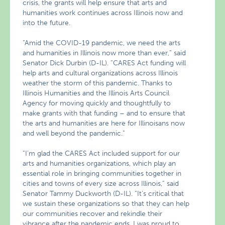
crisis, the grants will help ensure that arts and
humanities work continues across Illinois now and
into the future.
“Amid the COVID-19 pandemic, we need the arts
and humanities in Illinois now more than ever,” said
Senator Dick Durbin (D-IL). “CARES Act funding will
help arts and cultural organizations across Illinois
weather the storm of this pandemic. Thanks to
Illinois Humanities and the Illinois Arts Council
Agency for moving quickly and thoughtfully to
make grants with that funding – and to ensure that
the arts and humanities are here for Illinoisans now
and well beyond the pandemic.”
“I’m glad the CARES Act included support for our
arts and humanities organizations, which play an
essential role in bringing communities together in
cities and towns of every size across Illinois,” said
Senator Tammy Duckworth (D-IL). “It’s critical that
we sustain these organizations so that they can help
our communities recover and rekindle their
vibrance after the pandemic ends. I was proud to