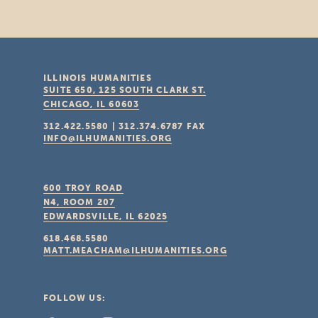
ILLINOIS HUMANITIES
SUITE 650, 125 SOUTH CLARK ST.
CHICAGO, IL
60603
312.422.5580
|
312.374.6787
FAX
INFO@ILHUMANITIES.ORG
600 TROY ROAD
N4, ROOM 207
EDWARDSVILLE, IL
62025
618.468.5580
MATT.MEACHAM@ILHUMANITIES.ORG
FOLLOW US: