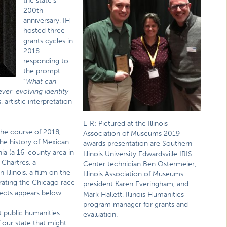
the state’s
200th
anniversary, IH
hosted three
grants cycles in
2018
responding to
the prompt
“
What can
 ever-evolving identity
artistic interpretation
L-R: Pictured at the Illinois
the course of 2018,
Association of Museums 2019
the history of Mexican
awards presentation are Southern
nia (a 16-county area in
Illinois University Edwardsville IRIS
 Chartres, a
Center technician Ben Ostermeier,
llinois, a film on the
Illinois Association of Museums
rating the Chicago race
president Karen Everingham, and
jects appears below.
Mark Hallett, Illinois Humanities
program manager for grants and
t public humanities
evaluation.
f our state that might