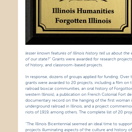
lesser known features of Illinois history tell us about the
of our state?
” Grants were awarded for research projects, 
of history, and classroom-based projects.
In response, dozens of groups applied for funding. Over 
grants were awarded to 20 projects, including a film on 
railroad boxcar communities, an oral history of Forgotto
western Illinois), a publication on French Colonial Fort de
documentary record on the hanging of the first woman in I
underground railroad in Illinois, and a project commemo
riots of 1919, among others. The complete list of 20 pro
“The Illinois Bicentennial seemed an ideal time to suppor
projects illuminating aspects of the culture and history o