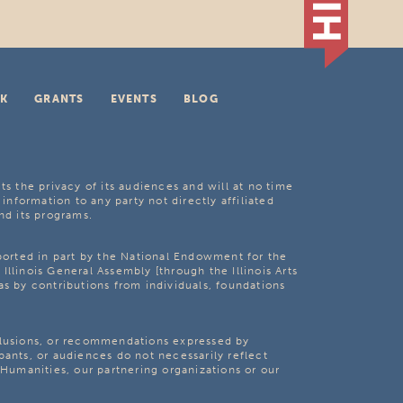
K
GRANTS
EVENTS
BLOG
ts the privacy of its audiences and will at no time
 information to any party not directly affiliated
nd its programs.
pported in part by the National Endowment for the
Illinois General Assembly [through the Illinois Arts
as by contributions from individuals, foundations
clusions, or recommendations expressed by
pants, or audiences do not necessarily reflect
s Humanities, our partnering organizations or our