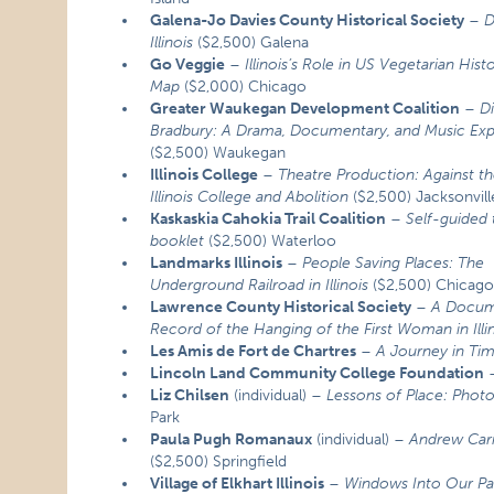
Galena-Jo Davies County Historical Society
–
D
Illinois
($2,500) Galena
Go Veggie
–
Illinois’s Role in US Vegetarian Hist
Map
($2,000) Chicago
Greater Waukegan Development Coalition
–
D
Bradbury: A Drama, Documentary, and Music Ex
($2,500) Waukegan
Illinois College
–
Theatre Production: Against th
Illinois College and Abolition
($2,500) Jacksonvill
Kaskaskia Cahokia Trail Coalition
–
Self-guided 
booklet
($2,500) Waterloo
Landmarks Illinois
–
People Saving Places: The
Underground Railroad in Illinois
($2,500) Chicag
Lawrence County Historical Society
–
A Docum
Record of the Hanging of the First Woman in Illi
Les Amis de Fort de Chartres
–
A Journey in Ti
Lincoln Land Community College Foundation
Liz Chilsen
(individual) –
Lessons of Place: Photog
Park
Paula Pugh Romanaux
(individual) –
Andrew Carn
($2,500) Springfield
Village of Elkhart Illinois
–
Windows Into Our Past