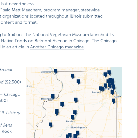
t but nevertheless
ty,” said Matt Meacham, program manager, statewide
 organizations located throughout Illinois submitted
 content and format.”
ng to fruition. The National Vegetarian Museum launched its
at Native Foods on Belmont Avenue in Chicago. The Chicago
n an article in
Another Chicago magazine
.
Boxcar
ed
($2,500)
–
Chicago
500)
 IL History
f Jens
) Rock