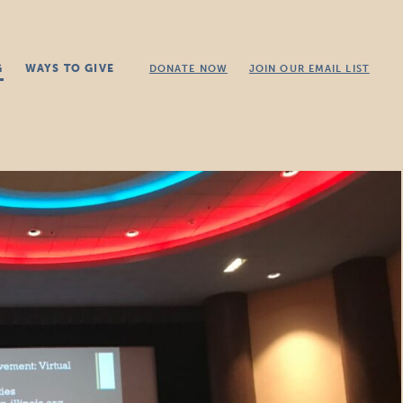
G
WAYS TO GIVE
DONATE NOW
JOIN OUR EMAIL LIST