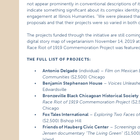
not appear prominently in conventional descriptions of i
indicate something significant about its complex identi
engagement at Illinois Humanities. “We were pleased that
proposals and that their projects were so varied in both
The projects funded through the initiative are still comi
digital story map of vegetarianism November 14, 2019 
Race Riot of 1919 Commemoration Project was featured i
THE FULL LIST OF PROJECTS:
Antonio Delgado
(individual) –
Film on Mexican 
Communities
($2,500) Chicago
Benjamin Stephenson House
–
Voices Unleash
Edwardsville
Bronzeville Black Chicagoan Historical Society
Race Riot of 1919 Commemoration Project
($2,
Chicago
Fox Tales International
–
Exploring Two Faces of
($2,500) Bishop Hill
Friends of Hauberg Civic Center
–
Screenings o
Jensen documentary “The Living Green”
($1,500
Island