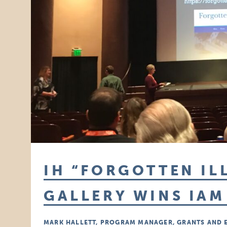
IH “FORGOTTEN IL
GALLERY WINS IA
MARK HALLETT, PROGRAM MANAGER, GRANTS AND 