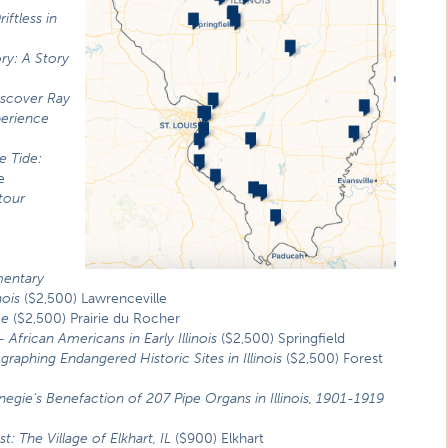
riftless in
ory: A Story
iscover Ray
perience
e Tide:
e
tour
o
entary
nois
($2,500) Lawrenceville
me
($2,500) Prairie du Rocher
–
African Americans in Early Illinois
($2,500) Springfield
raphing Endangered Historic Sites in Illinois
($2,500) Forest
egie’s Benefaction of 207 Pipe Organs in Illinois, 1901-1919
: The Village of Elkhart, IL
($900) Elkhart