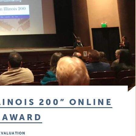
LINOIS 200” ONLINE
M AWARD
EVALUATION