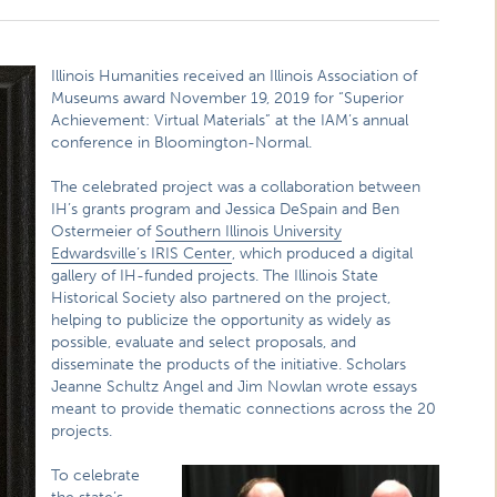
Illinois Humanities received an Illinois Association of
Museums award November 19, 2019 for “Superior
Achievement: Virtual Materials” at the IAM’s annual
conference in Bloomington-Normal.
The celebrated project was a collaboration between
IH’s grants program and Jessica DeSpain and Ben
Ostermeier of
Southern Illinois University
Edwardsville’s IRIS Center
, which produced a digital
gallery of IH-funded projects. The Illinois State
Historical Society also partnered on the project,
helping to publicize the opportunity as widely as
possible, evaluate and select proposals, and
disseminate the products of the initiative. Scholars
Jeanne Schultz Angel and Jim Nowlan wrote essays
meant to provide thematic connections across the 20
projects.
To celebrate