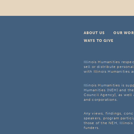
ABOUT US
OUR WOR
WAYS TO GIVE
Illinois Humanities respec
sell or distribute personal
with Illinois Humanities a
Illinois Humanities is su
Humanities (NEH) and the 
Council Agency], as well 
and corporations.
Any views, findings, con
speakers, program partici
those of the NEH, Illinoi
funders.