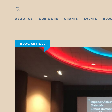
Search
Search
for:
ABOUT US
OUR WORK
GRANTS
EVENTS
BLO
BLOG ARTICLE