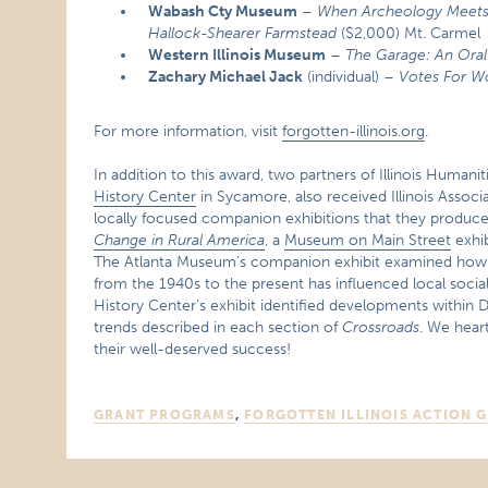
Wabash Cty Museum
–
When Archeology Meets H
Hallock-Shearer Farmstead
($2,000) Mt. Carmel
Western Illinois Museum
–
The Garage: An Oral 
Zachary Michael Jack
(individual) –
Votes For 
For more information, visit
forgotten-illinois.org
.
In addition to this award, two partners of Illinois Humanit
History Center
in Sycamore, also received Illinois Asso
locally focused companion exhibitions that they produced
Change in Rural America
, a
Museum on Main Street
exhib
The Atlanta Museum’s companion exhibit examined how s
from the 1940s to the present has influenced local soc
History Center’s exhibit identified developments within D
trends described in each section of
Crossroads
. We hear
their well-deserved success!
GRANT PROGRAMS
,
FORGOTTEN ILLINOIS ACTION 