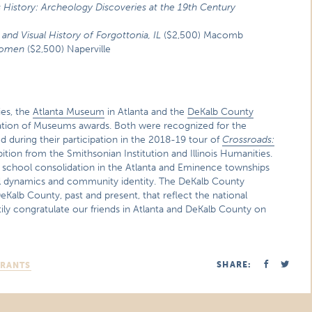
istory: Archeology Discoveries at the 19th Century
and Visual History of Forgottonia, IL
($2,500) Macomb
Women
($2,500) Naperville
ies, the
Atlanta Museum
in Atlanta and the
DeKalb County
ciation of Museums awards. Both were recognized for the
 during their participation in the 2018-19 tour of
Crossroads:
ition from the Smithsonian Institution and Illinois Humanities.
chool consolidation in the Atlanta and Eminence townships
ial dynamics and community identity. The DeKalb County
eKalb County, past and present, that reflect the national
tily congratulate our friends in Atlanta and DeKalb County on
SHARE:
GRANTS