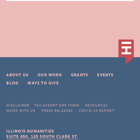
ABOUT US
OUR WORK
GRANTS
EVENTS
BLOG
WAYS TO GIVE
DISCLAIMER
TAX-EXEMPT 990 FORM
RESOURCES
WORK WITH US
PRESS RELEASES
COVID-19 REPORT
ILLINOIS HUMANITIES
SUITE 650, 125 SOUTH CLARK ST.