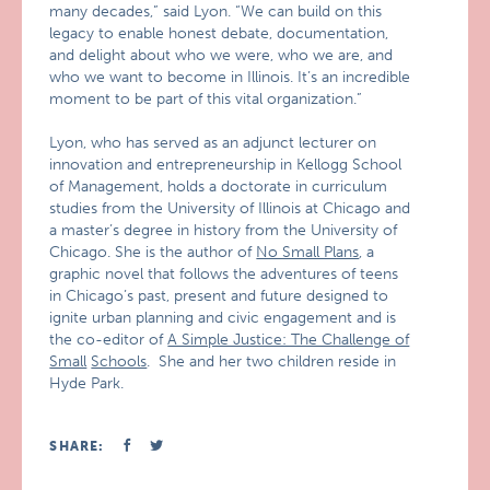
many decades,” said Lyon. “We can build on this
legacy to enable honest debate, documentation,
and delight about who we were, who we are, and
who we want to become in Illinois. It’s an incredible
moment to be part of this vital organization.”
Lyon, who has served as an adjunct lecturer on
innovation and entrepreneurship in Kellogg School
of Management, holds a doctorate in curriculum
studies from the University of Illinois at Chicago and
a master’s degree in history from the University of
Chicago. She is the author of
No Small Plans
, a
graphic novel that follows the adventures of teens
in Chicago’s past, present and future designed to
ignite urban planning and civic engagement and is
the co-editor of
A Simple Justice: The Challenge of
Small
Schools
. She and her two children reside in
Hyde Park.
SHARE: