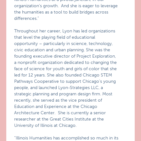
organization’s growth. And she is eager to leverage
the humanities as a tool to build bridges across
differences.”
Throughout her career, Lyon has led organizations
that level the playing field of educational
opportunity – particularly in science, technology,
civic education and urban planning. She was the
founding executive director of Project Exploration,
a nonprofit organization dedicated to changing the
face of science for youth and girls of color that she
led for 12 years. She also founded Chicago STEM
Pathways Cooperative to support Chicago’s young
people, and launched Lyon-Strategies LLC, a
strategic planning and program design firm. Most
recently, she served as the vice president of
Education and Experience at the Chicago
Architecture Center. She is currently a senior
researcher at the Great Cities Institute at the
University of Illinois at Chicago.
“Illinois Humanities has accomplished so much in its