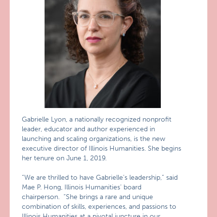
Gabrielle Lyon, a nationally recognized nonprofit
leader, educator and author experienced in
launching and scaling organizations, is the new
executive director of Illinois Humanities. She begins
her tenure on June 1, 2019.
“We are thrilled to have Gabrielle’s leadership,” said
Mae P. Hong, Illinois Humanities’ board
chairperson. “She brings a rare and unique
combination of skills, experiences, and passions to
Illinois Humanities at a pivotal juncture in our