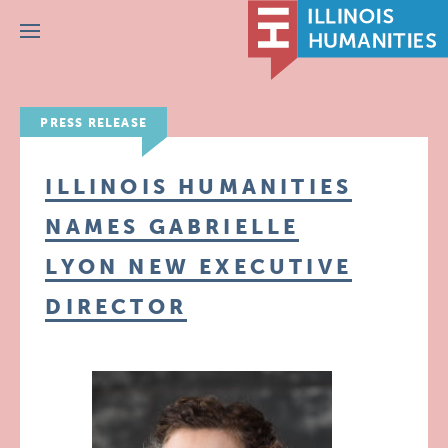
Menu
PRESS RELEASE
ILLINOIS HUMANITIES
NAMES GABRIELLE
LYON NEW EXECUTIVE
DIRECTOR