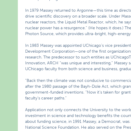
In 1979 Massey returned to Argonne—this time as direct
drive scientific discovery on a broader scale. Under Ma
nuclear reactors, the Liquid Metal Reactor, which, he say
nuclear power has a resurgence.” (He hopes it does.) T
Photon Source, which provides ultra-bright, high-energy x-
In 1983 Massey was appointed UChicago’s vice president
Development Corporation—one of the first organization
research. The predecessor to such entities as UChicago
Innovation, ARCH “was unique and interesting,” Massey say
UChicago faculty from both science and business, graduat
“Back then the climate was not conducive to commercial
after the 1980 passage of the Bayh-Dole Act, which grant
government-funded inventions. “Now it’s taken for grante
faculty’s career paths.”
Application not only connects the University to the worl
investment in science and technology benefits the coun
about funding science, in 1991 Massey, a Democrat, was 
National Science Foundation. He also served on the Pres