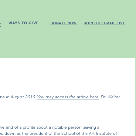
G
WAYS TO GIVE
DONATE NOW
JOIN OUR EMAIL LIST
ine
in August 2016.
You may access the article here
. Dr. Walter
.
he end of a profile about a notable person leaving a
d down as the president of the School of the Art Institute of