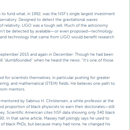
to fund what, in 1992, was the NSF’s single largest investment
servatory. Designed to detect the gravitational waves
 of relativity, LIGO was a tough sell. Much of the astronomy
dn’t be detected by available—or even proposed—technology.
e and technology that came from LIGO would benefit research
in September 2015 and again in December. Though he had been
till “dumbfounded” when he heard the news: “It’s one of those
 for scientists themselves, in particular pushing for greater
eering, and mathematical (STEM) fields. He believes one path to
 from mentors.
 mentored by Sabinus H. Christensen, a white professor at the
od proportion of black physicists to earn their doctorates—still
sey, Scientific American cites NSF data showing only 340 black
0. In that same article, Massey half jokingly says he used to
r of black PhDs, but because many had none, he changed his