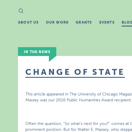
Search
Search
for:
ABOUT US
OUR WORK
GRANTS
EVENTS
BLO
IN THE NEWS
CHANGE OF STATE
This article appeared in
The University of Chicago Magaz
Massey was our 2016 Public Humanities Award recipient
Often the question, “So what’s next for you?” comes at t
prominent position. But for Walter E. Massey, who steppe