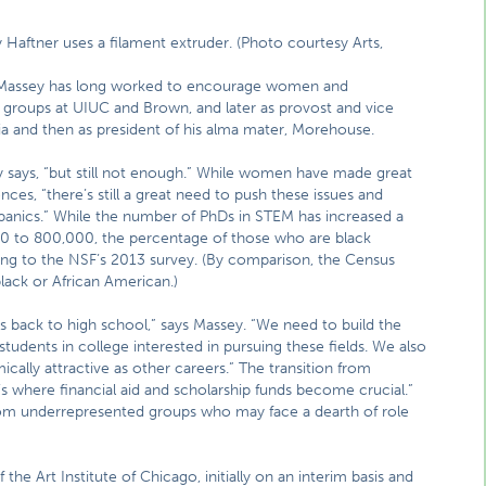
Haftner uses a filament extruder. (Photo courtesy Arts,
s, Massey has long worked to encourage women and
 groups at UIUC and Brown, and later as provost and vice
rnia and then as president of his alma mater, Morehouse.
 says, “but still not enough.” While women have made great
iences, “there’s still a great need to push these issues and
spanics.” While the number of PhDs in STEM has increased a
00 to 800,000, the percentage of those who are black
ing to the NSF’s 2013 survey. (By comparison, the Census
lack or African American.)
back to high school,” says Massey. “We need to build the
tudents in college interested in pursuing these fields. We also
lly attractive as other careers.” The transition from
’s where financial aid and scholarship funds become crucial.”
rom underrepresented groups who may face a dearth of role
he Art Institute of Chicago, initially on an interim basis and