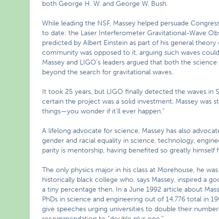
both George H. W. and George W. Bush.
While leading the NSF, Massey helped persuade Congress 
to date: the Laser Interferometer Gravitational-Wave Ob
predicted by Albert Einstein as part of his general theory
community was opposed to it, arguing such waves coul
Massey and LIGO’s leaders argued that both the scienc
beyond the search for gravitational waves.
It took 25 years, but LIGO finally detected the waves 
certain the project was a solid investment, Massey was s
things—you wonder if it’ll ever happen.”
A lifelong advocate for science, Massey has also advocated
gender and racial equality in science, technology, engin
parity is mentorship, having benefited so greatly himself
The only physics major in his class at Morehouse, he was
historically black college who, says Massey, inspired a go
a tiny percentage then. In a June 1992 article about Mas
PhDs in science and engineering out of 14,776 total in 199
give speeches urging universities to double their numbe
recommendation to “double plus one.”