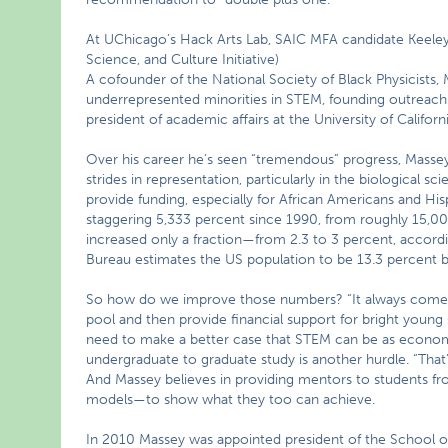
At UChicago’s Hack Arts Lab, SAIC MFA candidate Keeley 
Science, and Culture Initiative)
A cofounder of the National Society of Black Physicist
underrepresented minorities in STEM, founding outreach
president of academic affairs at the University of Califo
Over his career he’s seen “tremendous” progress, Massey
strides in representation, particularly in the biological sc
provide funding, especially for African Americans and Hi
staggering 5,333 percent since 1990, from roughly 15,0
increased only a fraction—from 2.3 to 3 percent, accord
Bureau estimates the US population to be 13.3 percent b
So how do we improve those numbers? “It always comes 
pool and then provide financial support for bright young s
need to make a better case that STEM can be as economica
undergraduate to graduate study is another hurdle. “That
And Massey believes in providing mentors to students f
models—to show what they too can achieve.
In 2010 Massey was appointed president of the School of t