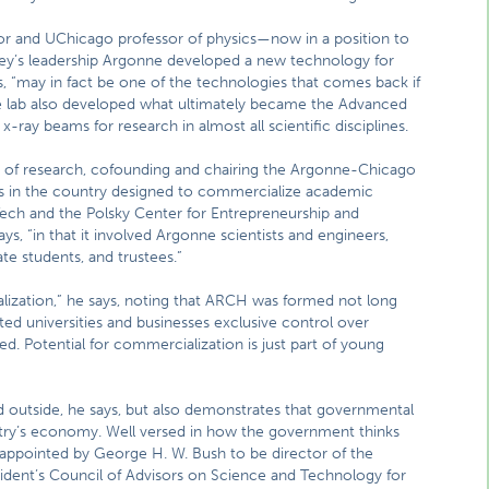
or and UChicago professor of physics—now in a position to
ssey’s leadership Argonne developed a new technology for
s, “may in fact be one of the technologies that comes back if
he lab also developed what ultimately became the Advanced
ray beams for research in almost all scientific disciplines.
 of research, cofounding and chairing the Argonne-Chicago
s in the country designed to commercialize academic
Tech and the Polsky Center for Entrepreneurship and
s, “in that it involved Argonne scientists and engineers,
e students, and trustees.”
ization,” he says, noting that ARCH was formed not long
ed universities and businesses exclusive control over
d. Potential for commercialization is just part of young
d outside, he says, but also demonstrates that governmental
try’s economy. Well versed in how the government thinks
appointed by George H. W. Bush to be director of the
ident’s Council of Advisors on Science and Technology for