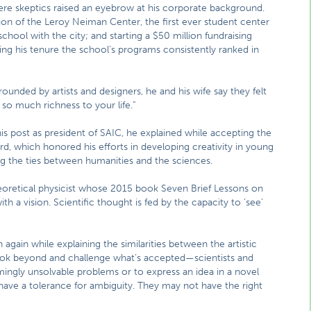
ere skeptics raised an eyebrow at his corporate background.
ion of the Leroy Neiman Center, the first ever student center
hool with the city; and starting a $50 million fundraising
ing his tenure the school’s programs consistently ranked in
ounded by artists and designers, he and his wife say they felt
so much richness to your life.”
his post as president of SAIC, he explained while accepting the
rd, which honored his efforts in developing creativity in young
ng the ties between humanities and the sciences.
theoretical physicist whose 2015 book Seven Brief Lessons on
h a vision. Scientific thought is fed by the capacity to ‘see’
 again while explaining the similarities between the artistic
 look beyond and challenge what’s accepted—scientists and
emingly unsolvable problems or to express an idea in a novel
ave a tolerance for ambiguity. They may not have the right