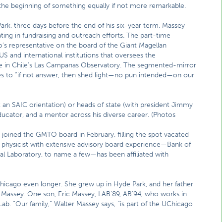
the beginning of something equally if not more remarkable.
Park, three days before the end of his six-year term, Massey
pating in fundraising and outreach efforts. The part-time
o’s representative on the board of the Giant Magellan
 and international institutions that oversees the
e in Chile’s Las Campanas Observatory. The segmented-mirror
es to “if not answer, then shed light—no pun intended—on our
 an SAIC orientation) or heads of state (with president Jimmy
ducator, and a mentor across his diverse career. (Photos
 joined the GMTO board in February, filling the spot vacated
a physicist with extensive advisory board experience—Bank of
al Laboratory, to name a few—has been affiliated with
Chicago even longer. She grew up in Hyde Park, and her father
ys Massey. One son, Eric Massey, LAB’89, AB’94, who works in
Lab. “Our family,” Walter Massey says, “is part of the UChicago