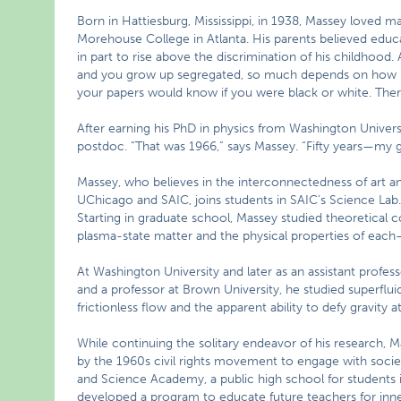
Born in Hattiesburg, Mississippi, in 1938, Massey loved 
Morehouse College in Atlanta. His parents believed educa
in part to rise above the discrimination of his childhood
and you grow up segregated, so much depends on how peo
your papers would know if you were black or white. There
After earning his PhD in physics from Washington Universi
postdoc. “That was 1966,” says Massey. “Fifty years—my 
Massey, who believes in the interconnectedness of art 
UChicago and SAIC, joins students in SAIC’s Science Lab.
Starting in graduate school, Massey studied theoretical 
plasma-state matter and the physical properties of each
At Washington University and later as an assistant profes
and a professor at Brown University, he studied superfluid
frictionless flow and the apparent ability to defy gravity
While continuing the solitary endeavor of his research, M
by the 1960s civil rights movement to engage with socie
and Science Academy, a public high school for students 
developed a program to educate future teachers for inner