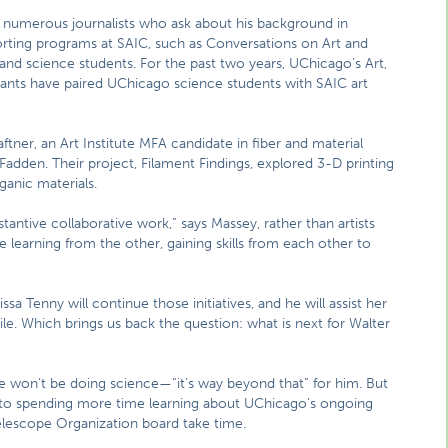
he numerous journalists who ask about his background in
porting programs at SAIC, such as Conversations on Art and
t and science students. For the past two years, UChicago’s Art,
rants have paired UChicago science students with SAIC art
tner, an Art Institute MFA candidate in fiber and material
adden. Their project, Filament Findings, explored 3-D printing
ganic materials.
stantive collaborative work,” says Massey, rather than artists
 be learning from the other, gaining skills from each other to
a Tenny will continue those initiatives, and he will assist her
ile. Which brings us back the question: what is next for Walter
He won’t be doing science—“it’s way beyond that” for him. But
 to spending more time learning about UChicago’s ongoing
Telescope Organization board take time.