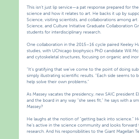
This isn’t just lip service—a pat response prepared for t
science and how it relates to art. He backs it up by sup
Science, visiting scientists, and collaborations among ar
Science, and Culture Initiative Graduate Collaboration G
students for interdisciplinary research.
One collaboration in the 2015–16 cycle paired Keeley Haf
studies, with UChicago biophysics PhD candidate Will McF
and cytoskeletal structures, focusing on organic and inor
“It’s gratifying that we’ve come to the point of doing sub
simply illustrating scientific results. “Each side seems to
help solve their own problems.”
As Massey vacates the presidency, new SAIC president Eliss
and the board in any way “she sees fit,” he says with a sm
Massey?
He laughs at the notion of “getting back into science.” 
he’s active in the science community and looks forward
research. And his responsibilities to the Giant Magellan 