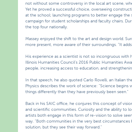
not without some controversy in the local art scene, wh
Yet he proved a successful choice, overseeing construct
at the school; launching programs to better engage the sc
campaign for student scholarships and faculty chairs. Dur
the top four nationally.
Massey enjoyed the shift to the art and design world. Surr
more present, more aware of their surroundings. “It adds 
His experience as a scientist is not so incongruous with 
Illinois Humanities Council’s 2016 Public Humanities Awa
people, increasing access to education, and strengtheni
In that speech, he also quoted Carlo Rovelli, an Italian 
Physics describes the work of science: “Science begins wit
things differently than they have previously been seen.”
Back in his SAIC office, he conjures this concept of vision
and scientific communities. Curiosity and the ability to
artists both engage in this form of re-vision to solve se
way. “Both communities in the very best circumstances h
solution, but they see their way forward.”