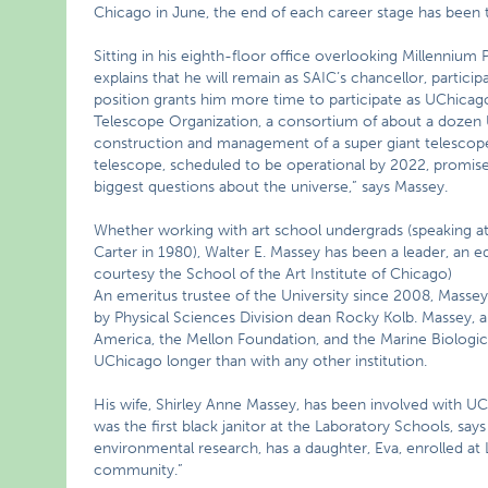
Chicago in June, the end of each career stage has been 
Sitting in his eighth-floor office overlooking Millennium 
explains that he will remain as SAIC’s chancellor, partici
position grants him more time to participate as UChicag
Telescope Organization, a consortium of about a dozen US
construction and management of a super giant telescop
telescope, scheduled to be operational by 2022, promis
biggest questions about the universe,” says Massey.
Whether working with art school undergrads (speaking at
Carter in 1980), Walter E. Massey has been a leader, an e
courtesy the School of the Art Institute of Chicago)
An emeritus trustee of the University since 2008, Massey
by Physical Sciences Division dean Rocky Kolb. Massey, 
America, the Mellon Foundation, and the Marine Biologic
UChicago longer than with any other institution.
His wife, Shirley Anne Massey, has been involved with U
was the first black janitor at the Laboratory Schools, sa
environmental research, has a daughter, Eva, enrolled at 
community.”