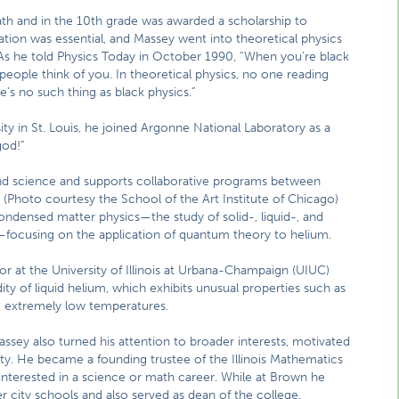
math and in the 10th grade was awarded a scholarship to
tion was essential, and Massey went into theoretical physics
. As he told Physics Today in October 1990, “When you’re black
ple think of you. In theoretical physics, no one reading
’s no such thing as black physics.”
ty in St. Louis, he joined Argonne National Laboratory as a
god!”
and science and supports collaborative programs between
 (Photo courtesy the School of the Art Institute of Chicago)
condensed matter physics—the study of solid-, liquid-, and
—focusing on the application of quantum theory to helium.
sor at the University of Illinois at Urbana-Champaign (UIUC)
ity of liquid helium, which exhibits unusual properties such as
 at extremely low temperatures.
assey also turned his attention to broader interests, motivated
ty. He became a founding trustee of the Illinois Mathematics
interested in a science or math career. While at Brown he
 city schools and also served as dean of the college.