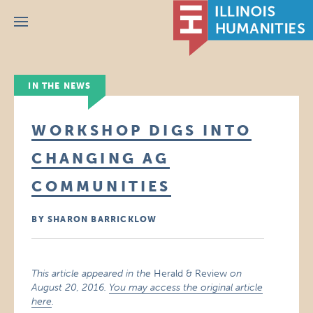
Menu
IN THE NEWS
WORKSHOP DIGS INTO
CHANGING AG
COMMUNITIES
BY SHARON BARRICKLOW
This article appeared in the
Herald & Review
on
August 20, 2016.
You may access the original article
here
.