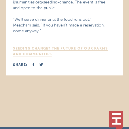
ilhumanities.org/seeding-change. The event is free
and open to the public.
“We’ll serve dinner until the food runs out,”
Meacham said. “If you haven’t made a reservation,
come anyway.”
SEEDING CHANGE? THE FUTURE OF OUR FARMS
AND COMMUNITIES
SHARE: