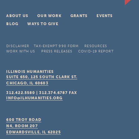
ABOUT US
OUR WORK
GRANTS
EVENTS
BLOG
WAYS TO GIVE
DISCLAIMER
TAX-EXEMPT 990 FORM
RESOURCES
WORK WITH US
PRESS RELEASES
COVID-19 REPORT
ILLINOIS HUMANITIES
SUITE 650, 125 SOUTH CLARK ST.
CHICAGO, IL
60603
312.422.5580
|
312.374.6787
FAX
INFO@ILHUMANITIES.ORG
600 TROY ROAD
N4, ROOM 207
EDWARDSVILLE, IL
62025