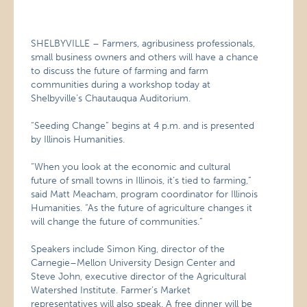
SHELBYVILLE – Farmers, agribusiness professionals,
small business owners and others will have a chance
to discuss the future of farming and farm
communities during a workshop today at
Shelbyville’s Chautauqua Auditorium.
“Seeding Change” begins at 4 p.m. and is presented
by Illinois Humanities.
“When you look at the economic and cultural
future of small towns in Illinois, it’s tied to farming,”
said Matt Meacham, program coordinator for Illinois
Humanities. “As the future of agriculture changes it
will change the future of communities.”
Speakers include Simon King, director of the
Carnegie–Mellon University Design Center and
Steve John, executive director of the Agricultural
Watershed Institute. Farmer’s Market
representatives will also speak. A free dinner will be