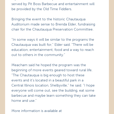
served by Pit Boss Barbecue and entertainment will
be provided by the Old Time Fiddlers.
Bringing the event to the historic Chautauqua
Auditorium made sense to Brenda Elder, fundraising
chair for the Chautauqua Preservation Committee.
“In some ways it will be similar to the programs the
Chautauqua was built for,” Elder said. “There will be
education, entertainment, food and a way to reach
out to others in the community.”
Meacham said he hoped the program was the
beginning of more events geared toward rural life.
“The Chautauqua is big enough to host these
events and it’s located in a beautiful park in a
Central Illinois location, Shelbyville,” he said. “I hope
everyone will come out, see the building, eat some
barbecue and maybe learn something they can take
home and use.”
More information is available at