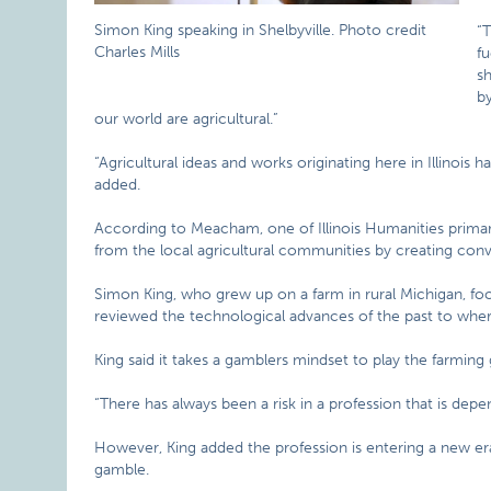
Simon King speaking in Shelbyville. Photo credit
“T
Charles Mills
fu
s
by
our world are agricultural.”
“Agricultural ideas and works originating here in Illinoi
added.
According to Meacham, one of Illinois Humanities primary 
from the local agricultural communities by creating conv
Simon King, who grew up on a farm in rural Michigan, foc
reviewed the technological advances of the past to where
King said it takes a gamblers mindset to play the farming
“There has always been a risk in a profession that is dep
However, King added the profession is entering a new era
gamble.