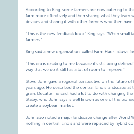
According to King, some farmers are now catering to th
farm more effectively and then sharing what they learn w
devices and sharing it with other farmers who then have 
“This is the new feedback loop,” King says, “When small 
farmers.”
King said a new organization, called Farm Hack, allows fa
“This era is exciting to me because it’s still being define
way that we do it still has a lot of room to improve.”
Steve John gave a regional perspective on the future of 
years ago, He described the central Illinois landscape at 
grain. Decatur, he said, had a lot to do with changing the
Staley, who John says is well known as one of the pione
create a soybean market.
John also noted a major landscape change after World Wa
nothing in central Illinois and were replaced by hybrid cor