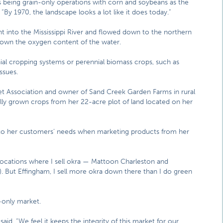
inois being grain-only operations with corn and soybeans as the
By 1970, the landscape looks a lot like it does today.”
 into the Mississippi River and flowed down to the northern
 down the oxygen content of the water.
ial cropping systems or perennial biomass crops, such as
ssues.
ket Association and owner of Sand Creek Garden Farms in rural
lly grown crops from her 22-acre plot of land located on her
e to her customers’ needs when marketing products from her
 locations where I sell okra — Mattoon Charleston and
es). But Effingham, I sell more okra down there than I do green
-only market.
id. “We feel it keeps the integrity of this market for our