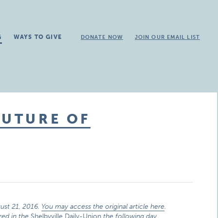
G
WAYS TO GIVE
DONATE NOW
JOIN OUR EMAIL LIST
FUTURE OF
ust 21, 2016.
You may access the original article here
.
red in the
Shelbyville Daily-Union
the following day.