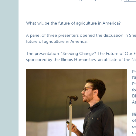
What will be the future of agriculture in America?
A panel of three presenters opened the discussion in She
future of agriculture in America.
The presentation, “Seeding Change? The Future of Our F
sponsored by the Illinois Humanities, an affiliate of the
Pr
Di
Pi
fo
Di
As
I
of
o
cu