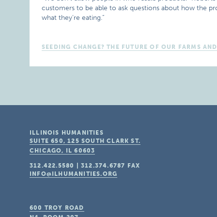
customers to be able to ask questions about how the p
what they’re eating.”
SEEDING CHANGE? THE FUTURE OF OUR FARMS AN
ILLINOIS HUMANITIES
SUITE 650, 125 SOUTH CLARK ST.
CHICAGO, IL
60603
312.422.5580
|
312.374.6787
FAX
INFO@ILHUMANITIES.ORG
600 TROY ROAD