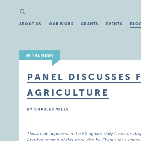
Search
Search
for:
ABOUT US
OUR WORK
GRANTS
EVENTS
BLO
IN THE NEWS
PANEL DISCUSSES 
AGRICULTURE
BY CHARLES MILLS
This article appeared in the
Effingham Daily News
on Aug
Another version of this story, also by Charles Mills,
appea