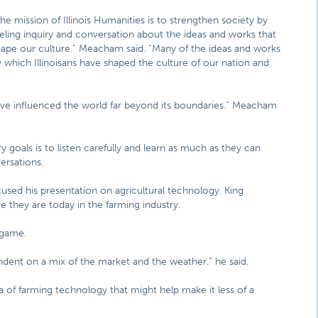
he mission of Illinois Humanities is to strengthen society by
eling inquiry and conversation about the ideas and works that
hape our culture.” Meacham said. “Many of the ideas and works
 which Illinoisans have shaped the culture of our nation and
s have influenced the world far beyond its boundaries.” Meacham
goals is to listen carefully and learn as much as they can
ersations.
used his presentation on agricultural technology. King
 they are today in the farming industry.
 game.
endent on a mix of the market and the weather.” he said.
 of farming technology that might help make it less of a