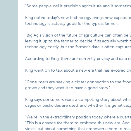
“Some people call it precision agriculture and it sometime
King noted today’s new technology brings new capabilitie
technology is actually good for the typical farmer.
“Big Ag’s vision of the future of agriculture can often be v
leaving it up to the farmer to decide if its actually worth 
technology costly, but the farmer’s data is often captu
According to King, there are currently privacy and data o
King went on to talk about a new era that has evolved o
“Consumers are seeking a closer connection to the food t
grown and they want it to have a good story.”
King says consumers want a compelling story about where
cages or pesticides are used, and whether it is geneticall
“We’re in the extraordinary position today where a quarte
“This is a chance for them to embrace this new era. And 
yields, but about something that empowers them to mak