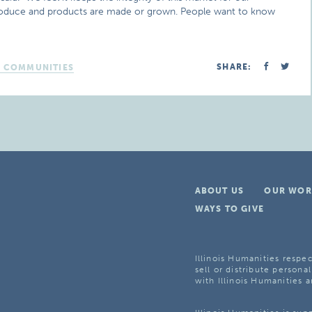
roduce and products are made or grown. People want to know
SHARE:
D COMMUNITIES
ABOUT US
OUR WOR
WAYS TO GIVE
Illinois Humanities respec
sell or distribute personal
with Illinois Humanities a