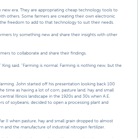
e new era. They are appropriating cheap technology tools to
ith others. Some farmers are creating their own electronic
the freedom to add to that technology to suit their needs.
farmers try something new and share their insights with other
rmers to collaborate and share their findings.
d,” King said. “Farming is normal. Farming is nothing new, but the
farming. John started off his presentation looking back 100
the time as having a lot of corn, pasture land, hay and small
 central Illinois landscape in the 1920s and 30s when A.E.
ers of soybeans, decided to open a processing plant and
r II when pasture, hay and small grain dropped to almost
n and the manufacture of industrial nitrogen fertilizer.