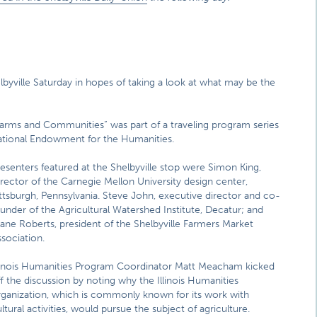
lbyville Saturday in hopes of taking a look at what may be the
arms and Communities” was part of a traveling program series
 National Endowment for the Humanities.
esenters featured at the Shelbyville stop were Simon King,
rector of the Carnegie Mellon University design center,
ttsburgh, Pennsylvania. Steve John, executive director and co-
under of the Agricultural Watershed Institute, Decatur; and
ane Roberts, president of the Shelbyville Farmers Market
sociation.
llinois Humanities Program Coordinator Matt Meacham kicked
f the discussion by noting why the Illinois Humanities
rganization, which is commonly known for its work with
ltural activities, would pursue the subject of agriculture.