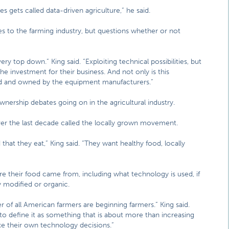
s gets called data-driven agriculture,” he said.
s to the farming industry, but questions whether or not
ery top down.” King said. “Exploiting technical possibilities, but
the investment for their business. And not only is this
red and owned by the equipment manufacturers.”
wnership debates going on in the agricultural industry.
ver the last decade called the locally grown movement.
hat they eat,” King said. “They want healthy food, locally
 their food came from, including what technology is used, if
y modified or organic.
r of all American farmers are beginning farmers.” King said.
to define it as something that is about more than increasing
e their own technology decisions.”