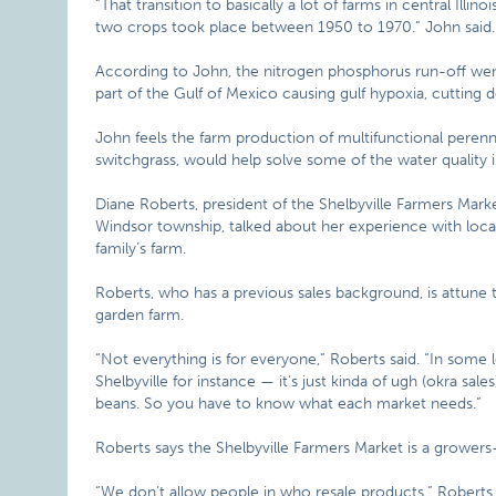
“That transition to basically a lot of farms in central Ill
two crops took place between 1950 to 1970.” John said. “
According to John, the nitrogen phosphorus run-off went
part of the Gulf of Mexico causing gulf hypoxia, cutting
John feels the farm production of multifunctional perenn
switchgrass, would help solve some of the water quality i
Diane Roberts, president of the Shelbyville Farmers Mar
Windsor township, talked about her experience with loca
family’s farm.
Roberts, who has a previous sales background, is attun
garden farm.
“Not everything is for everyone,” Roberts said. “In some
Shelbyville for instance — it’s just kinda of ugh (okra sal
beans. So you have to know what each market needs.”
Roberts says the Shelbyville Farmers Market is a growers
“We don’t allow people in who resale products.” Roberts sa