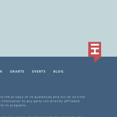
K
GRANTS
EVENTS
BLOG
ts the privacy of its audiences and will at no time
 information to any party not directly affiliated
nd its programs.