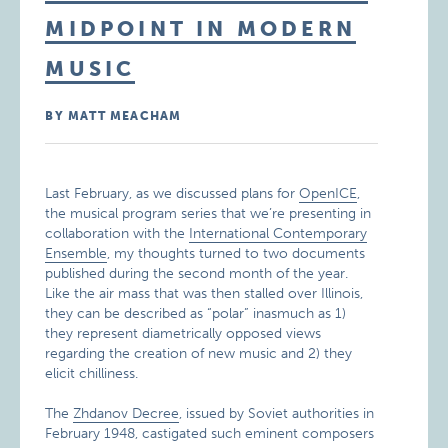
MIDPOINT IN MODERN
MUSIC
BY MATT MEACHAM
Last February, as we discussed plans for
OpenICE
,
the musical program series that we’re presenting in
collaboration with the
International Contemporary
Ensemble
, my thoughts turned to two documents
published during the second month of the year.
Like the air mass that was then stalled over Illinois,
they can be described as “polar” inasmuch as 1)
they represent diametrically opposed views
regarding the creation of new music and 2) they
elicit chilliness.
The
Zhdanov Decree
, issued by Soviet authorities in
February 1948, castigated such eminent composers