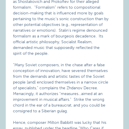
as Shostakovich and Prokofiev for their alleged
formalism. “Formalism” refers to compositional
decision-making that is influenced more by goals
pertaining to the music’s sonic construction than by
other potential objectives (e.g., representation of
narratives or emotions). Stalin’s regime denounced
formalism as a mark of bourgeois decadence. Its
official artistic philosophy, Socialist Realism,
demanded music that supposedly reflected the
spirit of the people.
“Many Soviet composers, in the chase after a false
conception of innovation, have severed themselves
from the demands and artistic tastes of the Soviet
people [and] enclosed themselves in a narrow circle
of specialists,” complains the Zhdanov Decree.
Menacingly, it authorizes “measures…aimed at an
improvement in musical affairs.” Strike the wrong
chord in the ear of a bureaucrat, and you could be
consigned to a Siberian gulag.
Hence, composer Milton Babbitt was lucky that his
essay, published under the headline “
Who Cares if