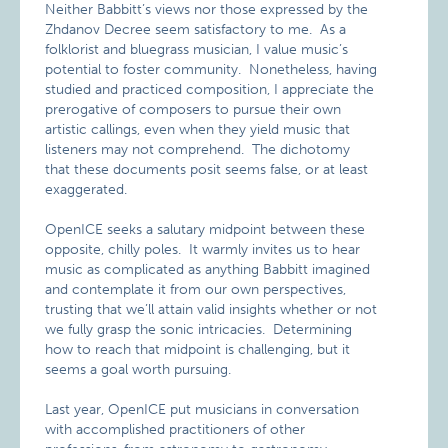
Neither Babbitt’s views nor those expressed by the
Zhdanov Decree seem satisfactory to me. As a
folklorist and bluegrass musician, I value music’s
potential to foster community. Nonetheless, having
studied and practiced composition, I appreciate the
prerogative of composers to pursue their own
artistic callings, even when they yield music that
listeners may not comprehend. The dichotomy
that these documents posit seems false, or at least
exaggerated.
OpenICE seeks a salutary midpoint between these
opposite, chilly poles. It warmly invites us to hear
music as complicated as anything Babbitt imagined
and contemplate it from our own perspectives,
trusting that we’ll attain valid insights whether or not
we fully grasp the sonic intricacies. Determining
how to reach that midpoint is challenging, but it
seems a goal worth pursuing.
Last year, OpenICE put musicians in conversation
with accomplished practitioners of other