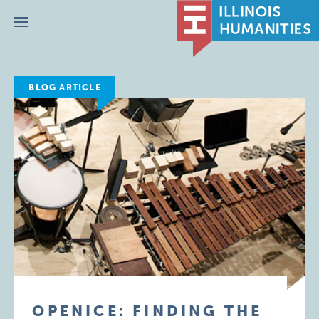
Menu
BLOG ARTICLE
OPENICE: FINDING THE