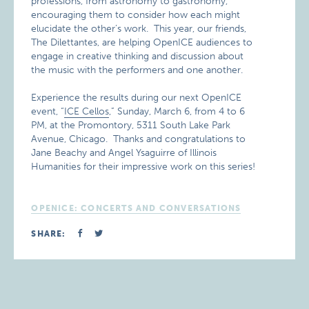
professions, from astronomy to gastronomy,
encouraging them to consider how each might
elucidate the other’s work. This year, our friends,
The Dilettantes, are helping OpenICE audiences to
engage in creative thinking and discussion about
the music with the performers and one another.
Experience the results during our next OpenICE
event, “
ICE Cellos
,” Sunday, March 6, from 4 to 6
PM, at the Promontory, 5311 South Lake Park
Avenue, Chicago. Thanks and congratulations to
Jane Beachy and Angel Ysaguirre of Illinois
Humanities for their impressive work on this series!
OPENICE: CONCERTS AND CONVERSATIONS
SHARE: