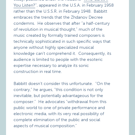
You Listen?
”, appeared in the U.S.A. in February 1958
rather than the U.S.S.R. in February 1948. Babbitt
embraces the trends that the Zhdanov Decree
condemns. He observes that after “a half-century
of revolution in musical thought,” much of the
music created by formally trained composers is
technically sophisticated in such specific ways that
anyone without highly specialized musical
knowledge can’t comprehend it. Consequently, its
audience is limited to people with the esoteric
expertise necessary to analyze its sonic
construction in real time.
Babbitt doesn’t consider this unfortunate. “On the
contrary,” he argues, “this condition is not only
inevitable, but potentially advantageous for the
composer.” He advocates “withdrawal from this
public world to one of private performance and
electronic media, with its very real possibility of
complete elimination of the public and social
aspects of musical composition.”