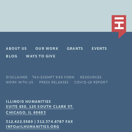
ABOUT US
OUR WORK
GRANTS
EVENTS
BLOG
WAYS TO GIVE
DISCLAIMER
TAX-EXEMPT 990 FORM
RESOURCES
WORK WITH US
PRESS RELEASES
COVID-19 REPORT
ILLINOIS HUMANITIES
SUITE 650, 125 SOUTH CLARK ST.
CHICAGO, IL
60603
312.422.5580
|
312.374.6787
FAX
INFO@ILHUMANITIES.ORG