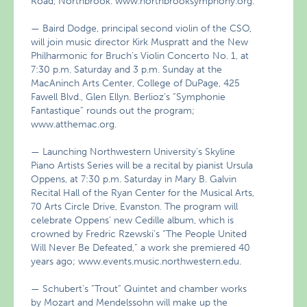
Road, Northbrook. www.northbrooksymphony.org.
— Baird Dodge, principal second violin of the CSO,
will join music director Kirk Muspratt and the New
Philharmonic for Bruch’s Violin Concerto No. 1, at
7:30 p.m. Saturday and 3 p.m. Sunday at the
MacAninch Arts Center, College of DuPage, 425
Fawell Blvd., Glen Ellyn. Berlioz’s “Symphonie
Fantastique” rounds out the program;
www.atthemac.org.
— Launching Northwestern University’s Skyline
Piano Artists Series will be a recital by pianist Ursula
Oppens, at 7:30 p.m. Saturday in Mary B. Galvin
Recital Hall of the Ryan Center for the Musical Arts,
70 Arts Circle Drive, Evanston. The program will
celebrate Oppens’ new Cedille album, which is
crowned by Fredric Rzewski’s “The People United
Will Never Be Defeated,” a work she premiered 40
years ago; www.events.music.northwestern.edu.
— Schubert’s “Trout” Quintet and chamber works
by Mozart and Mendelssohn will make up the