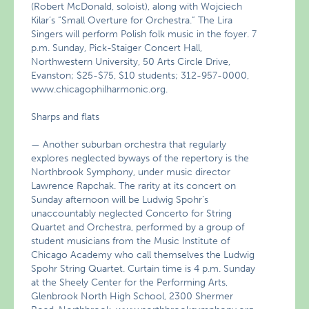
(Robert McDonald, soloist), along with Wojciech
Kilar’s “Small Overture for Orchestra.” The Lira
Singers will perform Polish folk music in the foyer. 7
p.m. Sunday, Pick-Staiger Concert Hall,
Northwestern University, 50 Arts Circle Drive,
Evanston; $25-$75, $10 students; 312-957-0000,
www.chicagophilharmonic.org.
Sharps and flats
— Another suburban orchestra that regularly
explores neglected byways of the repertory is the
Northbrook Symphony, under music director
Lawrence Rapchak. The rarity at its concert on
Sunday afternoon will be Ludwig Spohr’s
unaccountably neglected Concerto for String
Quartet and Orchestra, performed by a group of
student musicians from the Music Institute of
Chicago Academy who call themselves the Ludwig
Spohr String Quartet. Curtain time is 4 p.m. Sunday
at the Sheely Center for the Performing Arts,
Glenbrook North High School, 2300 Shermer