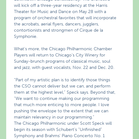
will kick off a three-year residency at the Harris
Theater for Music and Dance on May 28 with a
program of orchestral favorites that will incorporate
the acrobats, aerial flyers, dancers, jugglers,
contortionists and strongmen of Cirque de la
Symphonie.
What’s more, the Chicago Philharmonic Chamber
Players will return to Chicago’s City Winery for
Sunday-brunch programs of classical music, soul
and jazz, with guest vocalists, Nov. 22 and Dec. 20.
“Part of my artistic plan is to identify those things
the CSO cannot deliver but we can, and perform
them at the highest level,” Speck says. Beyond that,
“We want to continue making our programming
that much more enticing to more people. I love
pushing the envelope to the extent that we can
maintain relevancy in our programming.”
The Chicago Philharmonic under Scott Speck will
begin its season with Schubert’s “Unfinished”
Symphony and Brahms’ Piano Concerto No. 1