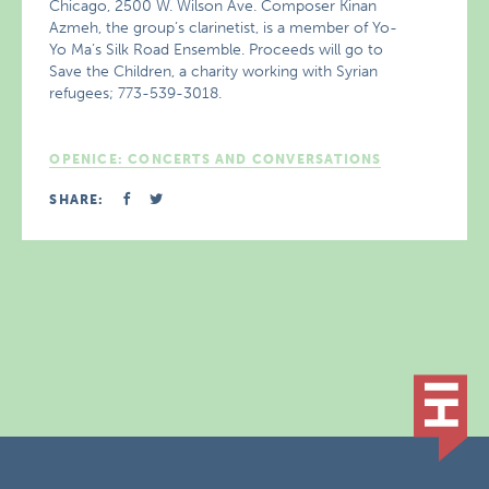
Chicago, 2500 W. Wilson Ave. Composer Kinan
Azmeh, the group’s clarinetist, is a member of Yo-
Yo Ma’s Silk Road Ensemble. Proceeds will go to
Save the Children, a charity working with Syrian
refugees; 773-539-3018.
OPENICE: CONCERTS AND CONVERSATIONS
SHARE: