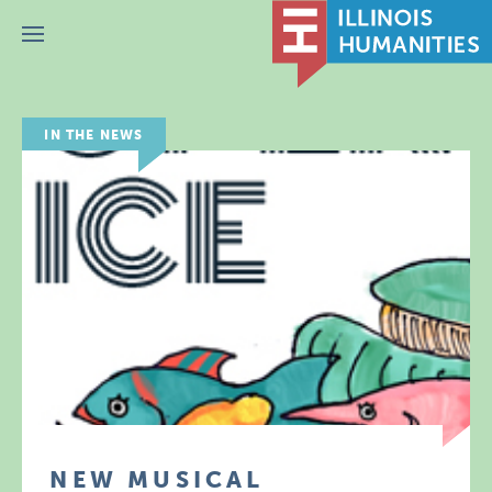
Menu
IN THE NEWS
NEW MUSICAL