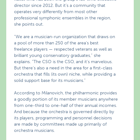
director since 2012. But it’s a community that
operates very differently from most other
professional symphonic ensembles in the region,
she points out.
“We are a musician-run organization that draws on
a pool of more than 250 of the area’s best
freelance players — respected veterans as well as
brilliant young conservatory graduates,” she
explains. “The CSO is the CSO, and it’s marvelous.
But there’s also a need in the area for a first-class
orchestra that fills (its own) niche, while providing a
solid support base for its musicians.”
According to Milanovich, the philharmonic provides
a goodly portion of its member musicians anywhere
from one-third to one-half of their annual incomes.
And because the orchestra is governed directly by
its players, programming and personnel decisions
are made by committees made up primarily of
orchestra musicians.