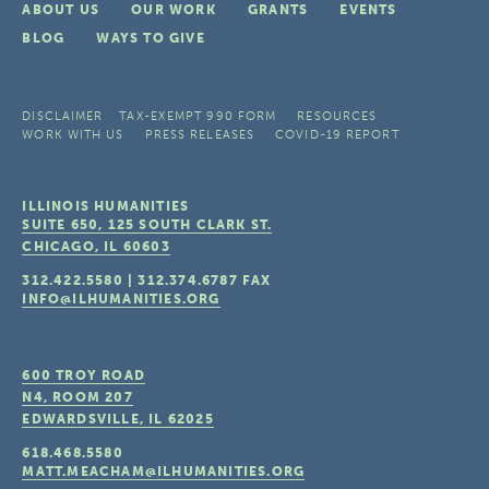
ABOUT US
OUR WORK
GRANTS
EVENTS
BLOG
WAYS TO GIVE
DISCLAIMER
TAX-EXEMPT 990 FORM
RESOURCES
WORK WITH US
PRESS RELEASES
COVID-19 REPORT
ILLINOIS HUMANITIES
SUITE 650, 125 SOUTH CLARK ST.
CHICAGO, IL
60603
312.422.5580
|
312.374.6787
FAX
INFO@ILHUMANITIES.ORG
600 TROY ROAD
N4, ROOM 207
EDWARDSVILLE, IL
62025
618.468.5580
MATT.MEACHAM@ILHUMANITIES.ORG