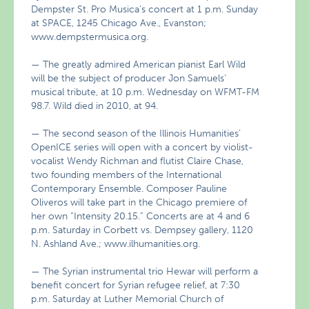
Dempster St. Pro Musica’s concert at 1 p.m. Sunday
at SPACE, 1245 Chicago Ave., Evanston;
www.dempstermusica.org.
— The greatly admired American pianist Earl Wild
will be the subject of producer Jon Samuels’
musical tribute, at 10 p.m. Wednesday on WFMT-FM
98.7. Wild died in 2010, at 94.
— The second season of the Illinois Humanities’
OpenICE series will open with a concert by violist-
vocalist Wendy Richman and flutist Claire Chase,
two founding members of the International
Contemporary Ensemble. Composer Pauline
Oliveros will take part in the Chicago premiere of
her own “Intensity 20.15.” Concerts are at 4 and 6
p.m. Saturday in Corbett vs. Dempsey gallery, 1120
N. Ashland Ave.; www.ilhumanities.org.
— The Syrian instrumental trio Hewar will perform a
benefit concert for Syrian refugee relief, at 7:30
p.m. Saturday at Luther Memorial Church of