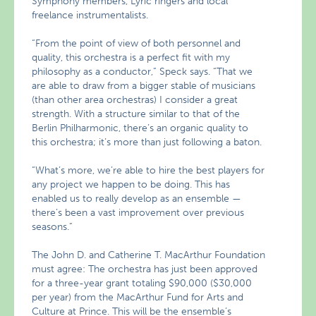
Symphony members, Lyric ringers and local
freelance instrumentalists.
“From the point of view of both personnel and
quality, this orchestra is a perfect fit with my
philosophy as a conductor,” Speck says. “That we
are able to draw from a bigger stable of musicians
(than other area orchestras) I consider a great
strength. With a structure similar to that of the
Berlin Philharmonic, there’s an organic quality to
this orchestra; it’s more than just following a baton.
“What’s more, we’re able to hire the best players for
any project we happen to be doing. This has
enabled us to really develop as an ensemble —
there’s been a vast improvement over previous
seasons.”
The John D. and Catherine T. MacArthur Foundation
must agree: The orchestra has just been approved
for a three-year grant totaling $90,000 ($30,000
per year) from the MacArthur Fund for Arts and
Culture at Prince. This will be the ensemble’s