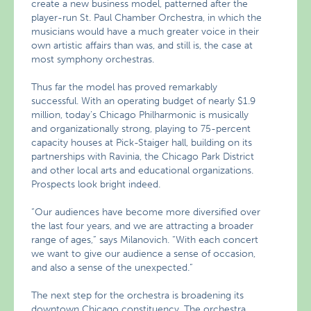
create a new business model, patterned after the
player-run St. Paul Chamber Orchestra, in which the
musicians would have a much greater voice in their
own artistic affairs than was, and still is, the case at
most symphony orchestras.
Thus far the model has proved remarkably
successful. With an operating budget of nearly $1.9
million, today’s Chicago Philharmonic is musically
and organizationally strong, playing to 75-percent
capacity houses at Pick-Staiger hall, building on its
partnerships with Ravinia, the Chicago Park District
and other local arts and educational organizations.
Prospects look bright indeed.
“Our audiences have become more diversified over
the last four years, and we are attracting a broader
range of ages,” says Milanovich. “With each concert
we want to give our audience a sense of occasion,
and also a sense of the unexpected.”
The next step for the orchestra is broadening its
downtown Chicago constituency. The orchestra