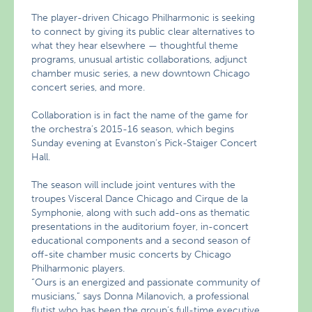
The player-driven Chicago Philharmonic is seeking
to connect by giving its public clear alternatives to
what they hear elsewhere — thoughtful theme
programs, unusual artistic collaborations, adjunct
chamber music series, a new downtown Chicago
concert series, and more.
Collaboration is in fact the name of the game for
the orchestra’s 2015-16 season, which begins
Sunday evening at Evanston’s Pick-Staiger Concert
Hall.
The season will include joint ventures with the
troupes Visceral Dance Chicago and Cirque de la
Symphonie, along with such add-ons as thematic
presentations in the auditorium foyer, in-concert
educational components and a second season of
off-site chamber music concerts by Chicago
Philharmonic players.
“Ours is an energized and passionate community of
musicians,” says Donna Milanovich, a professional
flutist who has been the group’s full-time executive