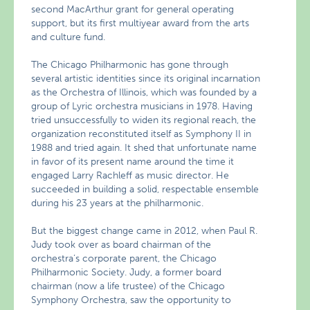
second MacArthur grant for general operating
support, but its first multiyear award from the arts
and culture fund.
The Chicago Philharmonic has gone through
several artistic identities since its original incarnation
as the Orchestra of Illinois, which was founded by a
group of Lyric orchestra musicians in 1978. Having
tried unsuccessfully to widen its regional reach, the
organization reconstituted itself as Symphony II in
1988 and tried again. It shed that unfortunate name
in favor of its present name around the time it
engaged Larry Rachleff as music director. He
succeeded in building a solid, respectable ensemble
during his 23 years at the philharmonic.
But the biggest change came in 2012, when Paul R.
Judy took over as board chairman of the
orchestra’s corporate parent, the Chicago
Philharmonic Society. Judy, a former board
chairman (now a life trustee) of the Chicago
Symphony Orchestra, saw the opportunity to