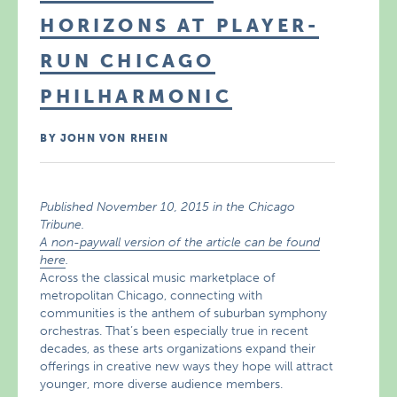
HORIZONS AT PLAYER-
RUN CHICAGO
PHILHARMONIC
BY JOHN VON RHEIN
Published November 10, 2015 in the Chicago
Tribune.
A non-paywall version of the article can be found
here
.
Across the classical music marketplace of
metropolitan Chicago, connecting with
communities is the anthem of suburban symphony
orchestras. That’s been especially true in recent
decades, as these arts organizations expand their
offerings in creative new ways they hope will attract
younger, more diverse audience members.