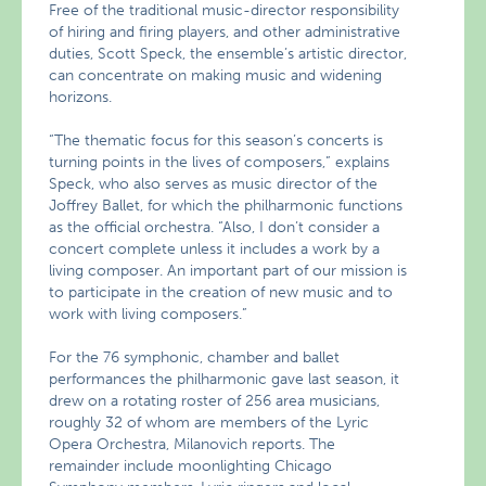
Free of the traditional music-director responsibility
of hiring and firing players, and other administrative
duties, Scott Speck, the ensemble’s artistic director,
can concentrate on making music and widening
horizons.
“The thematic focus for this season’s concerts is
turning points in the lives of composers,” explains
Speck, who also serves as music director of the
Joffrey Ballet, for which the philharmonic functions
as the official orchestra. “Also, I don’t consider a
concert complete unless it includes a work by a
living composer. An important part of our mission is
to participate in the creation of new music and to
work with living composers.”
For the 76 symphonic, chamber and ballet
performances the philharmonic gave last season, it
drew on a rotating roster of 256 area musicians,
roughly 32 of whom are members of the Lyric
Opera Orchestra, Milanovich reports. The
remainder include moonlighting Chicago