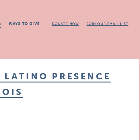
G
WAYS TO GIVE
DONATE NOW
JOIN OUR EMAIL LIST
 LATINO PRESENCE
NOIS