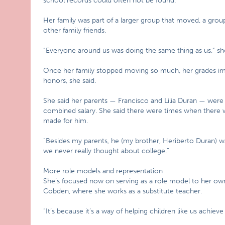
school records could often not be found.
Her family was part of a larger group that moved, a gro
other family friends.
“Everyone around us was doing the same thing as us,” she 
Once her family stopped moving so much, her grades im
honors, she said.
She said her parents — Francisco and Lilia Duran — were
combined salary. She said there were times when there w
made for him.
“Besides my parents, he (my brother, Heriberto Duran) was
we never really thought about college.”
More role models and representation
She’s focused now on serving as a role model to her ow
Cobden, where she works as a substitute teacher.
“It’s because it’s a way of helping children like us achieve