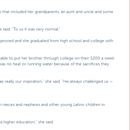
up that included her grandparents, an aunt and uncle and some
said. “To us it was very normal.”
proved and she graduated from high school and college with
 able to put her brother through college on their $200 a week
as no heat or running water because of the sacrifices they
 really our inspiration,” she said. “He always challenged us —
n nieces and nephews and other young Latino children in
 a higher education,” she said.