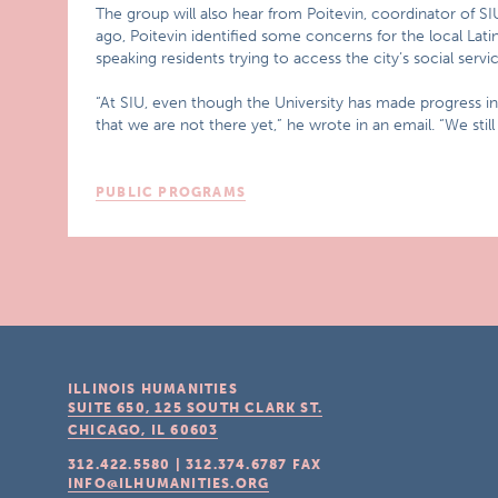
The group will also hear from Poitevin, coordinator of 
ago, Poitevin identified some concerns for the local Lati
speaking residents trying to access the city’s social servic
“At SIU, even though the University has made progress in
that we are not there yet,” he wrote in an email. “We still
PUBLIC PROGRAMS
ILLINOIS HUMANITIES
SUITE 650, 125 SOUTH CLARK ST.
CHICAGO, IL
60603
312.422.5580
|
312.374.6787
FAX
INFO@ILHUMANITIES.ORG