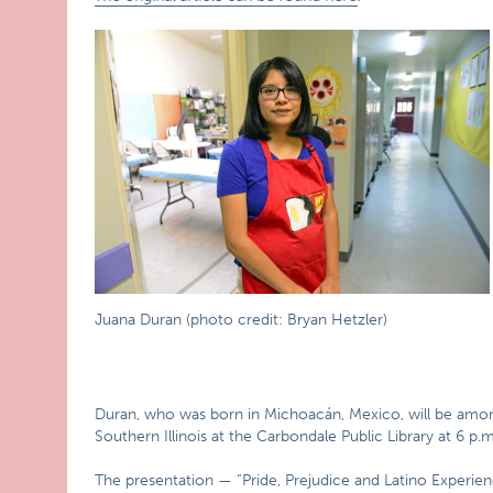
Juana Duran (photo credit: Bryan Hetzler)
Duran, who was born in Michoacán, Mexico, will be among
Southern Illinois at the Carbondale Public Library at 6 p.
The presentation — “Pride, Prejudice and Latino Experien