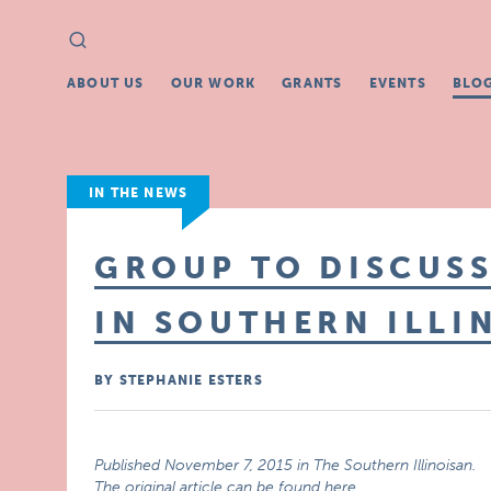
Search
Search
for:
ABOUT US
OUR WORK
GRANTS
EVENTS
BLO
IN THE NEWS
GROUP TO DISCUSS
IN SOUTHERN ILLI
BY STEPHANIE ESTERS
Published November 7, 2015 in The Southern Illinoisan.
The original article can be found here
.