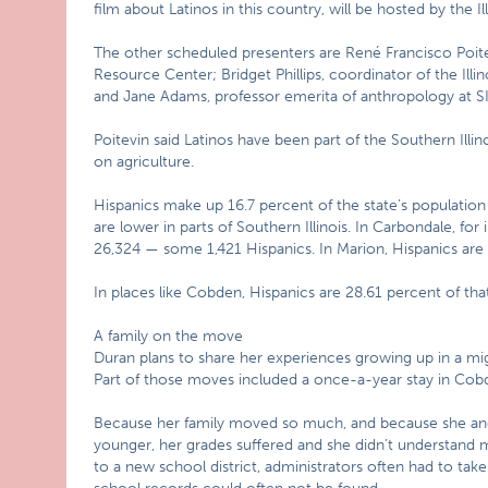
film about Latinos in this country, will be hosted by the Il
The other scheduled presenters are René Francisco Poite
Resource Center; Bridget Phillips, coordinator of the Il
and Jane Adams, professor emerita of anthropology at SI
Poitevin said Latinos have been part of the Southern Illi
on agriculture.
Hispanics make up 16.7 percent of the state’s populatio
are lower in parts of Southern Illinois. In Carbondale, for
26,324 — some 1,421 Hispanics. In Marion, Hispanics are 2
In places like Cobden, Hispanics are 28.61 percent of that
A family on the move
Duran plans to share her experiences growing up in a mig
Part of those moves included a once-a-year stay in Cob
Because her family moved so much, and because she and
younger, her grades suffered and she didn’t understand
to a new school district, administrators often had to tak