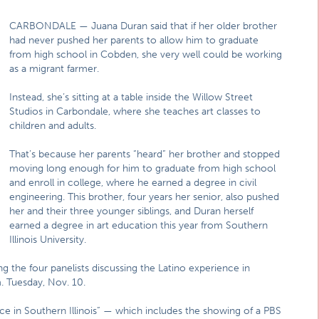
CARBONDALE — Juana Duran said that if her older brother
had never pushed her parents to allow him to graduate
from high school in Cobden, she very well could be working
as a migrant farmer.
Instead, she’s sitting at a table inside the Willow Street
Studios in Carbondale, where she teaches art classes to
children and adults.
That’s because her parents “heard” her brother and stopped
moving long enough for him to graduate from high school
and enroll in college, where he earned a degree in civil
engineering. This brother, four years her senior, also pushed
her and their three younger siblings, and Duran herself
earned a degree in art education this year from Southern
Illinois University.
 the four panelists discussing the Latino experience in
m. Tuesday, Nov. 10.
ce in Southern Illinois” — which includes the showing of a PBS