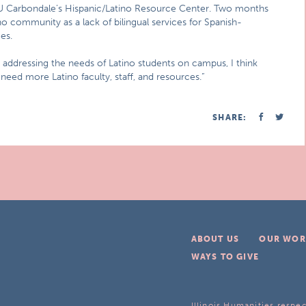
SIU Carbondale’s Hispanic/Latino Resource Center. Two months
no community as a lack of bilingual services for Spanish-
es.
 addressing the needs of Latino students on campus, I think
 need more Latino faculty, staff, and resources.”
SHARE:
ABOUT US
OUR WOR
WAYS TO GIVE
Illinois Humanities respec