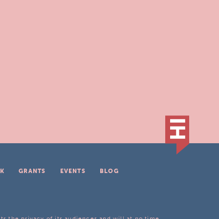
K
GRANTS
EVENTS
BLOG
ts the privacy of its audiences and will at no time