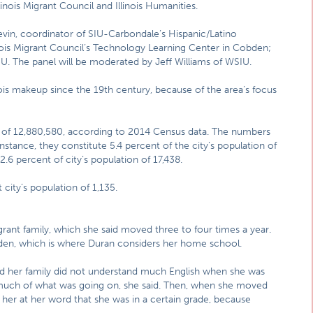
linois Migrant Council and Illinois Humanities.
vin, coordinator of SIU-Carbondale’s Hispanic/Latino
linois Migrant Council’s Technology Learning Center in Cobden;
U. The panel will be moderated by Jeff Williams of WSIU.
nois makeup since the 19th century, because of the area’s focus
n of 12,880,580, according to 2014 Census data. The numbers
 instance, they constitute 5.4 percent of the city’s population of
.6 percent of city’s population of 17,438.
 city’s population of 1,135.
rant family, which she said moved three to four times a year.
den, which is where Duran considers her home school.
 her family did not understand much English when she was
 much of what was going on, she said. Then, when she moved
e her at her word that she was in a certain grade, because