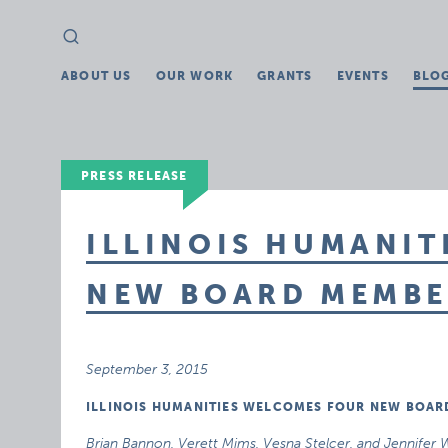
Search
Search
for:
ABOUT US
OUR WORK
GRANTS
EVENTS
BLO
PRESS RELEASE
ILLINOIS HUMANIT
NEW BOARD MEMBE
September 3, 2015
ILLINOIS HUMANITIES WELCOMES FOUR NEW BOA
Brian Bannon, Verett Mims, Vesna Stelcer, and Jennifer Wi