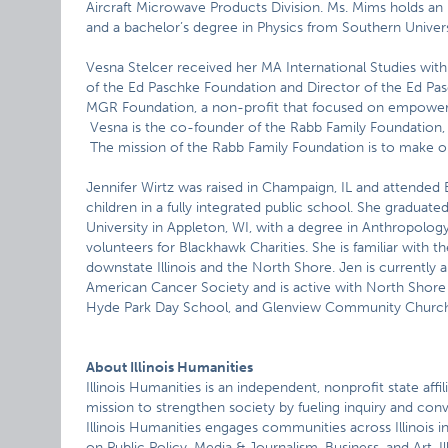
Aircraft Microwave Products Division. Ms. Mims holds an
and a bachelor’s degree in Physics from Southern Univers
Vesna Stelcer received her MA International Studies with
of the Ed Paschke Foundation and Director of the Ed Pasc
MGR Foundation, a non-profit that focused on empoweri
Vesna is the co-founder of the Rabb Family Foundation, 
The mission of the Rabb Family Foundation is to make ou
Jennifer Wirtz was raised in Champaign, IL and attended 
children in a fully integrated public school. She gradu
University in Appleton, WI, with a degree in Anthropolo
volunteers for Blackhawk Charities. She is familiar with t
downstate Illinois and the North Shore. Jen is current
American Cancer Society and is active with North Shor
Hyde Park Day School, and Glenview Community Church
About Illinois Humanities
Illinois Humanities is an independent, nonprofit state af
mission to strengthen society by fueling inquiry and con
Illinois Humanities engages communities across Illinois i
on Public Policy, Media & Journalism, Business, and Art. Il