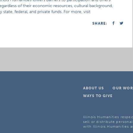
 regardless of their economic resources, cultural background,
 state, federal, and private funds. For more, visit
SHARE:
ABOUT US
OUR WOR
WAYS TO GIVE
Illinois Humanities respec
sell or distribute personal
with Illinois Humanities a