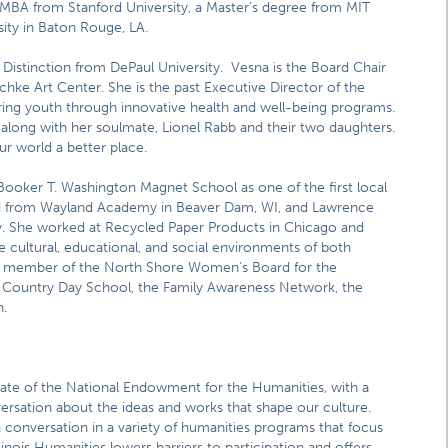
 MBA from Stanford University, a Master’s degree from MIT
ity in Baton Rouge, LA.
 Distinction from DePaul University. Vesna is the Board Chair
hke Art Center. She is the past Executive Director of the
ng youth through innovative health and well-being programs.
along with her soulmate, Lionel Rabb and their two daughters.
r world a better place.
Booker T. Washington Magnet School as one of the first local
ated from Wayland Academy in Beaver Dam, WI, and Lawrence
gy. She worked at Recycled Paper Products in Chicago and
he cultural, educational, and social environments of both
ly a member of the North Shore Women’s Board for the
e Country Day School, the Family Awareness Network, the
.
filiate of the National Endowment for the Humanities, with a
versation about the ideas and works that shape our culture.
n conversation in a variety of humanities programs that focus
linois Humanities lowers barriers to participation and offers