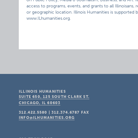
access to programs, events, and grants to all Illinoisans,
or geographic location. Illinois Humanities is supported by
www.ILhumanities.org.
ILLINOIS HUMANITIES
SUITE 650, 125 SOUTH CLARK ST.
CHICAGO, IL
60603
312.422.5580
|
312.374.6787
FAX
INFO@ILHUMANITIES.ORG