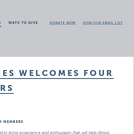
G
WAYS TO GIVE
DONATE NOW
JOIN OUR EMAIL LIST
IES WELCOMES FOUR
RS
RD MEMBERS
rtz bring experience and enthusiasm that will help Illinois