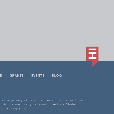
K
GRANTS
EVENTS
BLOG
ts the privacy of its audiences and will at no time
 information to any party not directly affiliated
nd its programs.