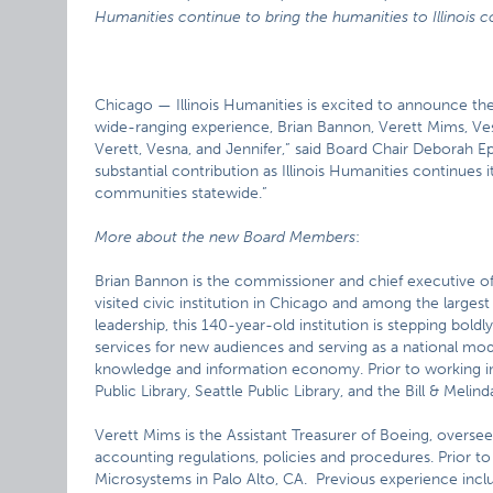
Humanities continue to bring the humanities to Illinois
Chicago — Illinois Humanities is excited to announce the
wide-ranging experience, Brian Bannon, Verett Mims, Vesn
Verett, Vesna, and Jennifer,” said Board Chair Deborah E
substantial contribution as Illinois Humanities continues i
communities statewide.”
More about the new Board Members
:
Brian Bannon is the commissioner and chief executive off
visited civic institution in Chicago and among the largest
leadership, this 140-year-old institution is stepping boldl
services for new audiences and serving as a national mode
knowledge and information economy. Prior to working in
Public Library, Seattle Public Library, and the Bill & Meli
Verett Mims is the Assistant Treasurer of Boeing, overs
accounting regulations, policies and procedures. Prior t
Microsystems in Palo Alto, CA. Previous experience inclu