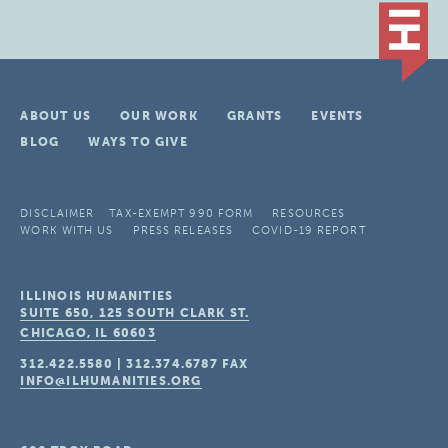
ABOUT US
OUR WORK
GRANTS
EVENTS
BLOG
WAYS TO GIVE
DISCLAIMER
TAX-EXEMPT 990 FORM
RESOURCES
WORK WITH US
PRESS RELEASES
COVID-19 REPORT
ILLINOIS HUMANITIES
SUITE 650, 125 SOUTH CLARK ST.
CHICAGO, IL
60603
312.422.5580
|
312.374.6787
FAX
INFO@ILHUMANITIES.ORG