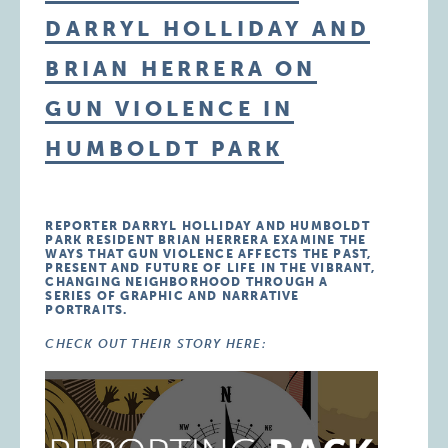
DARRYL HOLLIDAY AND
BRIAN HERRERA ON
GUN VIOLENCE IN
HUMBOLDT PARK
REPORTER DARRYL HOLLIDAY AND HUMBOLDT
PARK RESIDENT BRIAN HERRERA EXAMINE THE
WAYS THAT GUN VIOLENCE AFFECTS THE PAST,
PRESENT AND FUTURE OF LIFE IN THE VIBRANT,
CHANGING NEIGHBORHOOD THROUGH A
SERIES OF GRAPHIC AND NARRATIVE
PORTRAITS.
CHECK OUT THEIR STORY HERE: