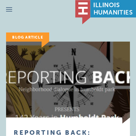
Menu
BLOG ARTICLE
REPORTING BACK: