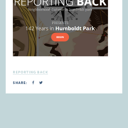
REPORTING BACK
SHARE: